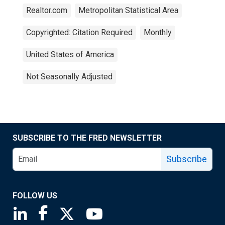
Realtor.com
Metropolitan Statistical Area
Copyrighted: Citation Required
Monthly
United States of America
Not Seasonally Adjusted
SUBSCRIBE TO THE FRED NEWSLETTER
Subscribe
FOLLOW US
Saint Louis Fed linkedin page
Saint Louis Fed facebook page
Saint Louis Fed X page
Saint Louis Fed YouTube page