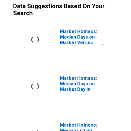
Data Suggestions Based On Your
Search
Market Hotness:
Median Days on
Market Versus
the United States
in Daphne-
Fairhope-Foley,
AL (CBSA)
Market Hotness:
Median Days on
Market Day in
Daphne-Fairhope-
Foley, AL (CBSA)
Market Hotness:
Median Listing