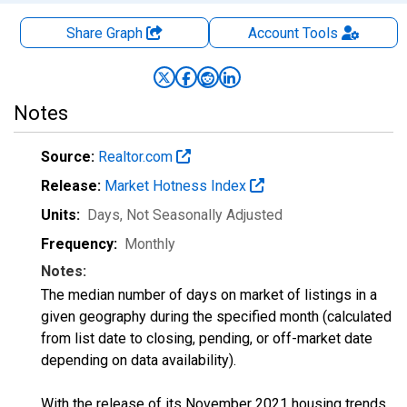
Share Graph
Account
Tools
Notes
Source:
Realtor.com
Release:
Market Hotness Index
Units:
Days
, Not Seasonally Adjusted
Frequency:
Monthly
Notes:
The median number of days on market of listings in a
given geography during the specified month (calculated
from list date to closing, pending, or off-market date
depending on data availability).
With the release of its November 2021 housing trends