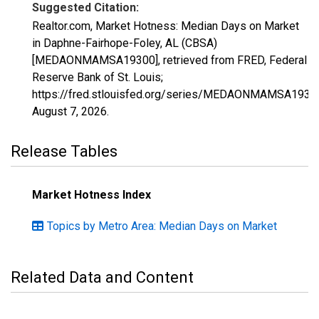
Suggested Citation:
Realtor.com, Market Hotness: Median Days on Market
in Daphne-Fairhope-Foley, AL (CBSA)
[MEDAONMAMSA19300], retrieved from FRED, Federal
Reserve Bank of St. Louis;
https://fred.stlouisfed.org/series/MEDAONMAMSA1930
August 7, 2026
.
Release Tables
Market Hotness Index
Topics by Metro Area: Median Days on Market
Related Data and Content