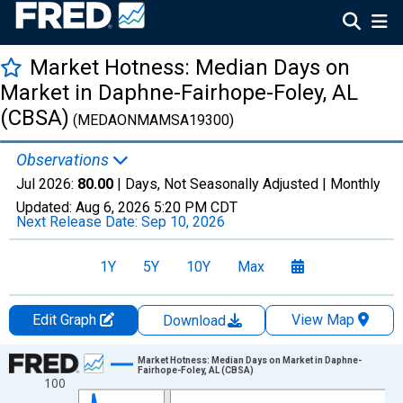
Market Hotness: Median Days on
Market in Daphne-Fairhope-Foley, AL
(CBSA)
(MEDAONMAMSA19300)
Observations
Jul 2026:
80.00
| Days, Not Seasonally Adjusted |
Monthly
Updated:
Aug 6, 2026
5:20 PM CDT
Next Release Date:
Sep 10, 2026
1Y
5Y
10Y
Max
Edit Graph
View Map
Download
Chart
Market Hotness: Median Days on Market in Daphne-
Fairhope-Foley, AL (CBSA)
100
Line chart with 108 data points.