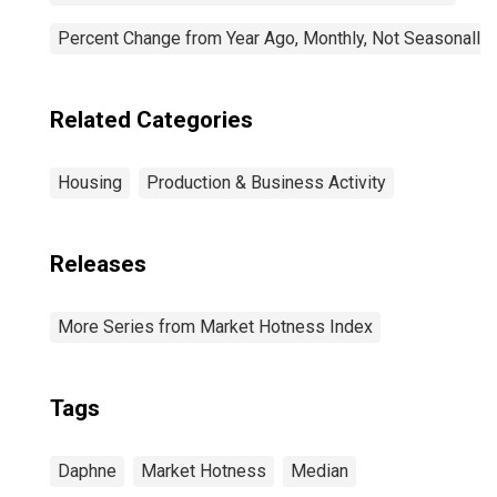
Percent Change from Year Ago, Monthly, Not Seasonally
Related Categories
Housing
Production & Business Activity
Releases
More Series from Market Hotness Index
Tags
Daphne
Market Hotness
Median