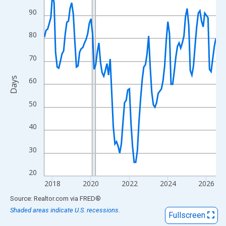
View as data table, Chart
90
The chart has 1 X axis displaying xAxis. Data ranges from 2017
The chart has 2 Y axes displaying Days and yAxisRight.
80
70
Days
60
50
40
30
20
2018
2020
2022
2024
2026
End of interactive chart.
Source: Realtor.com
via
FRED
®
Shaded areas indicate U.S. recessions.
Fullscreen