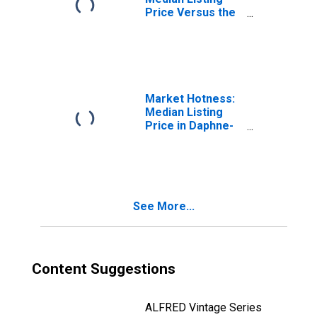
Price Versus the
United States in
Daphne-Fairhope-
Foley, AL (CBSA)
Market Hotness:
Median Listing
Price in Daphne-
Fairhope-Foley,
AL (CBSA)
See More...
Content Suggestions
ALFRED Vintage Series