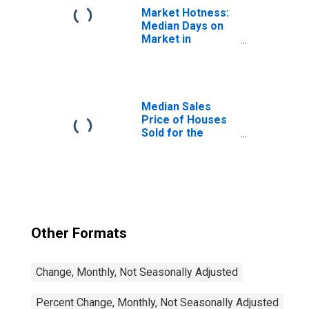
Market Hotness:
Median Days on
Market in
Daphne-Fairhope-
Foley, AL (CBSA)
Median Sales
Price of Houses
Sold for the
United States
Other Formats
Change, Monthly, Not Seasonally Adjusted
Percent Change, Monthly, Not Seasonally Adjusted