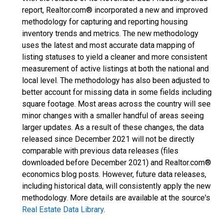
report, Realtor.com® incorporated a new and improved
methodology for capturing and reporting housing
inventory trends and metrics. The new methodology
uses the latest and most accurate data mapping of
listing statuses to yield a cleaner and more consistent
measurement of active listings at both the national and
local level. The methodology has also been adjusted to
better account for missing data in some fields including
square footage. Most areas across the country will see
minor changes with a smaller handful of areas seeing
larger updates. As a result of these changes, the data
released since December 2021 will not be directly
comparable with previous data releases (files
downloaded before December 2021) and Realtor.com®
economics blog posts. However, future data releases,
including historical data, will consistently apply the new
methodology. More details are available at the source's
Real Estate Data Library
.