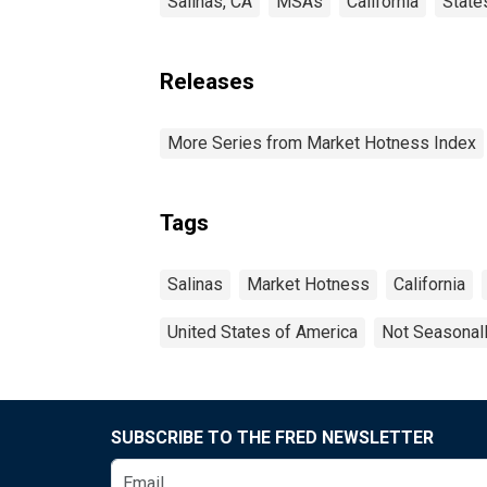
Salinas, CA
MSAs
California
State
Releases
More Series from Market Hotness Index
Tags
Salinas
Market Hotness
California
United States of America
Not Seasonal
SUBSCRIBE TO THE FRED NEWSLETTER