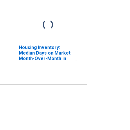
Housing Inventory:
Median Days on Market
Month-Over-Month in
Salinas, CA (CBSA)