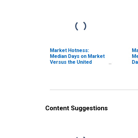
Market Hotness:
Ma
Median Days on Market
Me
Versus the United
Da
States in Salinas, CA
(C
(CBSA)
Content Suggestions