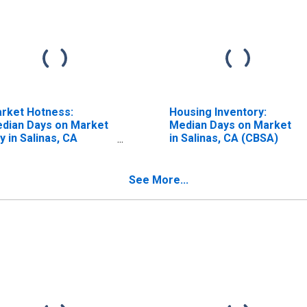
rket Hotness:
Housing Inventory:
dian Days on Market
Median Days on Market
y in Salinas, CA
in Salinas, CA (CBSA)
BSA)
See More...