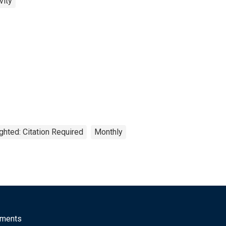
vity
ghted: Citation Required
Monthly
mments