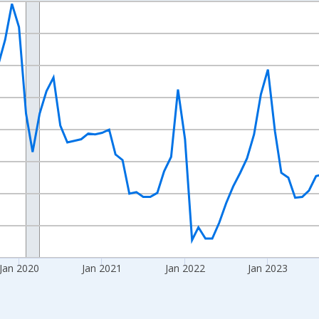
nges from 2017-08-01 2:00:00 to 2026-06-01 1:00:00.
Right.
Jan 2020
Jan 2021
Jan 2022
Jan 2023