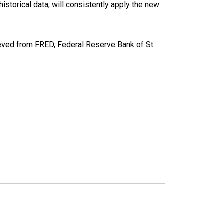
torical data, will consistently apply the new
ved from FRED, Federal Reserve Bank of St.