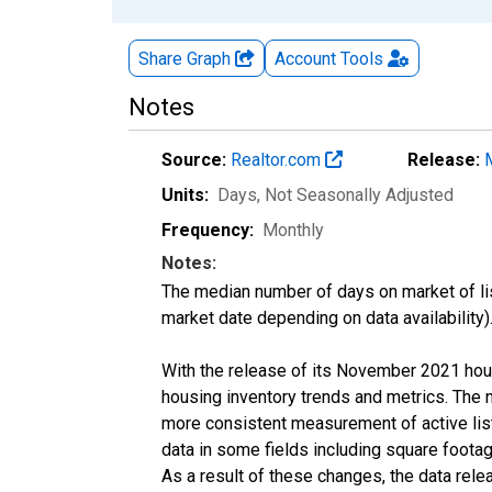
Share Graph
Account
Tools
Notes
Source:
Realtor.com
Release:
Units:
Days
, Not Seasonally Adjusted
Frequency:
Monthly
Notes:
The median number of days on market of list
market date depending on data availability)
With the release of its November 2021 hou
housing inventory trends and metrics. The 
more consistent measurement of active list
data in some fields including square foota
As a result of these changes, the data rel