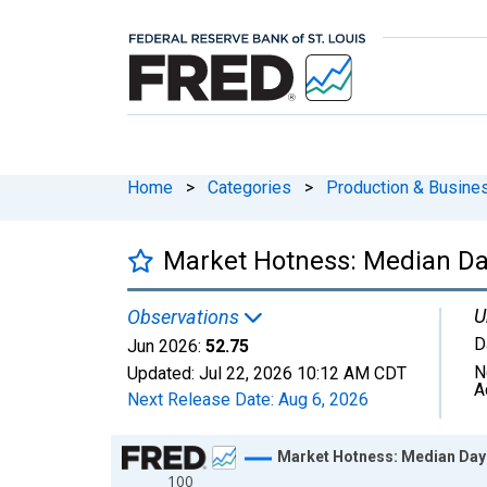
Home
>
Categories
>
Production & Busines
Market Hotness: Median Day
U
Observations
D
Jun 2026:
52.75
N
Updated:
Jul 22, 2026
10:12 AM CDT
A
Next Release Date:
Aug 6, 2026
Chart
Market Hotness: Median Days
100