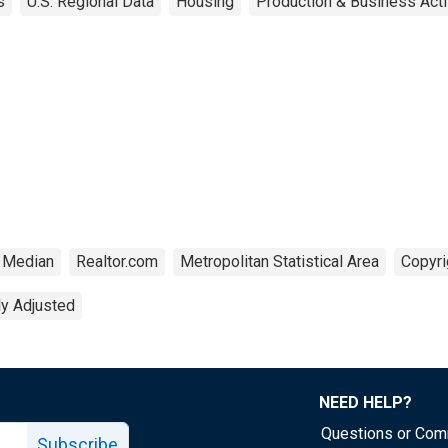
s
U.S. Regional Data
Housing
Production & Business Acti
Median
Realtor.com
Metropolitan Statistical Area
Copyri
ly Adjusted
NEED HELP?
Questions or Co
Subscribe