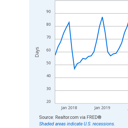
Line chart with 107 data points.
View as data table, Chart
90
The chart has 1 X axis displaying xAxis. Data ra
The chart has 2 Y axes displaying Days and yAxis
80
70
Days
60
50
40
30
20
Jan 2018
Jan 2019
End of interactive chart.
Source: Realtor.com
via
FRED
®
Shaded areas indicate U.S. recessions.