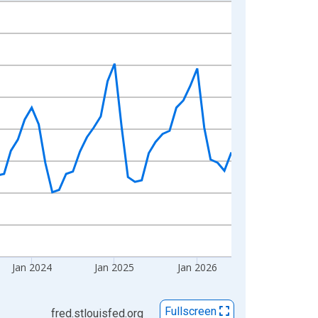
Jan 2024
Jan 2025
Jan 2026
Fullscreen
fred.stlouisfed.org