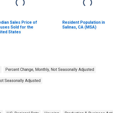
dian Sales Price of
Resident Population in
uses Sold for the
Salinas, CA (MSA)
ited States
Percent Change, Monthly, Not Seasonally Adjusted
ot Seasonally Adjusted