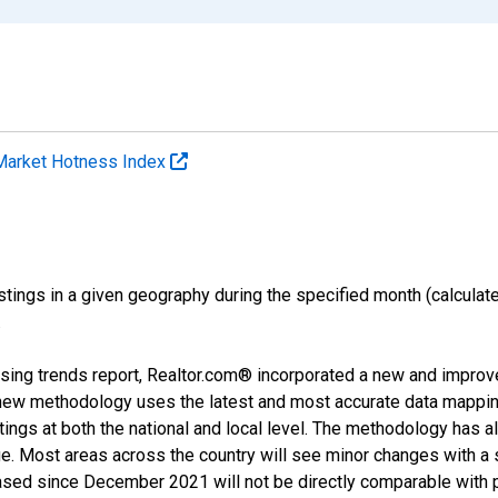
Market Hotness Index
ings in a given geography during the specified month (calculated 
.
sing trends report, Realtor.com® incorporated a new and improv
new methodology uses the latest and most accurate data mapping 
ings at both the national and local level. The methodology has a
ge. Most areas across the country will see minor changes with a 
eased since December 2021 will not be directly comparable with