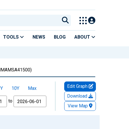
TOOLS
NEWS
BLOG
ABOUT
MAMSA41500)
Edit Graph
5Y
10Y
Max
Download
to
View Map