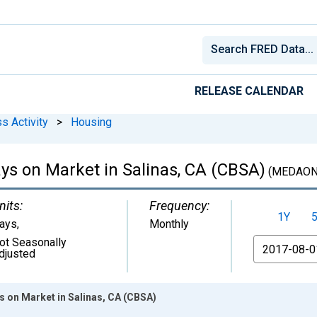
RELEASE CALENDAR
s Activity
>
Housing
s on Market in Salinas, CA (CBSA)
(MEDAON
nits:
Frequency:
1Y
ays
,
Monthly
ot Seasonally
From
djusted
 on Market in Salinas, CA (CBSA)