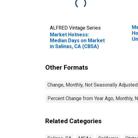
Me
ALFRED Vintage Series
Ho
Market Hotness:
Un
Median Days on Market
in Salinas, CA (CBSA)
Other Formats
Change, Monthly, Not Seasonally Adjusted
Percent Change from Year Ago, Monthly, N
Related Categories