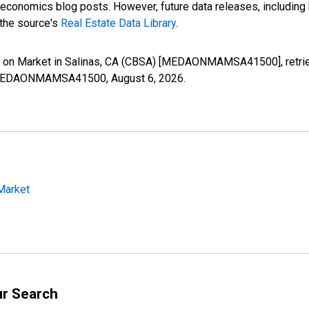
nomics blog posts. However, future data releases, including his
 the source's
Real Estate Data Library
.
 on Market in Salinas, CA (CBSA) [MEDAONMAMSA41500], retrie
ies/MEDAONMAMSA41500,
August 6, 2026
.
Market
ur Search