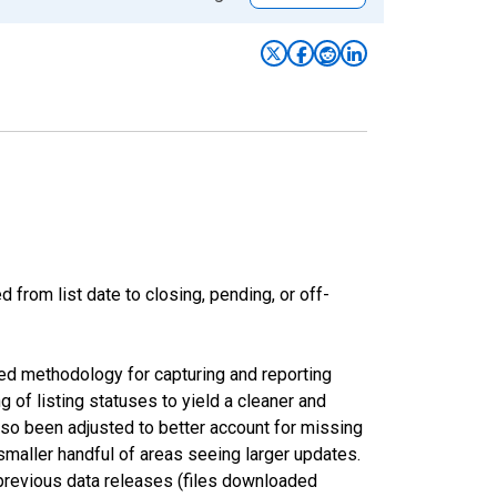
from list date to closing, pending, or off-
ed methodology for capturing and reporting
of listing statuses to yield a cleaner and
lso been adjusted to better account for missing
smaller handful of areas seeing larger updates.
 previous data releases (files downloaded