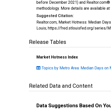
before December 2021) and Realtor.com® eco
methodology. More details are available at
Suggested Citation:
Realtor.com, Market Hotness: Median Days
Louis; https://fred.stlouisfed.org/ser
Release Tables
Market Hotness Index
Topics by Metro Area: Median Days on 
Related Data and Content
Data Suggestions Based On Yo