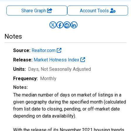
Share Graph
Account
Tools
Notes
Source:
Realtor.com
Release:
Market Hotness Index
Units:
Days
, Not Seasonally Adjusted
Frequency:
Monthly
Notes:
The median number of days on market of listings in a
given geography during the specified month (calculated
from list date to closing, pending, or off-market date
depending on data availability).
With the release of its November 2021 housing trends