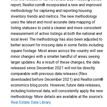
report, Realtor.com® incorporated a new and improved
methodology for capturing and reporting housing
inventory trends and metrics. The new methodology
uses the latest and most accurate data mapping of
listing statuses to yield a cleaner and more consistent
measurement of active listings at both the national and
local level. The methodology has also been adjusted to
better account for missing data in some fields including
square footage. Most areas across the country will see
minor changes with a smaller handful of areas seeing
larger updates. As a result of these changes, the data
released since December 2021 will not be directly
comparable with previous data releases (files
downloaded before December 2021) and Realtor.com®
economics blog posts. However, future data releases,
including historical data, will consistently apply the new
methodology. More details are available at the source's
Real Estate Data Library
.