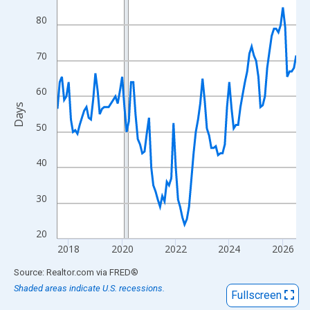
View as data table, Chart
80
The chart has 1 X axis displaying xAxis. Data ranges from 2017
The chart has 2 Y axes displaying Days and yAxisRight.
70
60
Days
50
40
30
20
2018
2020
2022
2024
2026
End of interactive chart.
Source: Realtor.com
via
FRED
®
Shaded areas indicate U.S. recessions.
Fullscreen