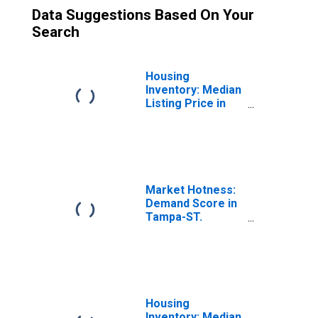
Data Suggestions Based On Your
Search
Housing
Inventory: Median
Listing Price in
Tampa-ST.
Petersburg-
Clearwater, FL
(CBSA)
Market Hotness:
Demand Score in
Tampa-ST.
Petersburg-
Clearwater, FL
(CBSA)
Housing
Inventory: Median