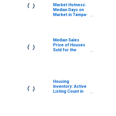
Market Hotness:
Median Days on
Market in Tampa-
ST. Petersburg-
Clearwater, FL
(CBSA)
Median Sales
Price of Houses
Sold for the
United States
Housing
Inventory: Active
Listing Count in
Tampa-ST.
Petersburg-
Clearwater, FL
(CBSA)