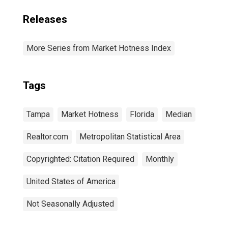
Releases
More Series from Market Hotness Index
Tags
Tampa
Market Hotness
Florida
Median
Realtor.com
Metropolitan Statistical Area
Copyrighted: Citation Required
Monthly
United States of America
Not Seasonally Adjusted