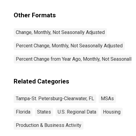
Other Formats
Change, Monthly, Not Seasonally Adjusted
Percent Change, Monthly, Not Seasonally Adjusted
Percent Change from Year Ago, Monthly, Not Seasonally
Related Categories
Tampa-St. Petersburg-Clearwater, FL
MSAs
Florida
States
U.S. Regional Data
Housing
Production & Business Activity