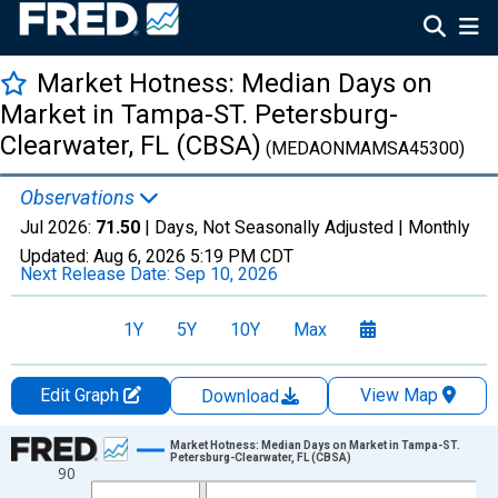
Market Hotness: Median Days on
Market in Tampa-ST. Petersburg-
Clearwater, FL (CBSA)
(MEDAONMAMSA45300)
Observations
Jul 2026:
71.50
| Days, Not Seasonally Adjusted |
Monthly
Updated:
Aug 6, 2026
5:19 PM CDT
Next Release Date:
Sep 10, 2026
1Y
5Y
10Y
Max
Edit Graph
View Map
Download
Chart
Market Hotness: Median Days on Market in Tampa-ST.
Petersburg-Clearwater, FL (CBSA)
90
Line chart with 108 data points.