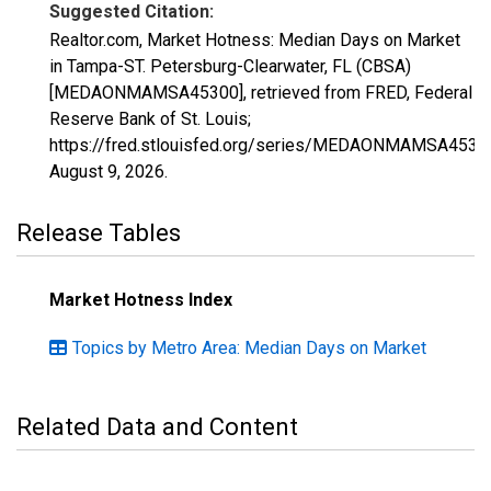
Suggested Citation:
Realtor.com, Market Hotness: Median Days on Market
in Tampa-ST. Petersburg-Clearwater, FL (CBSA)
[MEDAONMAMSA45300], retrieved from FRED, Federal
Reserve Bank of St. Louis;
https://fred.stlouisfed.org/series/MEDAONMAMSA4530
August 9, 2026
.
Release Tables
Market Hotness Index
Topics by Metro Area: Median Days on Market
Related Data and Content