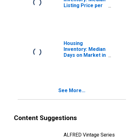
Listing Price per
Square Feet in
Tampa-ST.
Petersburg-
Clearwater, FL
(CBSA)
Housing
Inventory: Median
Days on Market in
Tampa-ST.
Petersburg-
Clearwater, FL
(CBSA)
See More...
Content Suggestions
ALFRED Vintage Series