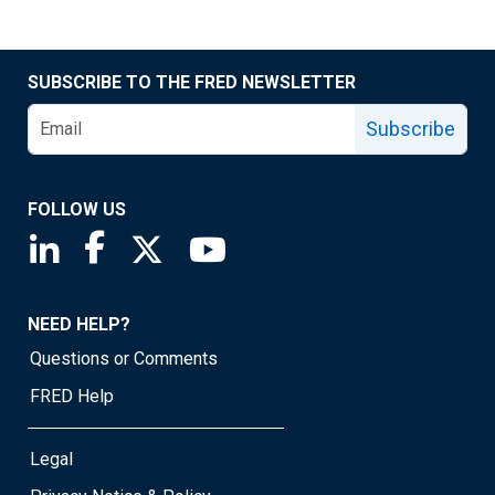
SUBSCRIBE TO THE FRED NEWSLETTER
Subscribe
FOLLOW US
Saint Louis Fed linkedin page
Saint Louis Fed facebook page
Saint Louis Fed X page
Saint Louis Fed YouTube page
NEED HELP?
Questions or Comments
FRED Help
Legal