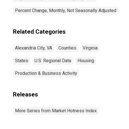
Percent Change, Monthly, Not Seasonally Adjusted
Related Categories
Alexandria City, VA
Counties
Virginia
States
U.S. Regional Data
Housing
Production & Business Activity
Releases
More Series from Market Hotness Index