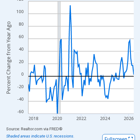
Line chart with 107 data points.
View as data table, Chart
100
The chart has 1 X axis displaying xAxis. Data ranges from 2017
80
Percent Change from Year Ago
The chart has 2 Y axes displaying Percent Change from Year Ago
60
40
20
0
-20
-40
-60
2018
2020
2022
2024
2026
End of interactive chart.
Source: Realtor.com
via
FRED
®
Shaded areas indicate U.S. recessions.
Fullscreen