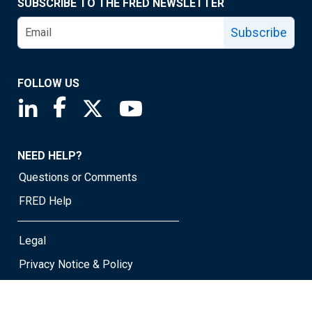
SUBSCRIBE TO THE FRED NEWSLETTER
Subscribe
FOLLOW US
Saint Louis Fed linkedin page
Saint Louis Fed facebook page
Saint Louis Fed X page
Saint Louis Fed YouTube page
NEED HELP?
Questions or Comments
FRED Help
Legal
Privacy Notice & Policy