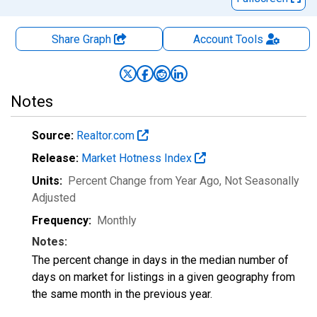
Share Graph
Account
Tools
Notes
Source:
Realtor.com
Release:
Market Hotness Index
Units:
Percent Change from Year Ago
, Not Seasonally
Adjusted
Frequency:
Monthly
Notes:
The percent change in days in the median number of
days on market for listings in a given geography from
the same month in the previous year.