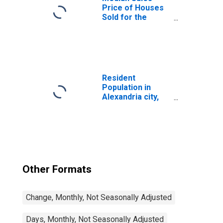
Price of Houses
Sold for the
United States
Resident
Population in
Alexandria city,
VA
Other Formats
Change, Monthly, Not Seasonally Adjusted
Days, Monthly, Not Seasonally Adjusted