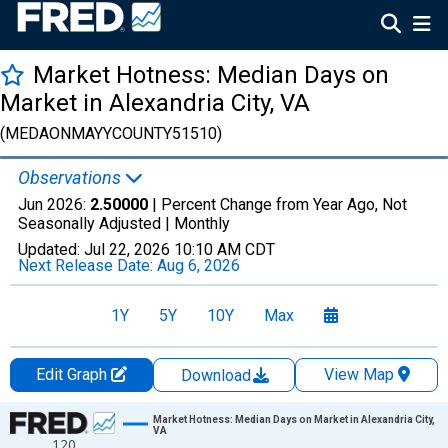
Market Hotness: Median Days on
Market in Alexandria City, VA
(MEDAONMAYYCOUNTY51510)
Observations
Jun 2026:
2.50000
| Percent Change from Year Ago, Not
Seasonally Adjusted |
Monthly
Updated:
Jul 22, 2026
10:10 AM CDT
Next Release Date:
Aug 6, 2026
1Y
5Y
10Y
Max
Edit Graph
View Map
Download
Chart
Market Hotness: Median Days on Market in Alexandria City,
VA
120