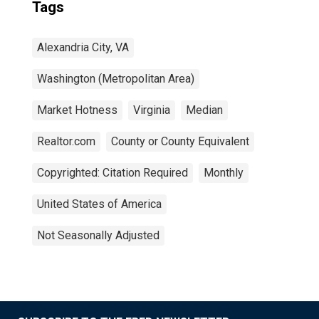
Tags
Alexandria City, VA
Washington (Metropolitan Area)
Market Hotness
Virginia
Median
Realtor.com
County or County Equivalent
Copyrighted: Citation Required
Monthly
United States of America
Not Seasonally Adjusted