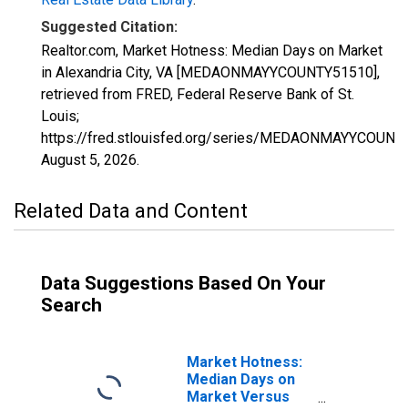
Suggested Citation:
Realtor.com, Market Hotness: Median Days on Market
in Alexandria City, VA [MEDAONMAYYCOUNTY51510],
retrieved from FRED, Federal Reserve Bank of St.
Louis;
https://fred.stlouisfed.org/series/MEDAONMAYYCOUNT
August 5, 2026
.
Related Data and Content
Data Suggestions Based On Your
Search
Market Hotness:
Median Days on
Market Versus