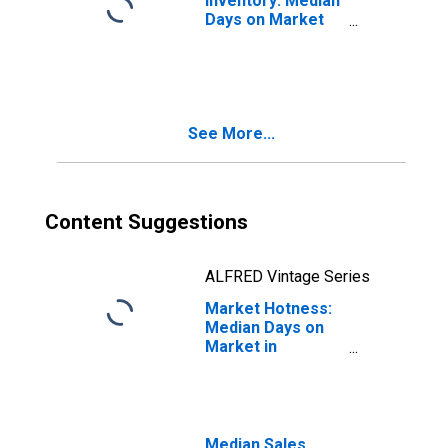
Inventory: Median
Days on Market
Month-Over-
Month in
Alexandria City,
VA
See More...
Content Suggestions
ALFRED Vintage Series
Market Hotness:
Median Days on
Market in
Alexandria City,
VA
Median Sales