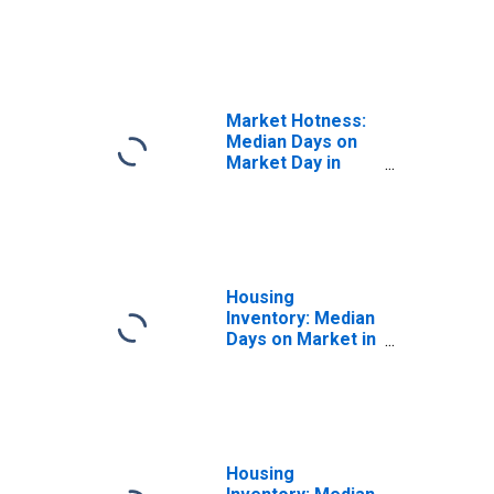
the United States
in Alexandria City,
VA
Market Hotness:
Median Days on
Market Day in
Alexandria City,
VA
Housing
Inventory: Median
Days on Market in
Alexandria City,
VA
Housing