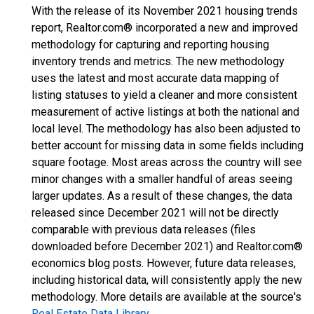
With the release of its November 2021 housing trends
report, Realtor.com® incorporated a new and improved
methodology for capturing and reporting housing
inventory trends and metrics. The new methodology
uses the latest and most accurate data mapping of
listing statuses to yield a cleaner and more consistent
measurement of active listings at both the national and
local level. The methodology has also been adjusted to
better account for missing data in some fields including
square footage. Most areas across the country will see
minor changes with a smaller handful of areas seeing
larger updates. As a result of these changes, the data
released since December 2021 will not be directly
comparable with previous data releases (files
downloaded before December 2021) and Realtor.com®
economics blog posts. However, future data releases,
including historical data, will consistently apply the new
methodology. More details are available at the source's
Real Estate Data Library
.