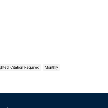
ghted: Citation Required
Monthly