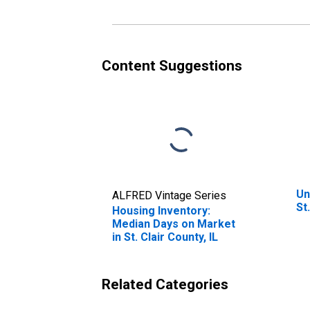
Content Suggestions
Un
ALFRED Vintage Series
St
Housing Inventory:
Median Days on Market
in St. Clair County, IL
Related Categories