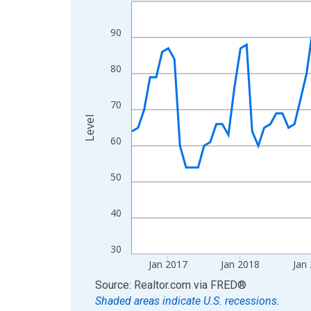
Line chart with 120 data points.
View as data table, Chart
90
The chart has 1 X axis displaying xAxis. Data ra
The chart has 2 Y axes displaying Level and yAxis
80
70
Level
60
50
40
30
Jan 2017
Jan 2018
Jan
End of interactive chart.
Source: Realtor.com
via
FRED
®
Shaded areas indicate U.S. recessions.