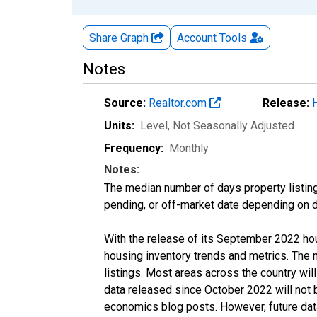
Share Graph
Account
Tools
Notes
Source:
Realtor.com
Release:
Units:
Level
, Not Seasonally Adjusted
Frequency:
Monthly
Notes:
The median number of days property listing
pending, or off-market date depending on dat
With the release of its September 2022 ho
housing inventory trends and metrics. The
listings. Most areas across the country wil
data released since October 2022 will not
economics blog posts. However, future data 