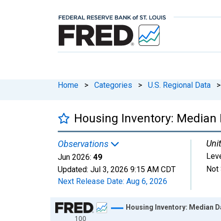
Home
>
Categories
>
U.S. Regional Data
>
Housing Inventory: Median D
Unit
Observations
Lev
Jun 2026:
49
Not 
Updated:
Jul 3, 2026
9:15 AM CDT
Next Release Date:
Aug 6, 2026
Chart
Housing Inventory: Median Day
100