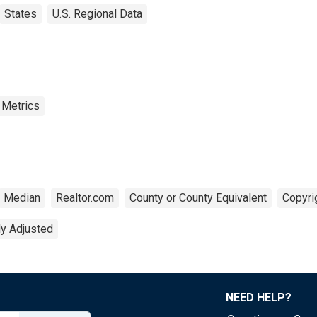
States
U.S. Regional Data
 Metrics
Median
Realtor.com
County or County Equivalent
Copyri
ly Adjusted
NEED HELP?