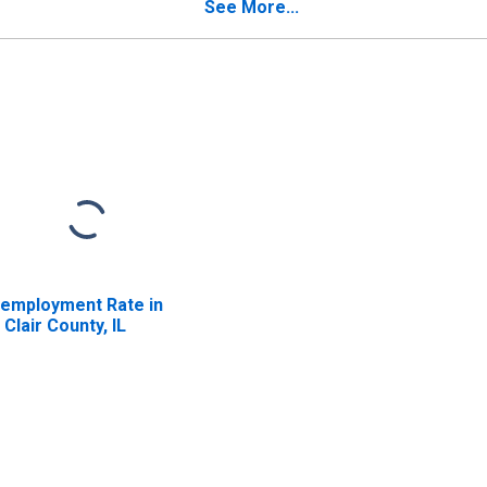
See More...
employment Rate in
. Clair County, IL