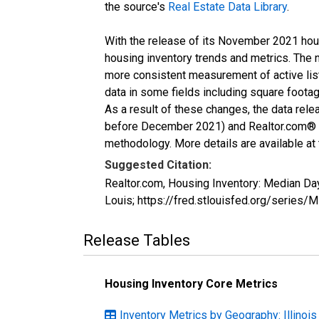
the source's
Real Estate Data Library
.
With the release of its November 2021 hou
housing inventory trends and metrics. The 
more consistent measurement of active list
data in some fields including square foota
As a result of these changes, the data rel
before December 2021) and Realtor.com® eco
methodology. More details are available at
Suggested Citation:
Realtor.com, Housing Inventory: Median Da
Louis; https://fred.stlouisfed.org/ser
Release Tables
Housing Inventory Core Metrics
Inventory Metrics by Geography: Illinois