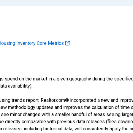
Housing Inventory Core Metrics
s spend on the market in a given geography during the specified 
a availability).
using trends report, Realtor.com® incorporated a new and impro
 new methodology updates and improves the calculation of time 
l see minor changes with a smaller handful of areas seeing large
 be directly comparable with previous data releases (files dow
releases, including historical data, will consistently apply the 