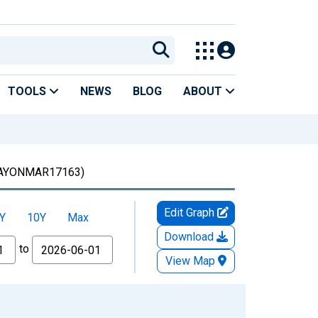
TOOLS
NEWS
BLOG
ABOUT
AYONMAR17163)
Edit Graph
Y
10Y
Max
Download
to
View Map