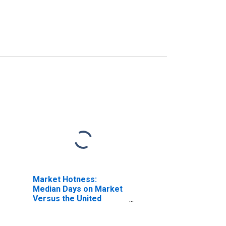
Market Hotness:
Median Days on Market
Versus the United
States in St. Clair
County, IL