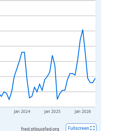
Jan 2024
Jan 2025
Jan 2026
Fullscreen
fred.stlouisfed.org