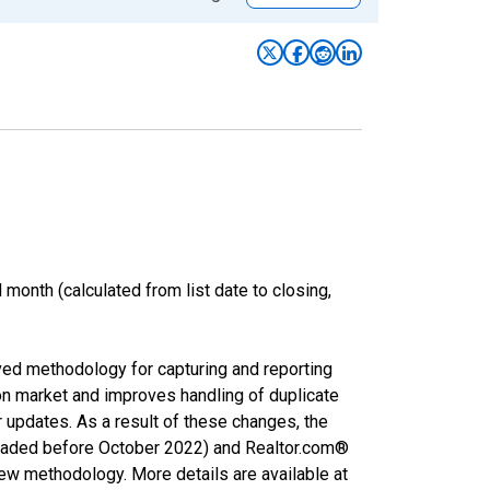
month (calculated from list date to closing,
ved methodology for capturing and reporting
on market and improves handling of duplicate
r updates. As a result of these changes, the
nloaded before October 2022) and Realtor.com®
new methodology. More details are available at