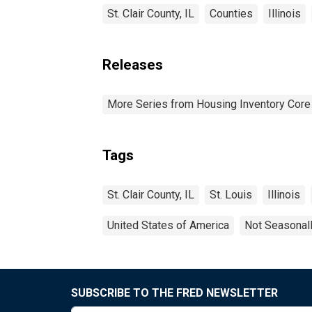
St. Clair County, IL
Counties
Illinois
Releases
More Series from Housing Inventory Core
Tags
St. Clair County, IL
St. Louis
Illinois
United States of America
Not Seasonal
SUBSCRIBE TO THE FRED NEWSLETTER