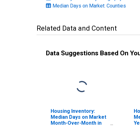
Median Days on Market: Counties
Related Data and Content
Data Suggestions Based On Yo
Housing Inventory:
Ho
Median Days on Market
Me
Month-Over-Month in
Ye
St. Clair County, IL
Cl