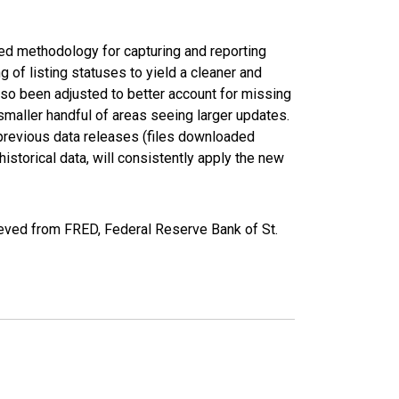
ed methodology for capturing and reporting
of listing statuses to yield a cleaner and
lso been adjusted to better account for missing
smaller handful of areas seeing larger updates.
 previous data releases (files downloaded
torical data, will consistently apply the new
eved from FRED, Federal Reserve Bank of St.