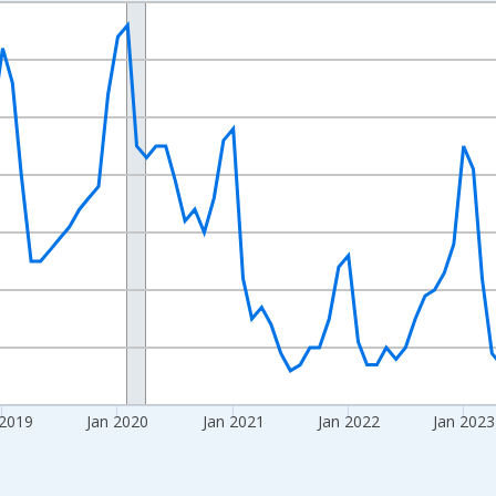
nges from 2016-07-01 2:00:00 to 2026-06-01 1:00:00.
Right.
 2019
Jan 2020
Jan 2021
Jan 2022
Jan 2023