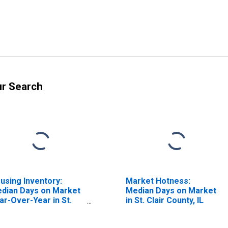
ur Search
using Inventory:
Market Hotness:
dian Days on Market
Median Days on Market
ar-Over-Year in St.
in St. Clair County, IL
air County, IL