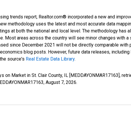
sing trends report, Realtor.com® incorporated a new and improv
new methodology uses the latest and most accurate data mapping 
ings at both the national and local level. The methodology has a
ge. Most areas across the country will see minor changes with a 
eased since December 2021 will not be directly comparable with
nomics blog posts. However, future data releases, including his
 the source's
Real Estate Data Library
.
ys on Market in St. Clair County, IL [MEDDAYONMAR17163], retri
ies/MEDDAYONMAR17163,
August 7, 2026
.