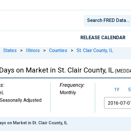
RELEASE CALENDAR
States
>
Illinois
>
Counties
>
St. Clair County, IL
ays on Market in St. Clair County, IL
(MEDD
s:
Frequency:
1Y
5
el
,
Monthly
Seasonally Adjusted
From
s on Market in St. Clair County, IL