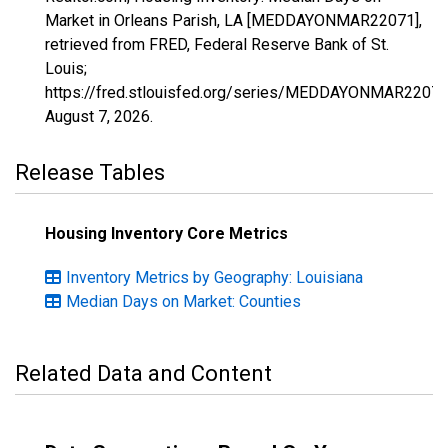
Market in Orleans Parish, LA [MEDDAYONMAR22071],
retrieved from FRED, Federal Reserve Bank of St.
Louis;
https://fred.stlouisfed.org/series/MEDDAYONMAR22071
August 7, 2026
.
Release Tables
Housing Inventory Core Metrics
Inventory Metrics by Geography: Louisiana
Median Days on Market: Counties
Related Data and Content