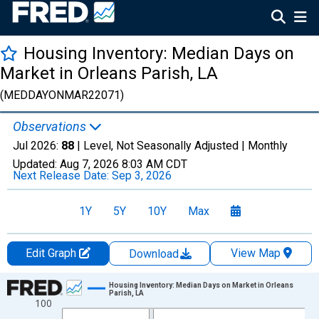
Housing Inventory: Median Days on
Market in Orleans Parish, LA
(MEDDAYONMAR22071)
Observations
Jul 2026:
88
| Level, Not Seasonally Adjusted |
Monthly
Updated:
Aug 7, 2026
8:03 AM CDT
Next Release Date:
Sep 3, 2026
1Y
5Y
10Y
Max
Edit Graph
View Map
Download
Chart
Housing Inventory: Median Days on Market in Orleans
Parish, LA
100
Line chart with 121 data points.