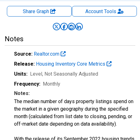
Share Graph
Account
Tools
Notes
Source:
Realtor.com
Release:
Housing Inventory Core Metrics
Units:
Level
, Not Seasonally Adjusted
Frequency:
Monthly
Notes:
The median number of days property listings spend on
the market in a given geography during the specified
month (calculated from list date to closing, pending, or
off-market date depending on data availability).
With the release of its September 2022 housing trends