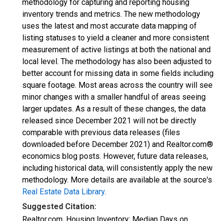
methodology for capturing and reporting housing
inventory trends and metrics. The new methodology
uses the latest and most accurate data mapping of
listing statuses to yield a cleaner and more consistent
measurement of active listings at both the national and
local level. The methodology has also been adjusted to
better account for missing data in some fields including
square footage. Most areas across the country will see
minor changes with a smaller handful of areas seeing
larger updates. As a result of these changes, the data
released since December 2021 will not be directly
comparable with previous data releases (files
downloaded before December 2021) and Realtor.com®
economics blog posts. However, future data releases,
including historical data, will consistently apply the new
methodology. More details are available at the source's
Real Estate Data Library
.
Suggested Citation:
Realtor.com, Housing Inventory: Median Days on