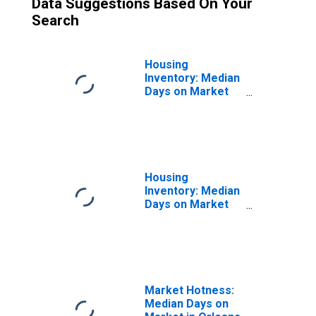
Data Suggestions Based On Your
Search
Housing
Inventory: Median
Days on Market
Month-Over-
Month in Orleans
Parish, LA
Housing
Inventory: Median
Days on Market
Year-Over-Year
in Orleans Parish,
LA
Market Hotness:
Median Days on