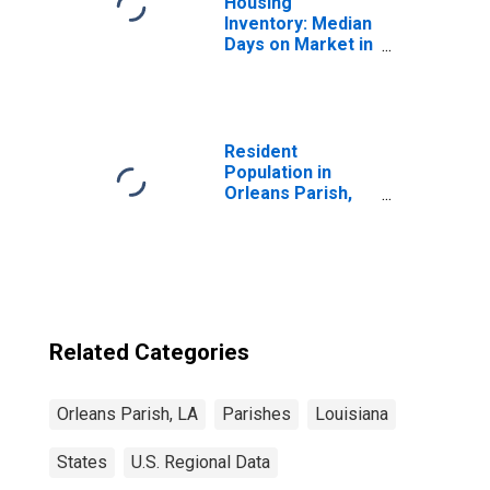
Housing
Inventory: Median
Days on Market in
Orleans Parish,
LA
Resident
Population in
Orleans Parish,
LA
Related Categories
Orleans Parish, LA
Parishes
Louisiana
States
U.S. Regional Data