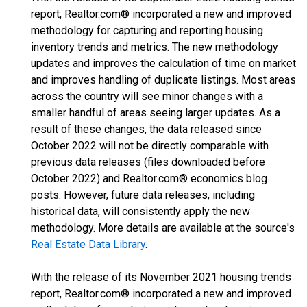
report, Realtor.com® incorporated a new and improved
methodology for capturing and reporting housing
inventory trends and metrics. The new methodology
updates and improves the calculation of time on market
and improves handling of duplicate listings. Most areas
across the country will see minor changes with a
smaller handful of areas seeing larger updates. As a
result of these changes, the data released since
October 2022 will not be directly comparable with
previous data releases (files downloaded before
October 2022) and Realtor.com® economics blog
posts. However, future data releases, including
historical data, will consistently apply the new
methodology. More details are available at the source's
Real Estate Data Library
.
With the release of its November 2021 housing trends
report, Realtor.com® incorporated a new and improved