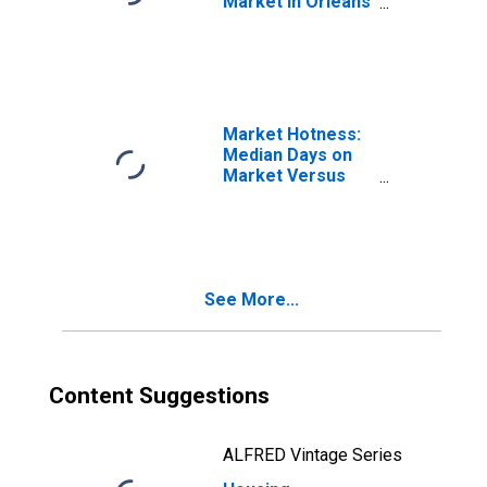
Market in Orleans
Parish, LA
Market Hotness:
Median Days on
Market Versus
the United States
in Orleans Parish,
LA
See More...
Content Suggestions
ALFRED Vintage Series