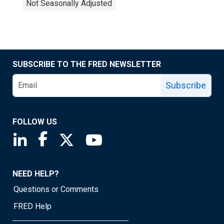
Not Seasonally Adjusted
SUBSCRIBE TO THE FRED NEWSLETTER
Subscribe
FOLLOW US
Saint Louis Fed linkedin page
Saint Louis Fed facebook page
Saint Louis Fed X page
Saint Louis Fed YouTube page
NEED HELP?
Questions or Comments
FRED Help