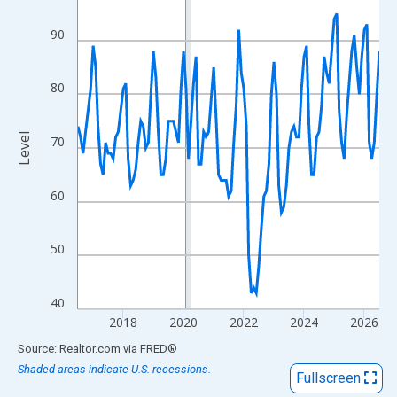
View as data table, Chart
The chart has 1 X axis displaying xAxis. Data ranges from 2016
90
The chart has 2 Y axes displaying Level and yAxisRight.
80
Level
70
60
50
40
2018
2020
2022
2024
2026
End of interactive chart.
Source: Realtor.com
via
FRED
®
Shaded areas indicate U.S. recessions.
Fullscreen