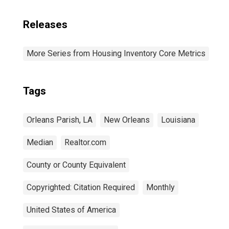
Releases
More Series from Housing Inventory Core Metrics
Tags
Orleans Parish, LA
New Orleans
Louisiana
Median
Realtor.com
County or County Equivalent
Copyrighted: Citation Required
Monthly
United States of America