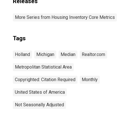
Releases
More Series from Housing Inventory Core Metrics
Tags
Holland
Michigan
Median
Realtor.com
Metropolitan Statistical Area
Copyrighted: Citation Required
Monthly
United States of America
Not Seasonally Adjusted