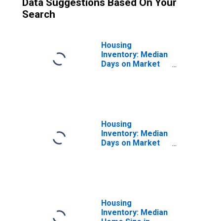
Data Suggestions Based On Your
Search
Housing
Inventory: Median
Days on Market
Month-Over-
Month in Holland,
MI (CBSA)
Housing
Inventory: Median
Days on Market
Year-Over-Year
in Holland, MI
(CBSA)
Housing
Inventory: Median