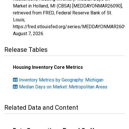
Market in Holland, MI (CBSA) [MEDDAYONMAR26090],
retrieved from FRED, Federal Reserve Bank of St.
Louis;
https://fred.stlouisfed.org/series/MEDDAYONMAR26090
August 7, 2026
.
Release Tables
Housing Inventory Core Metrics
Inventory Metrics by Geography: Michigan
Median Days on Market: Metropolitan Areas
Related Data and Content