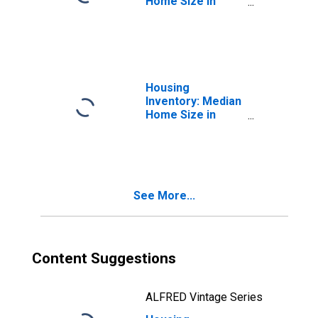
Home Size in
Square Feet in
Holland, MI
(CBSA)
Housing
Inventory: Median
Home Size in
Square Feet
Month-Over-
Month in Holland,
MI (CBSA)
See More...
Content Suggestions
ALFRED Vintage Series