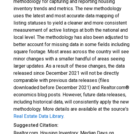
methodology for capturing and reporting housing
inventory trends and metrics. The new methodology
uses the latest and most accurate data mapping of
listing statuses to yield a cleaner and more consistent
measurement of active listings at both the national and
local level. The methodology has also been adjusted to
better account for missing data in some fields including
square footage. Most areas across the country will see
minor changes with a smaller handful of areas seeing
larger updates. As a result of these changes, the data
released since December 2021 will not be directly
comparable with previous data releases (files
downloaded before December 2021) and Realtor.com®
economics blog posts. However, future data releases,
including historical data, will consistently apply the new
methodology. More details are available at the source's
Real Estate Data Library
.
Suggested Citation:
Realtor.com, Housing Inventory: Median Days on