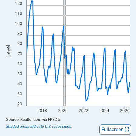
View as data table, Chart
120
The chart has 1 X axis displaying xAxis. Data ranges from 2016
110
The chart has 2 Y axes displaying Level and yAxisRight.
100
90
80
Level
70
60
50
40
30
20
2018
2020
2022
2024
2026
End of interactive chart.
Source: Realtor.com
via
FRED
®
Shaded areas indicate U.S. recessions.
Fullscreen