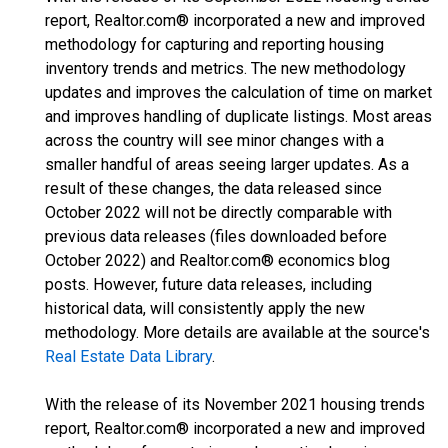
report, Realtor.com® incorporated a new and improved
methodology for capturing and reporting housing
inventory trends and metrics. The new methodology
updates and improves the calculation of time on market
and improves handling of duplicate listings. Most areas
across the country will see minor changes with a
smaller handful of areas seeing larger updates. As a
result of these changes, the data released since
October 2022 will not be directly comparable with
previous data releases (files downloaded before
October 2022) and Realtor.com® economics blog
posts. However, future data releases, including
historical data, will consistently apply the new
methodology. More details are available at the source's
Real Estate Data Library
.
With the release of its November 2021 housing trends
report, Realtor.com® incorporated a new and improved