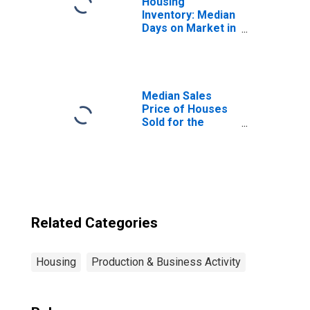
Housing
Inventory: Median
Days on Market in
Holland, MI
(CBSA)
Median Sales
Price of Houses
Sold for the
United States
Related Categories
Housing
Production & Business Activity