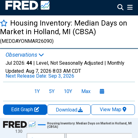
Housing Inventory: Median Days on
Market in Holland, MI (CBSA)
(MEDDAYONMAR26090)
Observations
Jul 2026:
44
| Level, Not Seasonally Adjusted |
Monthly
Updated:
Aug 7, 2026
8:03 AM CDT
Next Release Date:
Sep 3, 2026
1Y
5Y
10Y
Max
Edit Graph
View Map
Download
Chart
Housing Inventory: Median Days on Market in Holland, MI
(CBSA)
130
Line chart with 121 data points.