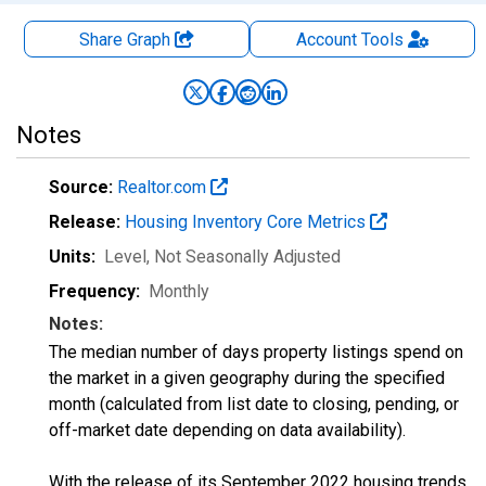
Share Graph
Account
Tools
Notes
Source:
Realtor.com
Release:
Housing Inventory Core Metrics
Units:
Level
, Not Seasonally Adjusted
Frequency:
Monthly
Notes:
The median number of days property listings spend on
the market in a given geography during the specified
month (calculated from list date to closing, pending, or
off-market date depending on data availability).
With the release of its September 2022 housing trends