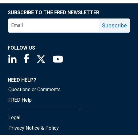
SUBSCRIBE TO THE FRED NEWSLETTER
Subscribe
FOLLOW US
Saint Louis Fed linkedin page
Saint Louis Fed facebook page
Saint Louis Fed X page
Saint Louis Fed YouTube page
NEED HELP?
Questions or Comments
FRED Help
Legal
Privacy Notice & Policy