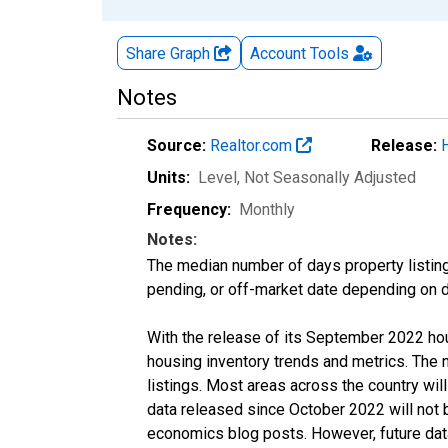
Share Graph
Account
Tools
Notes
Source:
Realtor.com
Release:
Units:
Level
, Not Seasonally Adjusted
Frequency:
Monthly
Notes:
The median number of days property listing
pending, or off-market date depending on dat
With the release of its September 2022 ho
housing inventory trends and metrics. The
listings. Most areas across the country wil
data released since October 2022 will not
economics blog posts. However, future data 