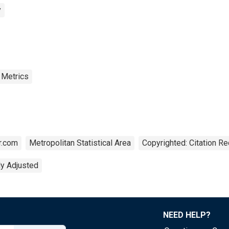
y
 Metrics
r.com
Metropolitan Statistical Area
Copyrighted: Citation Re
ly Adjusted
NEED HELP?