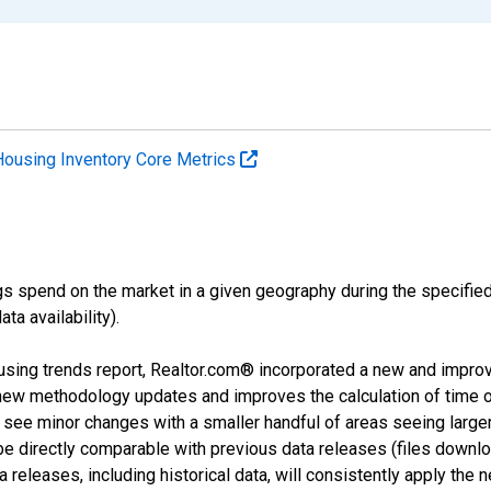
Housing Inventory Core Metrics
s spend on the market in a given geography during the specified 
a availability).
using trends report, Realtor.com® incorporated a new and impro
 new methodology updates and improves the calculation of time 
l see minor changes with a smaller handful of areas seeing large
 be directly comparable with previous data releases (files dow
releases, including historical data, will consistently apply the 