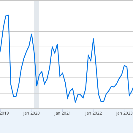
nges from 2016-07-01 2:00:00 to 2026-06-01 1:00:00.
Right.
 2019
Jan 2020
Jan 2021
Jan 2022
Jan 2023