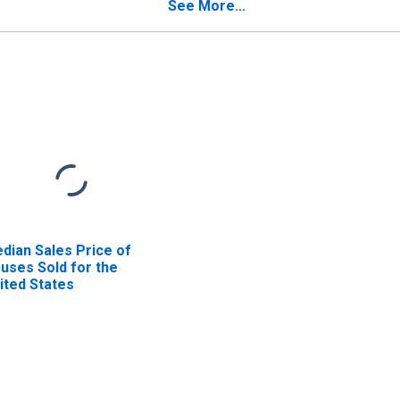
See More...
dian Sales Price of
uses Sold for the
ited States