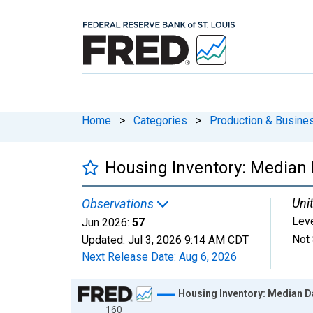
Home
>
Categories
>
Production & Busines
Housing Inventory: Median 
Unit
Observations
Lev
Jun 2026:
57
Not 
Updated:
Jul 3, 2026
9:14 AM CDT
Next Release Date:
Aug 6, 2026
Chart
Housing Inventory: Median D
160