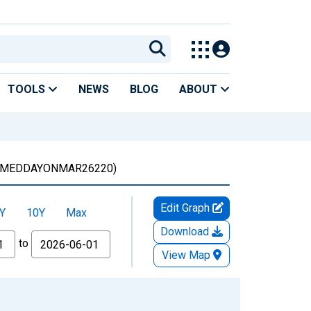
TOOLS
NEWS
BLOG
ABOUT
MEDDAYONMAR26220)
Edit Graph
Y
10Y
Max
Download
to
View Map