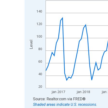
Line chart with 120 data points.
View as data table, Chart
140
The chart has 1 X axis displaying xAxis. Data ra
The chart has 2 Y axes displaying Level and yAxis
120
100
Level
80
60
40
20
Jan 2017
Jan 2018
Jan
End of interactive chart.
Source: Realtor.com
via
FRED
®
Shaded areas indicate U.S. recessions.