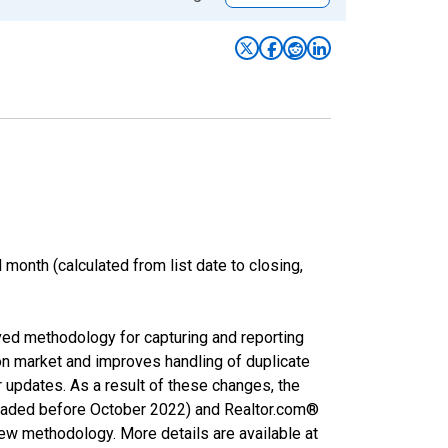
month (calculated from list date to closing,
ved methodology for capturing and reporting
on market and improves handling of duplicate
r updates. As a result of these changes, the
nloaded before October 2022) and Realtor.com®
new methodology. More details are available at