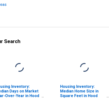
reas
ur Search
using Inventory:
Housing Inventory:
dian Days on Market
Median Home Size in
ar-Over-Year in Hood
Square Feet in Hood
ver, OR (CBSA)
River, OR (CBSA)