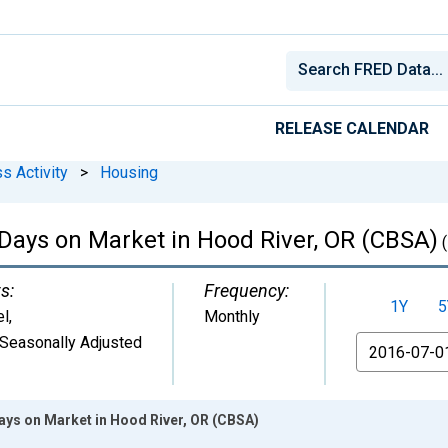
RELEASE CALENDAR
s Activity
>
Housing
Days on Market in Hood River, OR (CBSA)
(
s:
Frequency:
1Y
5
el
,
Monthly
Seasonally Adjusted
From
ays on Market in Hood River, OR (CBSA)