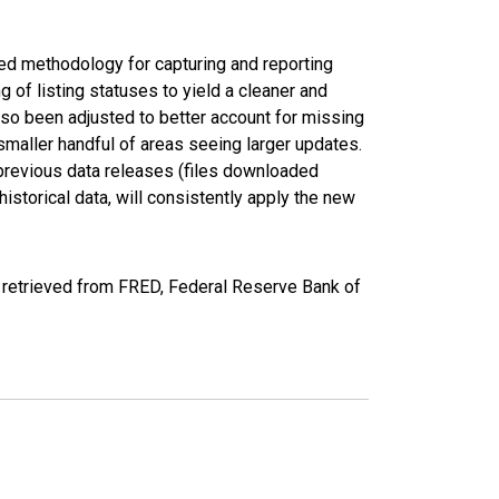
ed methodology for capturing and reporting
of listing statuses to yield a cleaner and
lso been adjusted to better account for missing
smaller handful of areas seeing larger updates.
 previous data releases (files downloaded
torical data, will consistently apply the new
retrieved from FRED, Federal Reserve Bank of