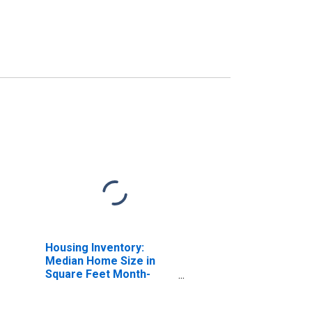
Housing Inventory:
Median Home Size in
Square Feet Month-
Over-Month in Hood
River, OR (CBSA)