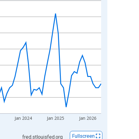
Jan 2024
Jan 2025
Jan 2026
Fullscreen
fred.stlouisfed.org