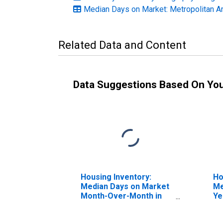
Median Days on Market: Metropolitan A
Related Data and Content
Data Suggestions Based On Yo
Housing Inventory:
Ho
Median Days on Market
Me
Month-Over-Month in
Ye
Hood River, OR (CBSA)
Ri