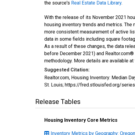
the source's
Real Estate Data Library
.
With the release of its November 2021 hou
housing inventory trends and metrics. The 
more consistent measurement of active list
data in some fields including square foota
As a result of these changes, the data rel
before December 2021) and Realtor.com® eco
methodology. More details are available at
Suggested Citation:
Realtor.com, Housing Inventory: Median D
St. Louis; https://fred.stlouisfed.org/
Release Tables
Housing Inventory Core Metrics
Inventory Metrics by Geography: Orego