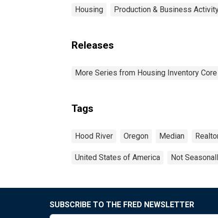
Housing
Production & Business Activit
Releases
More Series from Housing Inventory Core
Tags
Hood River
Oregon
Median
Realto
United States of America
Not Seasonal
SUBSCRIBE TO THE FRED NEWSLETTER