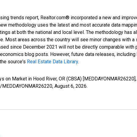
sing trends report, Realtor.com® incorporated a new and improv
new methodology uses the latest and most accurate data mapping 
ings at both the national and local level. The methodology has a
ge. Most areas across the country will see minor changes with a 
eased since December 2021 will not be directly comparable with
nomics blog posts. However, future data releases, including his
 the source's
Real Estate Data Library
.
ays on Market in Hood River, OR (CBSA) [MEDDAYONMAR26220], 
series/MEDDAYONMAR26220,
August 6, 2026
.
n