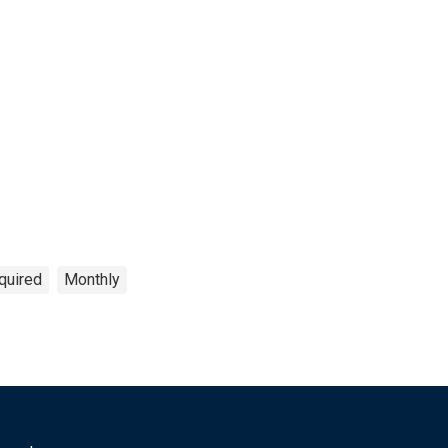
quired
Monthly