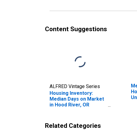
Content Suggestions
Me
ALFRED Vintage Series
Ho
Housing Inventory:
Un
Median Days on Market
in Hood River, OR
(CBSA)
Related Categories