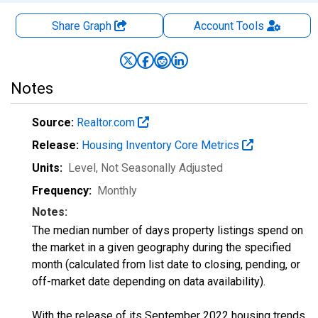
Share Graph
Account
Tools
Notes
Source:
Realtor.com
Release:
Housing Inventory Core Metrics
Units:
Level
, Not Seasonally Adjusted
Frequency:
Monthly
Notes:
The median number of days property listings spend on
the market in a given geography during the specified
month (calculated from list date to closing, pending, or
off-market date depending on data availability).
With the release of its September 2022 housing trends