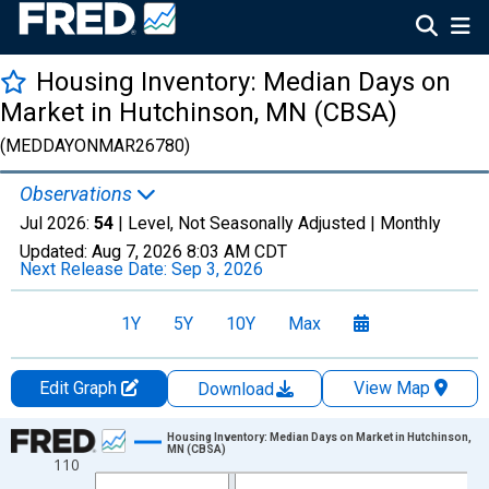
Housing Inventory: Median Days on
Market in Hutchinson, MN (CBSA)
(MEDDAYONMAR26780)
Observations
Jul 2026:
54
| Level, Not Seasonally Adjusted |
Monthly
Updated:
Aug 7, 2026
8:03 AM CDT
Next Release Date:
Sep 3, 2026
1Y
5Y
10Y
Max
Edit Graph
View Map
Download
Chart
Housing Inventory: Median Days on Market in Hutchinson,
MN (CBSA)
110
Line chart with 121 data points.