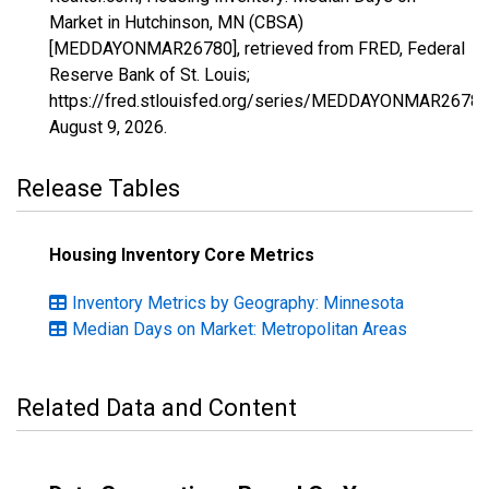
Market in Hutchinson, MN (CBSA)
[MEDDAYONMAR26780], retrieved from FRED, Federal
Reserve Bank of St. Louis;
https://fred.stlouisfed.org/series/MEDDAYONMAR26780
August 9, 2026
.
Release Tables
Housing Inventory Core Metrics
Inventory Metrics by Geography: Minnesota
Median Days on Market: Metropolitan Areas
Related Data and Content