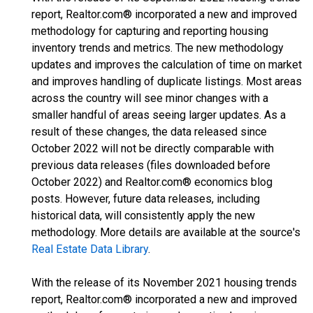
report, Realtor.com® incorporated a new and improved
methodology for capturing and reporting housing
inventory trends and metrics. The new methodology
updates and improves the calculation of time on market
and improves handling of duplicate listings. Most areas
across the country will see minor changes with a
smaller handful of areas seeing larger updates. As a
result of these changes, the data released since
October 2022 will not be directly comparable with
previous data releases (files downloaded before
October 2022) and Realtor.com® economics blog
posts. However, future data releases, including
historical data, will consistently apply the new
methodology. More details are available at the source's
Real Estate Data Library
.
With the release of its November 2021 housing trends
report, Realtor.com® incorporated a new and improved