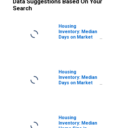
Data Suggestions Based On Your
Search
Housing
Inventory: Median
Days on Market
Month-Over-
Month in
Hutchinson, MN
(CBSA)
Housing
Inventory: Median
Days on Market
Year-Over-Year
in Hutchinson, MN
(CBSA)
Housing
Inventory: Median