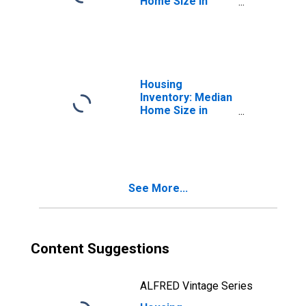
Home Size in
Square Feet in
Hutchinson, MN
(CBSA)
Housing
Inventory: Median
Home Size in
Square Feet
Month-Over-
Month in
Hutchinson, MN
(CBSA)
See More...
Content Suggestions
ALFRED Vintage Series