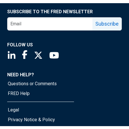
SUBSCRIBE TO THE FRED NEWSLETTER
Subscribe
FOLLOW US
Saint Louis Fed linkedin page
Saint Louis Fed facebook page
Saint Louis Fed X page
Saint Louis Fed YouTube page
NEED HELP?
Questions or Comments
FRED Help
Legal
Privacy Notice & Policy