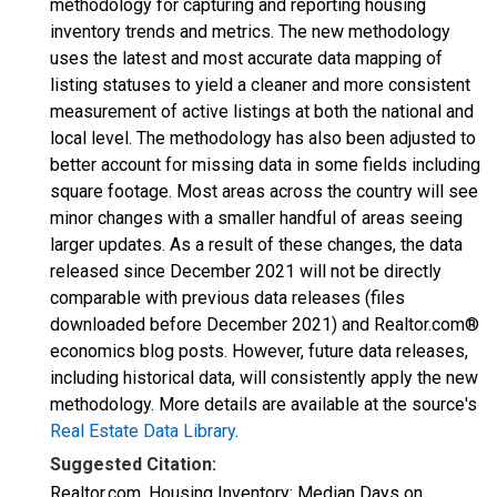
methodology for capturing and reporting housing
inventory trends and metrics. The new methodology
uses the latest and most accurate data mapping of
listing statuses to yield a cleaner and more consistent
measurement of active listings at both the national and
local level. The methodology has also been adjusted to
better account for missing data in some fields including
square footage. Most areas across the country will see
minor changes with a smaller handful of areas seeing
larger updates. As a result of these changes, the data
released since December 2021 will not be directly
comparable with previous data releases (files
downloaded before December 2021) and Realtor.com®
economics blog posts. However, future data releases,
including historical data, will consistently apply the new
methodology. More details are available at the source's
Real Estate Data Library
.
Suggested Citation:
Realtor.com, Housing Inventory: Median Days on