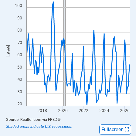
View as data table, Chart
100
The chart has 1 X axis displaying xAxis. Data ranges from 2016
90
The chart has 2 Y axes displaying Level and yAxisRight.
80
70
Level
60
50
40
30
20
2018
2020
2022
2024
2026
End of interactive chart.
Source: Realtor.com
via
FRED
®
Shaded areas indicate U.S. recessions.
Fullscreen