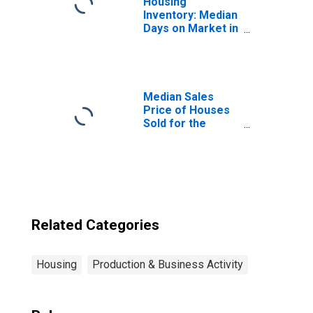
Housing
Inventory: Median
Days on Market in
Hutchinson, MN
(CBSA)
Median Sales
Price of Houses
Sold for the
United States
Related Categories
Housing
Production & Business Activity