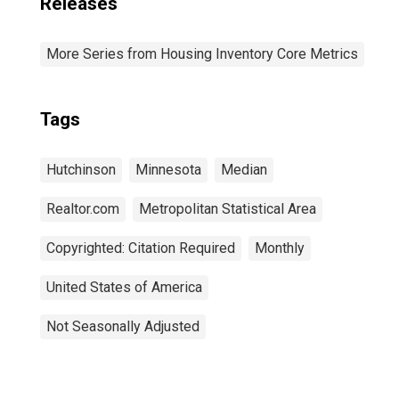
Releases
More Series from Housing Inventory Core Metrics
Tags
Hutchinson
Minnesota
Median
Realtor.com
Metropolitan Statistical Area
Copyrighted: Citation Required
Monthly
United States of America
Not Seasonally Adjusted