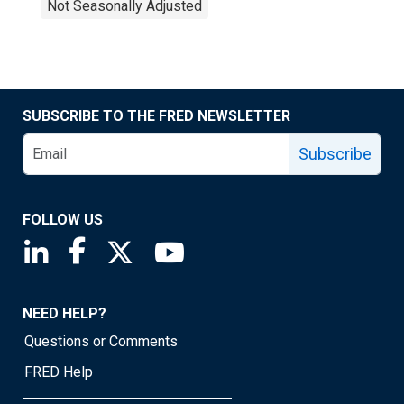
Not Seasonally Adjusted
SUBSCRIBE TO THE FRED NEWSLETTER
Subscribe
FOLLOW US
Saint Louis Fed linkedin page
Saint Louis Fed facebook page
Saint Louis Fed X page
Saint Louis Fed YouTube page
NEED HELP?
Questions or Comments
FRED Help