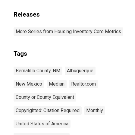
Releases
More Series from Housing Inventory Core Metrics
Tags
Bernalillo County, NM
Albuquerque
New Mexico
Median
Realtor.com
County or County Equivalent
Copyrighted: Citation Required
Monthly
United States of America