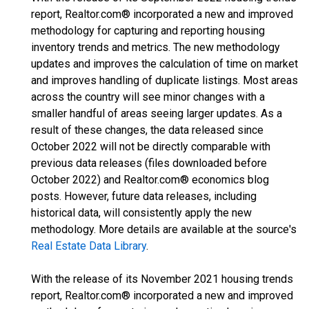
report, Realtor.com® incorporated a new and improved
methodology for capturing and reporting housing
inventory trends and metrics. The new methodology
updates and improves the calculation of time on market
and improves handling of duplicate listings. Most areas
across the country will see minor changes with a
smaller handful of areas seeing larger updates. As a
result of these changes, the data released since
October 2022 will not be directly comparable with
previous data releases (files downloaded before
October 2022) and Realtor.com® economics blog
posts. However, future data releases, including
historical data, will consistently apply the new
methodology. More details are available at the source's
Real Estate Data Library
.
With the release of its November 2021 housing trends
report, Realtor.com® incorporated a new and improved