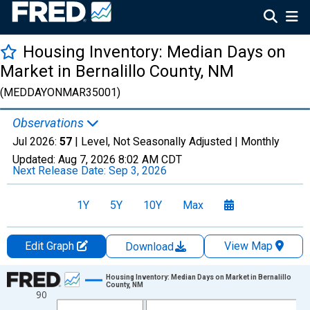
Housing Inventory: Median Days on
Market in Bernalillo County, NM
(MEDDAYONMAR35001)
Observations
Jul 2026:
57
| Level, Not Seasonally Adjusted |
Monthly
Updated:
Aug 7, 2026
8:02 AM CDT
Next Release Date:
Sep 3, 2026
1Y
5Y
10Y
Max
Edit Graph
View Map
Download
Chart
Housing Inventory: Median Days on Market in Bernalillo
County, NM
90
Line chart with 121 data points.