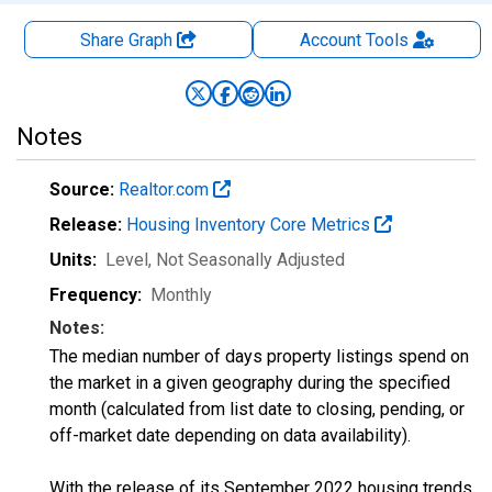
Share Graph
Account
Tools
Notes
Source:
Realtor.com
Release:
Housing Inventory Core Metrics
Units:
Level
, Not Seasonally Adjusted
Frequency:
Monthly
Notes:
The median number of days property listings spend on
the market in a given geography during the specified
month (calculated from list date to closing, pending, or
off-market date depending on data availability).
With the release of its September 2022 housing trends