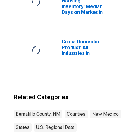
Housing
Inventory: Median
Days on Market in
Bernalillo County,
NM
Gross Domestic
Product: All
Industries in
Bernalillo County,
NM
Related Categories
Bernalillo County, NM
Counties
New Mexico
States
U.S. Regional Data