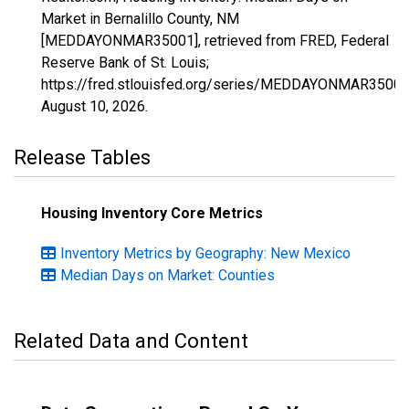
Market in Bernalillo County, NM
[MEDDAYONMAR35001], retrieved from FRED, Federal
Reserve Bank of St. Louis;
https://fred.stlouisfed.org/series/MEDDAYONMAR35001
August 10, 2026
.
Release Tables
Housing Inventory Core Metrics
Inventory Metrics by Geography: New Mexico
Median Days on Market: Counties
Related Data and Content