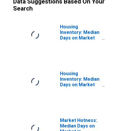
Data Suggestions Based On Your
Search
Housing
Inventory: Median
Days on Market
Month-Over-
Month in
Bernalillo County,
NM
Housing
Inventory: Median
Days on Market
Year-Over-Year
in Bernalillo
County, NM
Market Hotness:
Median Days on