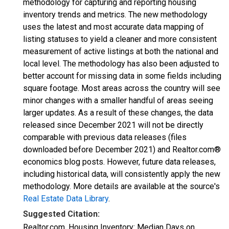
methodology for capturing and reporting housing
inventory trends and metrics. The new methodology
uses the latest and most accurate data mapping of
listing statuses to yield a cleaner and more consistent
measurement of active listings at both the national and
local level. The methodology has also been adjusted to
better account for missing data in some fields including
square footage. Most areas across the country will see
minor changes with a smaller handful of areas seeing
larger updates. As a result of these changes, the data
released since December 2021 will not be directly
comparable with previous data releases (files
downloaded before December 2021) and Realtor.com®
economics blog posts. However, future data releases,
including historical data, will consistently apply the new
methodology. More details are available at the source's
Real Estate Data Library
.
Suggested Citation:
Realtor.com, Housing Inventory: Median Days on