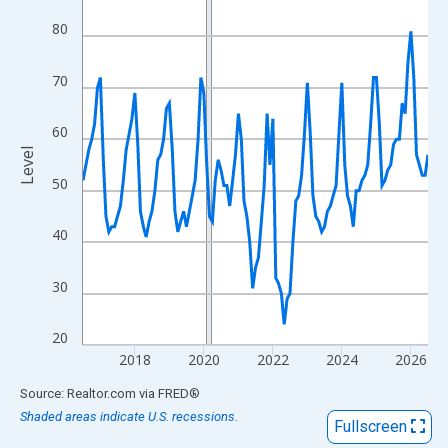
View as data table, Chart
80
The chart has 1 X axis displaying xAxis. Data ranges from 2016
The chart has 2 Y axes displaying Level and yAxisRight.
70
60
Level
50
40
30
20
2018
2020
2022
2024
2026
End of interactive chart.
Source: Realtor.com
via
FRED
®
Shaded areas indicate U.S. recessions.
Fullscreen