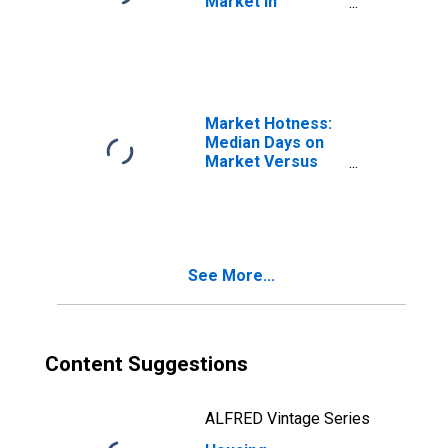
Market in
Bernalillo County,
NM
Market Hotness:
Median Days on
Market Versus
the United States
in Bernalillo
County, NM
See More...
Content Suggestions
ALFRED Vintage Series