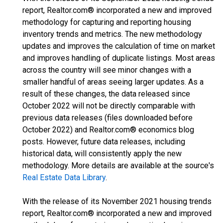
report, Realtor.com® incorporated a new and improved
methodology for capturing and reporting housing
inventory trends and metrics. The new methodology
updates and improves the calculation of time on market
and improves handling of duplicate listings. Most areas
across the country will see minor changes with a
smaller handful of areas seeing larger updates. As a
result of these changes, the data released since
October 2022 will not be directly comparable with
previous data releases (files downloaded before
October 2022) and Realtor.com® economics blog
posts. However, future data releases, including
historical data, will consistently apply the new
methodology. More details are available at the source's
Real Estate Data Library
.
With the release of its November 2021 housing trends
report, Realtor.com® incorporated a new and improved