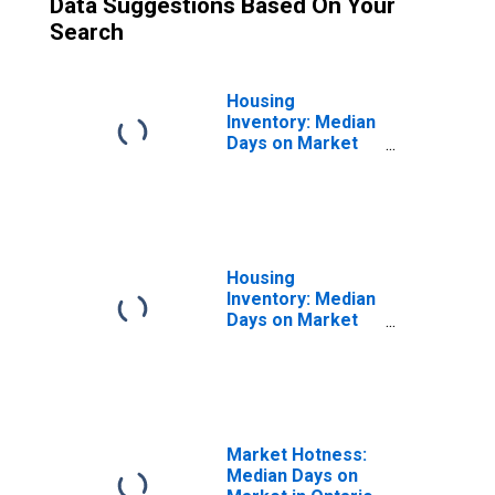
Data Suggestions Based On Your
Search
Housing
Inventory: Median
Days on Market
Month-Over-
Month in Ontario
County, NY
Housing
Inventory: Median
Days on Market
Year-Over-Year
in Ontario County,
NY
Market Hotness:
Median Days on