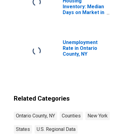
Housing
Inventory: Median
Days on Market in
Ontario County,
NY
Unemployment
Rate in Ontario
County, NY
Related Categories
Ontario County, NY
Counties
New York
States
U.S. Regional Data