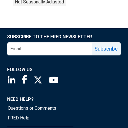
Not Seasonally Adjusted
SUBSCRIBE TO THE FRED NEWSLETTER
Subscribe
FOLLOW US
Saint Louis Fed linkedin page
Saint Louis Fed facebook page
Saint Louis Fed X page
Saint Louis Fed YouTube page
NEED HELP?
Questions or Comments
FRED Help