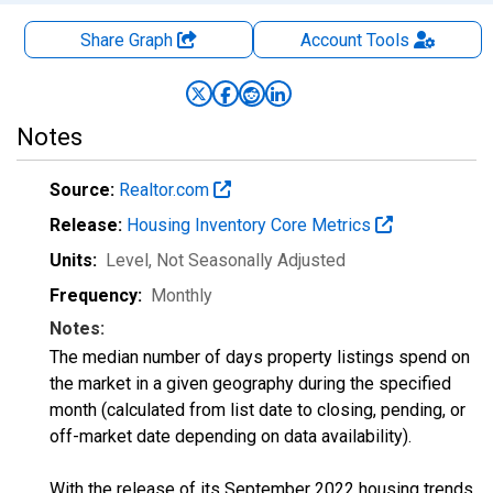
Share Graph
Account
Tools
Notes
Source:
Realtor.com
Release:
Housing Inventory Core Metrics
Units:
Level
, Not Seasonally Adjusted
Frequency:
Monthly
Notes:
The median number of days property listings spend on
the market in a given geography during the specified
month (calculated from list date to closing, pending, or
off-market date depending on data availability).
With the release of its September 2022 housing trends