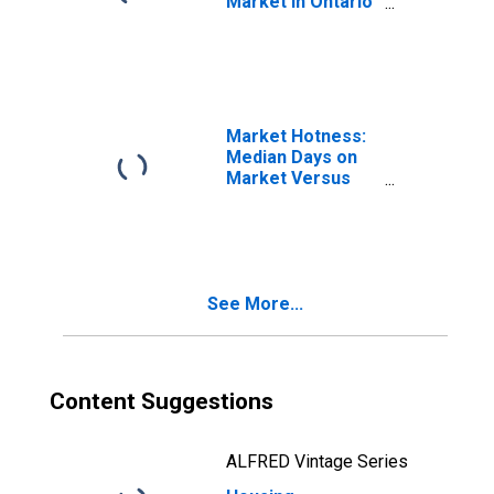
Market in Ontario
County, NY
Market Hotness:
Median Days on
Market Versus
the United States
in Ontario County,
NY
See More...
Content Suggestions
ALFRED Vintage Series