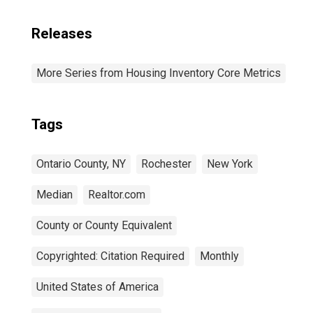
Releases
More Series from Housing Inventory Core Metrics
Tags
Ontario County, NY
Rochester
New York
Median
Realtor.com
County or County Equivalent
Copyrighted: Citation Required
Monthly
United States of America