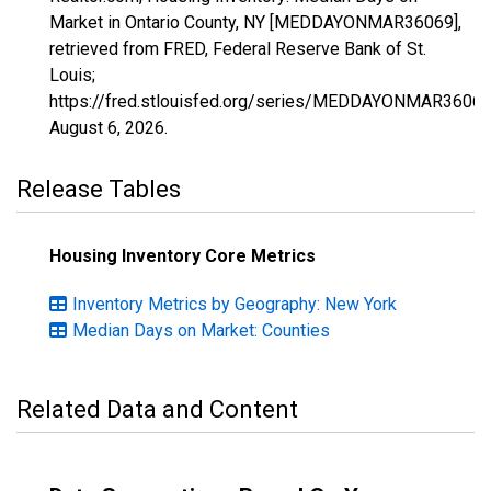
Market in Ontario County, NY [MEDDAYONMAR36069],
retrieved from FRED, Federal Reserve Bank of St.
Louis;
https://fred.stlouisfed.org/series/MEDDAYONMAR36069
August 6, 2026
.
Release Tables
Housing Inventory Core Metrics
Inventory Metrics by Geography: New York
Median Days on Market: Counties
Related Data and Content