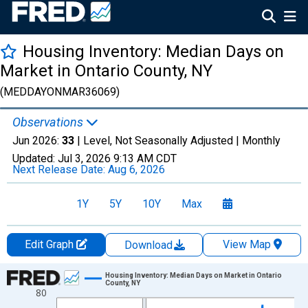
Housing Inventory: Median Days on
Market in Ontario County, NY
(MEDDAYONMAR36069)
Observations
Jun 2026:
33
| Level, Not Seasonally Adjusted |
Monthly
Updated:
Jul 3, 2026
9:13 AM CDT
Next Release Date:
Aug 6, 2026
1Y
5Y
10Y
Max
Edit Graph
View Map
Download
Chart
Housing Inventory: Median Days on Market in Ontario
County, NY
80
Line chart with 120 data points.