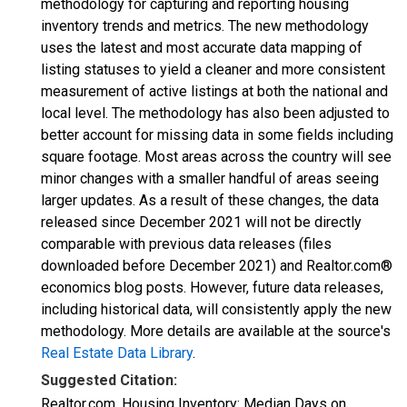
methodology for capturing and reporting housing
inventory trends and metrics. The new methodology
uses the latest and most accurate data mapping of
listing statuses to yield a cleaner and more consistent
measurement of active listings at both the national and
local level. The methodology has also been adjusted to
better account for missing data in some fields including
square footage. Most areas across the country will see
minor changes with a smaller handful of areas seeing
larger updates. As a result of these changes, the data
released since December 2021 will not be directly
comparable with previous data releases (files
downloaded before December 2021) and Realtor.com®
economics blog posts. However, future data releases,
including historical data, will consistently apply the new
methodology. More details are available at the source's
Real Estate Data Library
.
Suggested Citation:
Realtor.com, Housing Inventory: Median Days on