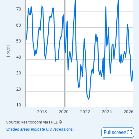
View as data table, Chart
70
The chart has 1 X axis displaying xAxis. Data ranges from 2016
The chart has 2 Y axes displaying Level and yAxisRight.
60
50
Level
40
30
20
10
2018
2020
2022
2024
2026
End of interactive chart.
Source: Realtor.com
via
FRED
®
Shaded areas indicate U.S. recessions.
Fullscreen