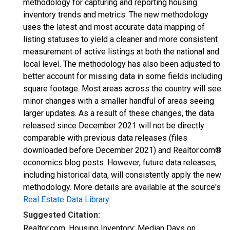
methodology for capturing and reporting housing
inventory trends and metrics. The new methodology
uses the latest and most accurate data mapping of
listing statuses to yield a cleaner and more consistent
measurement of active listings at both the national and
local level. The methodology has also been adjusted to
better account for missing data in some fields including
square footage. Most areas across the country will see
minor changes with a smaller handful of areas seeing
larger updates. As a result of these changes, the data
released since December 2021 will not be directly
comparable with previous data releases (files
downloaded before December 2021) and Realtor.com®
economics blog posts. However, future data releases,
including historical data, will consistently apply the new
methodology. More details are available at the source's
Real Estate Data Library
.
Suggested Citation:
Realtor.com, Housing Inventory: Median Days on