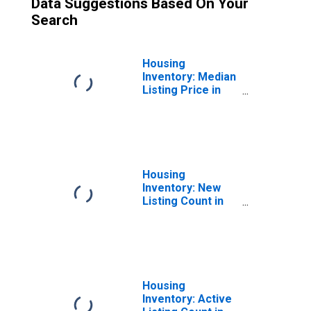
Data Suggestions Based On Your
Search
Housing
Inventory: Median
Listing Price in
Phoenix-Mesa-
Scottsdale, AZ
(CBSA)
Housing
Inventory: New
Listing Count in
Phoenix-Mesa-
Scottsdale, AZ
(CBSA)
Housing
Inventory: Active