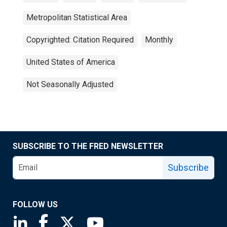
Metropolitan Statistical Area
Copyrighted: Citation Required
Monthly
United States of America
Not Seasonally Adjusted
SUBSCRIBE TO THE FRED NEWSLETTER
Subscribe
FOLLOW US
Saint Louis Fed linkedin page
Saint Louis Fed facebook page
Saint Louis Fed X page
Saint Louis Fed YouTube page