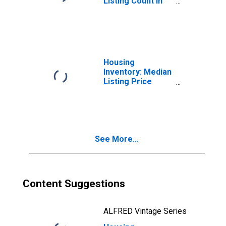
Listing Count in
Phoenix-Mesa-
Scottsdale, AZ
(CBSA)
Housing
Inventory: Median
Listing Price
Month-Over-
Month in Phoenix-
Mesa-Scottsdale,
AZ (CBSA)
See More...
Content Suggestions
ALFRED Vintage Series