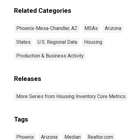
Related Categories
Phoenix-Mesa-Chandler, AZ
MSAs
Arizona
States
U.S. Regional Data
Housing
Production & Business Activity
Releases
More Series from Housing Inventory Core Metrics
Tags
Phoenix
Arizona
Median
Realtor.com