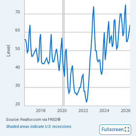
View as data table, Chart
The chart has 1 X axis displaying xAxis. Data ranges from 2016
70
The chart has 2 Y axes displaying Level and yAxisRight.
60
Level
50
40
30
20
2018
2020
2022
2024
2026
End of interactive chart.
Source: Realtor.com
via
FRED
®
Shaded areas indicate U.S. recessions.
Fullscreen