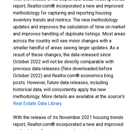
report, Realtor.com® incorporated a new and improved
methodology for capturing and reporting housing
inventory trends and metrics. The new methodology
updates and improves the calculation of time on market
and improves handling of duplicate listings. Most areas
across the country will see minor changes with a
smaller handful of areas seeing larger updates. As a
result of these changes, the data released since
October 2022 will not be directly comparable with
previous data releases (files downloaded before
October 2022) and Realtor.com® economics blog
posts. However, future data releases, including
historical data, will consistently apply the new
methodology. More details are available at the source's
Real Estate Data Library
.
With the release of its November 2021 housing trends
report, Realtor.com® incorporated a new and improved