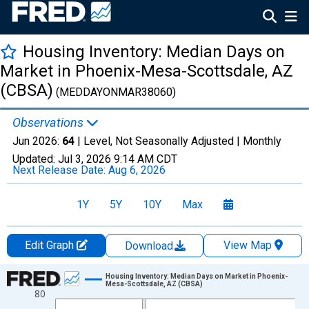
Housing Inventory: Median Days on
Market in Phoenix-Mesa-Scottsdale, AZ
(CBSA)
(MEDDAYONMAR38060)
Observations
Jun 2026:
64
| Level, Not Seasonally Adjusted |
Monthly
Updated:
Jul 3, 2026
9:14 AM CDT
Next Release Date:
Aug 6, 2026
1Y
5Y
10Y
Max
Edit Graph
View Map
Download
Chart
Housing Inventory: Median Days on Market in Phoenix-
Mesa-Scottsdale, AZ (CBSA)
80
Line chart with 120 data points.