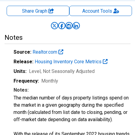
Share Graph
Account
Tools
Notes
Source:
Realtor.com
Release:
Housing Inventory Core Metrics
Units:
Level
, Not Seasonally Adjusted
Frequency:
Monthly
Notes:
The median number of days property listings spend on
the market in a given geography during the specified
month (calculated from list date to closing, pending, or
off-market date depending on data availability).
With the release of its September 2022 housing trends