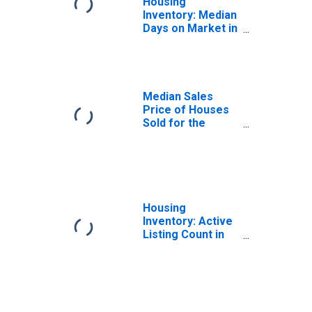
Housing
Inventory: Median
Days on Market in
Phoenix-Mesa-
Scottsdale, AZ
(CBSA)
Median Sales
Price of Houses
Sold for the
United States
Housing
Inventory: Active
Listing Count in
Phoenix-Mesa-
Scottsdale, AZ
(CBSA)