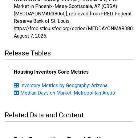
Market in Phoenix-Mesa-Scottsdale, AZ (CBSA)
[MEDDAYONMAR38060], retrieved from FRED, Federal
Reserve Bank of St. Louis;
https://fred.stlouisfed.org/series/MEDDAYONMAR38060
August 7, 2026
.
Release Tables
Housing Inventory Core Metrics
Inventory Metrics by Geography: Arizona
Median Days on Market: Metropolitan Areas
Related Data and Content