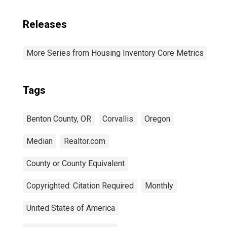
Releases
More Series from Housing Inventory Core Metrics
Tags
Benton County, OR
Corvallis
Oregon
Median
Realtor.com
County or County Equivalent
Copyrighted: Citation Required
Monthly
United States of America