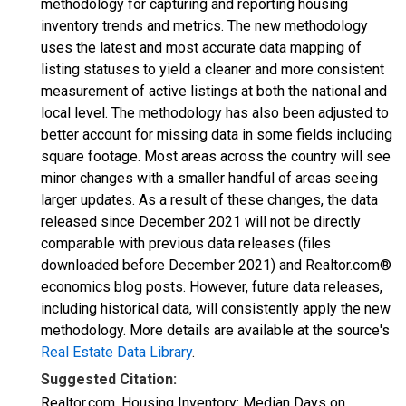
methodology for capturing and reporting housing
inventory trends and metrics. The new methodology
uses the latest and most accurate data mapping of
listing statuses to yield a cleaner and more consistent
measurement of active listings at both the national and
local level. The methodology has also been adjusted to
better account for missing data in some fields including
square footage. Most areas across the country will see
minor changes with a smaller handful of areas seeing
larger updates. As a result of these changes, the data
released since December 2021 will not be directly
comparable with previous data releases (files
downloaded before December 2021) and Realtor.com®
economics blog posts. However, future data releases,
including historical data, will consistently apply the new
methodology. More details are available at the source's
Real Estate Data Library
.
Suggested Citation:
Realtor.com, Housing Inventory: Median Days on