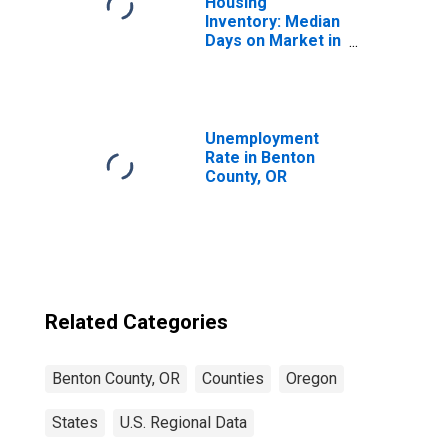
Housing
Inventory: Median
Days on Market in
Benton County,
OR
Unemployment
Rate in Benton
County, OR
Related Categories
Benton County, OR
Counties
Oregon
States
U.S. Regional Data