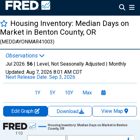
Housing Inventory: Median Days on
Market in Benton County, OR
(MEDDAYONMAR41003)
Observations
Jul 2026:
56
| Level, Not Seasonally Adjusted |
Monthly
Updated:
Aug 7, 2026
8:01 AM CDT
Next Release Date:
Sep 3, 2026
1Y
5Y
10Y
Max
Edit Graph
View Map
Download
Chart
Housing Inventory: Median Days on Market in Benton
County, OR
110
Line chart with 121 data points.