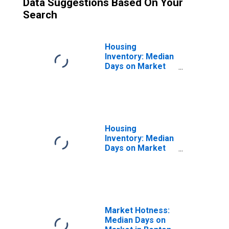
Data Suggestions Based On Your
Search
Housing
Inventory: Median
Days on Market
Month-Over-
Month in Benton
County, OR
Housing
Inventory: Median
Days on Market
Year-Over-Year
in Benton County,
OR
Market Hotness:
Median Days on