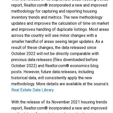
report, Realtor.com® incorporated a new and improved
methodology for capturing and reporting housing
inventory trends and metrics. The new methodology
updates and improves the calculation of time on market
and improves handling of duplicate listings. Most areas
across the country will see minor changes with a
smaller handful of areas seeing larger updates. As a
result of these changes, the data released since
October 2022 will not be directly comparable with
previous data releases (files downloaded before
October 2022) and Realtor.com® economics blog
posts. However, future data releases, including
historical data, will consistently apply the new
methodology. More details are available at the source's
Real Estate Data Library
.
With the release of its November 2021 housing trends
report, Realtor.com® incorporated a new and improved