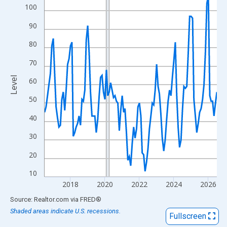
View as data table, Chart
100
The chart has 1 X axis displaying xAxis. Data ranges from 2016
90
The chart has 2 Y axes displaying Level and yAxisRight.
80
70
Level
60
50
40
30
20
10
2018
2020
2022
2024
2026
End of interactive chart.
Source: Realtor.com
via
FRED
®
Shaded areas indicate U.S. recessions.
Fullscreen