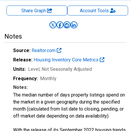
Share Graph
Account
Tools
Notes
Source:
Realtor.com
Release:
Housing Inventory Core Metrics
Units:
Level
, Not Seasonally Adjusted
Frequency:
Monthly
Notes:
The median number of days property listings spend on
the market in a given geography during the specified
month (calculated from list date to closing, pending, or
off-market date depending on data availability).
With the release of its September 2022 housing trends