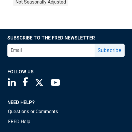
Not Seasonally Adjusted
SUBSCRIBE TO THE FRED NEWSLETTER
Subscribe
FOLLOW US
Saint Louis Fed linkedin page
Saint Louis Fed facebook page
Saint Louis Fed X page
Saint Louis Fed YouTube page
NEED HELP?
Questions or Comments
FRED Help