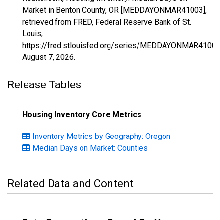
Market in Benton County, OR [MEDDAYONMAR41003],
retrieved from FRED, Federal Reserve Bank of St.
Louis;
https://fred.stlouisfed.org/series/MEDDAYONMAR41003
August 7, 2026
.
Release Tables
Housing Inventory Core Metrics
Inventory Metrics by Geography: Oregon
Median Days on Market: Counties
Related Data and Content