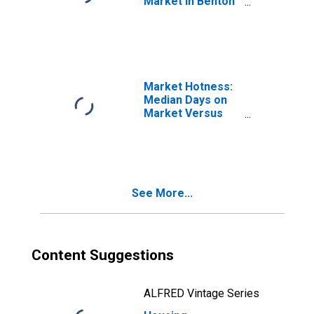
Market in Benton
County, OR
Market Hotness:
Median Days on
Market Versus
the United States
in Benton County,
OR
See More...
Content Suggestions
ALFRED Vintage Series