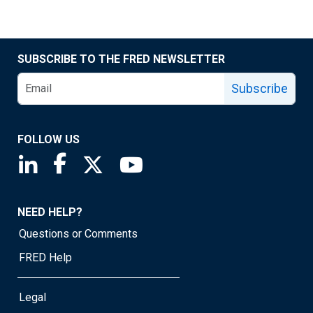
SUBSCRIBE TO THE FRED NEWSLETTER
Subscribe
FOLLOW US
Saint Louis Fed linkedin page
Saint Louis Fed facebook page
Saint Louis Fed X page
Saint Louis Fed YouTube page
NEED HELP?
Questions or Comments
FRED Help
Legal