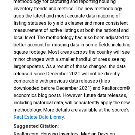
methodology for capturing and reporting housing
inventory trends and metrics. The new methodology
uses the latest and most accurate data mapping of
listing statuses to yield a cleaner and more consistent
measurement of active listings at both the national and
local level. The methodology has also been adjusted to
better account for missing data in some fields including
square footage. Most areas across the country will see
minor changes with a smaller handful of areas seeing
larger updates. As a result of these changes, the data
released since December 2021 will not be directly
comparable with previous data releases (files
downloaded before December 2021) and Realtor.com®
economics blog posts. However, future data releases,
including historical data, will consistently apply the new
methodology. More details are available at the source's
Real Estate Data Library
.
Suggested Citation:
Realtor.com, Housing Inventory: Median Days on