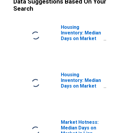
Data Suggestions Based On Your
Search
Housing
Inventory: Median
Days on Market
Month-Over-
Month in Linn
County, OR
Housing
Inventory: Median
Days on Market
Year-Over-Year
in Linn County, OR
Market Hotness:
Median Days on