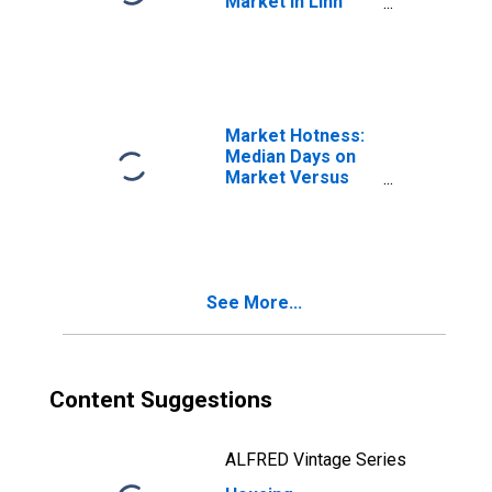
Market in Linn
County, OR
Market Hotness:
Median Days on
Market Versus
the United States
in Linn County, OR
See More...
Content Suggestions
ALFRED Vintage Series