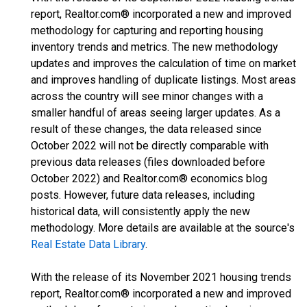
report, Realtor.com® incorporated a new and improved
methodology for capturing and reporting housing
inventory trends and metrics. The new methodology
updates and improves the calculation of time on market
and improves handling of duplicate listings. Most areas
across the country will see minor changes with a
smaller handful of areas seeing larger updates. As a
result of these changes, the data released since
October 2022 will not be directly comparable with
previous data releases (files downloaded before
October 2022) and Realtor.com® economics blog
posts. However, future data releases, including
historical data, will consistently apply the new
methodology. More details are available at the source's
Real Estate Data Library
.
With the release of its November 2021 housing trends
report, Realtor.com® incorporated a new and improved