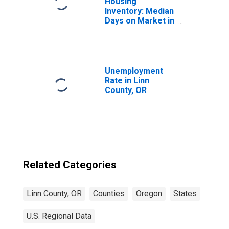
Housing
Inventory: Median
Days on Market in
Linn County, OR
Unemployment
Rate in Linn
County, OR
Related Categories
Linn County, OR
Counties
Oregon
States
U.S. Regional Data