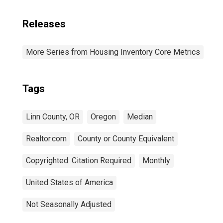
Releases
More Series from Housing Inventory Core Metrics
Tags
Linn County, OR
Oregon
Median
Realtor.com
County or County Equivalent
Copyrighted: Citation Required
Monthly
United States of America
Not Seasonally Adjusted