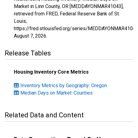
Market in Linn County, OR [MEDDAYONMAR41043],
retrieved from FRED, Federal Reserve Bank of St.
Louis;
https://fred.stlouisfed.org/series/MEDDAYONMAR41043
August 7, 2026
.
Release Tables
Housing Inventory Core Metrics
Inventory Metrics by Geography: Oregon
Median Days on Market: Counties
Related Data and Content