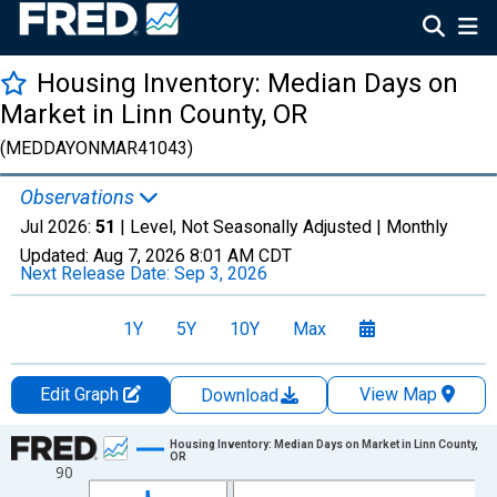
Housing Inventory: Median Days on
Market in Linn County, OR
(MEDDAYONMAR41043)
Observations
Jul 2026:
51
| Level, Not Seasonally Adjusted |
Monthly
Updated:
Aug 7, 2026
8:01 AM CDT
Next Release Date:
Sep 3, 2026
1Y
5Y
10Y
Max
Edit Graph
View Map
Download
Chart
Housing Inventory: Median Days on Market in Linn County,
OR
90
Line chart with 121 data points.