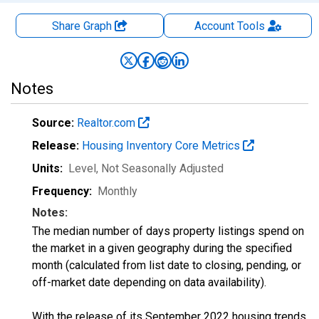
Share Graph
Account
Tools
Notes
Source:
Realtor.com
Release:
Housing Inventory Core Metrics
Units:
Level
, Not Seasonally Adjusted
Frequency:
Monthly
Notes:
The median number of days property listings spend on
the market in a given geography during the specified
month (calculated from list date to closing, pending, or
off-market date depending on data availability).
With the release of its September 2022 housing trends