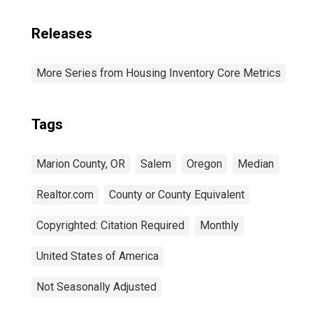
Releases
More Series from Housing Inventory Core Metrics
Tags
Marion County, OR
Salem
Oregon
Median
Realtor.com
County or County Equivalent
Copyrighted: Citation Required
Monthly
United States of America
Not Seasonally Adjusted