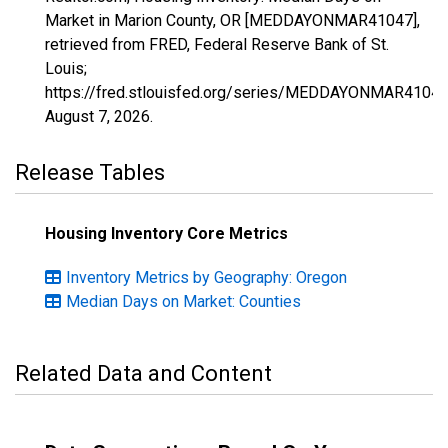
Market in Marion County, OR [MEDDAYONMAR41047],
retrieved from FRED, Federal Reserve Bank of St.
Louis;
https://fred.stlouisfed.org/series/MEDDAYONMAR41047
August 7, 2026
.
Release Tables
Housing Inventory Core Metrics
Inventory Metrics by Geography: Oregon
Median Days on Market: Counties
Related Data and Content