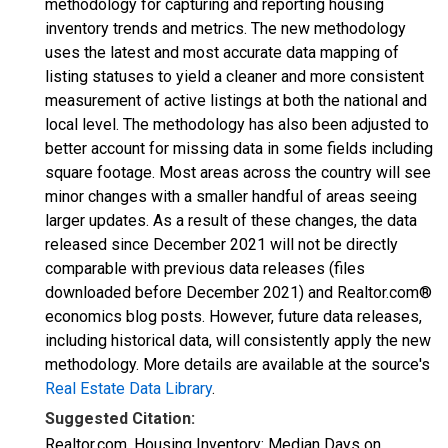
methodology for capturing and reporting housing
inventory trends and metrics. The new methodology
uses the latest and most accurate data mapping of
listing statuses to yield a cleaner and more consistent
measurement of active listings at both the national and
local level. The methodology has also been adjusted to
better account for missing data in some fields including
square footage. Most areas across the country will see
minor changes with a smaller handful of areas seeing
larger updates. As a result of these changes, the data
released since December 2021 will not be directly
comparable with previous data releases (files
downloaded before December 2021) and Realtor.com®
economics blog posts. However, future data releases,
including historical data, will consistently apply the new
methodology. More details are available at the source's
Real Estate Data Library
.
Suggested Citation:
Realtor.com, Housing Inventory: Median Days on