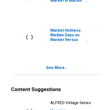
Market in Marion
County, OR
Market Hotness:
Median Days on
Market Versus
the United States
in Marion County,
OR
See More...
Content Suggestions
ALFRED Vintage Series