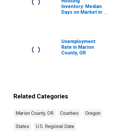
Housing
Inventory: Median
Days on Market in
Marion County,
OR
Unemployment
Rate in Marion
County, OR
Related Categories
Marion County, OR
Counties
Oregon
States
U.S. Regional Data