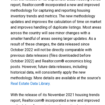
report, Realtor.com® incorporated a new and improved
methodology for capturing and reporting housing
inventory trends and metrics. The new methodology
updates and improves the calculation of time on market
and improves handling of duplicate listings. Most areas
across the country will see minor changes with a
smaller handful of areas seeing larger updates. As a
result of these changes, the data released since
October 2022 will not be directly comparable with
previous data releases (files downloaded before
October 2022) and Realtor.com® economics blog
posts. However, future data releases, including
historical data, will consistently apply the new
methodology. More details are available at the source's
Real Estate Data Library
.
With the release of its November 2021 housing trends
report, Realtor.com® incorporated a new and improved