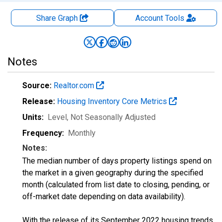
Share Graph
Account
Tools
Notes
Source:
Realtor.com
Release:
Housing Inventory Core Metrics
Units:
Level
, Not Seasonally Adjusted
Frequency:
Monthly
Notes:
The median number of days property listings spend on
the market in a given geography during the specified
month (calculated from list date to closing, pending, or
off-market date depending on data availability).
With the release of its September 2022 housing trends