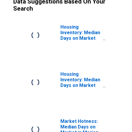
Data Suggestions Based On Your
Search
Housing
Inventory: Median
Days on Market
Month-Over-
Month in Marion
County, OR
Housing
Inventory: Median
Days on Market
Year-Over-Year
in Marion County,
OR
Market Hotness:
Median Days on