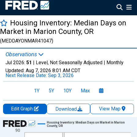
Housing Inventory: Median Days on
Market in Marion County, OR
(MEDDAYONMAR41047)
Observations
Jul 2026:
51
| Level, Not Seasonally Adjusted |
Monthly
Updated:
Aug 7, 2026
8:01 AM CDT
Next Release Date:
Sep 3, 2026
1Y
5Y
10Y
Max
Edit Graph
View Map
Download
Chart
Housing Inventory: Median Days on Market in Marion
County, OR
90
Line chart with 121 data points.