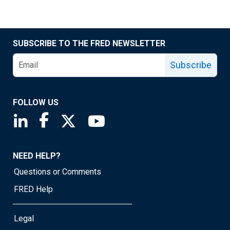
SUBSCRIBE TO THE FRED NEWSLETTER
Subscribe
FOLLOW US
Saint Louis Fed linkedin page
Saint Louis Fed facebook page
Saint Louis Fed X page
Saint Louis Fed YouTube page
NEED HELP?
Questions or Comments
FRED Help
Legal