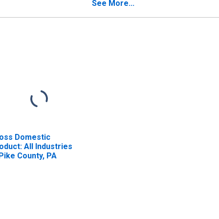
See More...
oss Domestic
oduct: All Industries
 Pike County, PA