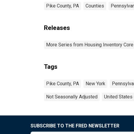
Pike County, PA
Counties
Pennsylvan
Releases
More Series from Housing Inventory Core
Tags
Pike County, PA
New York
Pennsylva
Not Seasonally Adjusted
United States
SUBSCRIBE TO THE FRED NEWSLETTER