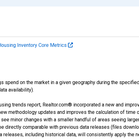
Housing Inventory Core Metrics
s spend on the market in a given geography during the specified 
a availability).
using trends report, Realtor.com® incorporated a new and impro
 new methodology updates and improves the calculation of time 
l see minor changes with a smaller handful of areas seeing large
 be directly comparable with previous data releases (files dow
releases, including historical data, will consistently apply the 