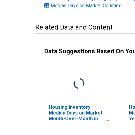
Median Days on Market: Counties
Related Data and Content
Data Suggestions Based On Yo
Housing Inventory:
Ho
Median Days on Market
Me
Month-Over-Month in
Ye
Pike County, PA
Co