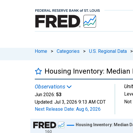
Home
>
Categories
>
U.S. Regional Data
>
Housing Inventory: Median 
Unit
Observations
Lev
Jun 2026:
53
Not 
Updated:
Jul 3, 2026
9:13 AM CDT
Next Release Date:
Aug 6, 2026
Chart
Housing Inventory: Median D
160