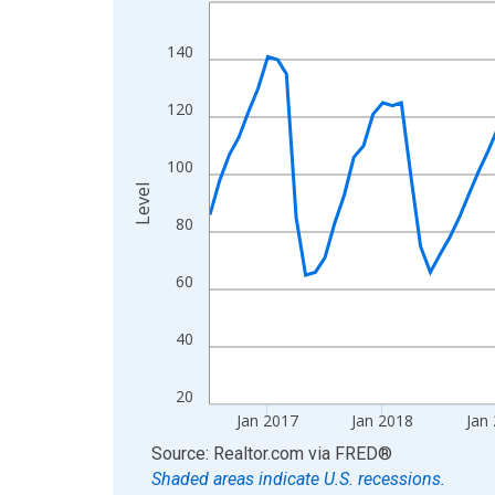
Line chart with 120 data points.
View as data table, Chart
140
The chart has 1 X axis displaying xAxis. Data ra
The chart has 2 Y axes displaying Level and yAxis
120
100
Level
80
60
40
20
Jan 2017
Jan 2018
Jan
End of interactive chart.
Source: Realtor.com
via
FRED
®
Shaded areas indicate U.S. recessions.