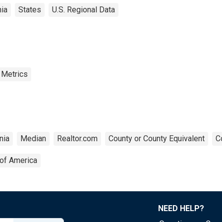
ia
States
U.S. Regional Data
 Metrics
nia
Median
Realtor.com
County or County Equivalent
C
 of America
NEED HELP?