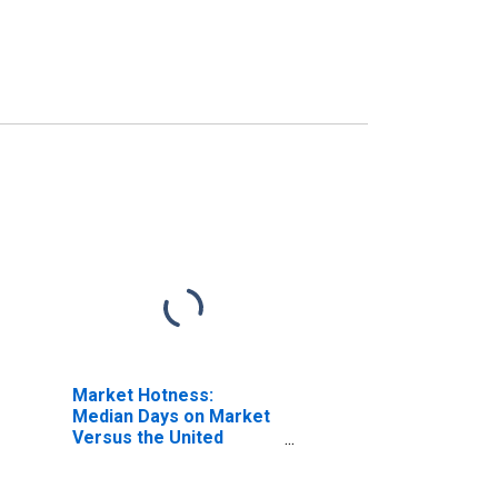
Market Hotness:
Median Days on Market
Versus the United
States in Pike County,
PA