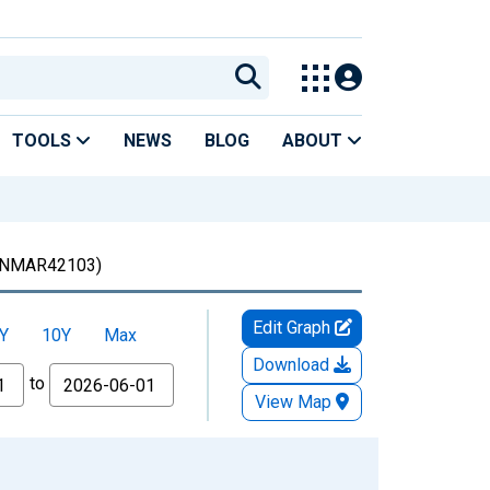
TOOLS
NEWS
BLOG
ABOUT
NMAR42103)
Edit Graph
Y
10Y
Max
Download
to
View Map