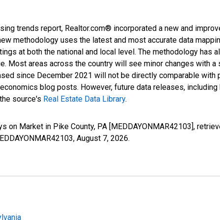
sing trends report, Realtor.com® incorporated a new and improv
new methodology uses the latest and most accurate data mapping 
ings at both the national and local level. The methodology has a
ge. Most areas across the country will see minor changes with a 
eased since December 2021 will not be directly comparable with
nomics blog posts. However, future data releases, including his
 the source's
Real Estate Data Library
.
ays on Market in Pike County, PA [MEDDAYONMAR42103], retriev
ies/MEDDAYONMAR42103,
August 7, 2026
.
lvania