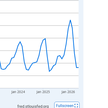
Jan 2024
Jan 2025
Jan 2026
Fullscreen
fred.stlouisfed.org