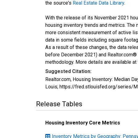
the source's
Real Estate Data Library
.
With the release of its November 2021 hou
housing inventory trends and metrics. The 
more consistent measurement of active list
data in some fields including square foota
As a result of these changes, the data rel
before December 2021) and Realtor.com® eco
methodology. More details are available at
Suggested Citation:
Realtor.com, Housing Inventory: Median D
Louis; https://fred.stlouisfed.org/ser
Release Tables
Housing Inventory Core Metrics
Inventory Metrics by Geography: Pennsy