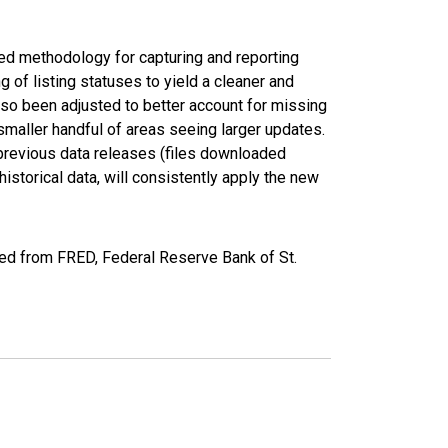
ed methodology for capturing and reporting
of listing statuses to yield a cleaner and
lso been adjusted to better account for missing
smaller handful of areas seeing larger updates.
 previous data releases (files downloaded
torical data, will consistently apply the new
ed from FRED, Federal Reserve Bank of St.