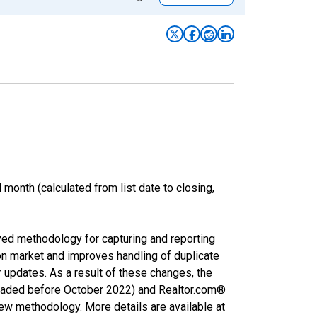
month (calculated from list date to closing,
ved methodology for capturing and reporting
on market and improves handling of duplicate
r updates. As a result of these changes, the
nloaded before October 2022) and Realtor.com®
new methodology. More details are available at