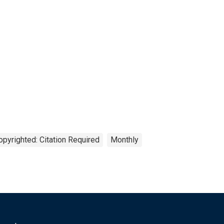
opyrighted: Citation Required
Monthly