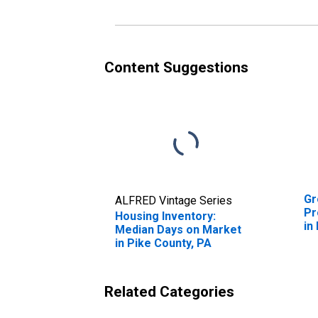
Content Suggestions
Gr
ALFRED Vintage Series
Pr
Housing Inventory:
in
Median Days on Market
in Pike County, PA
Related Categories