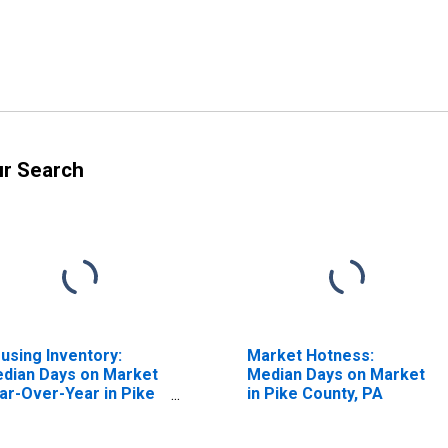
ur Search
using Inventory:
Market Hotness:
dian Days on Market
Median Days on Market
ar-Over-Year in Pike
in Pike County, PA
unty, PA