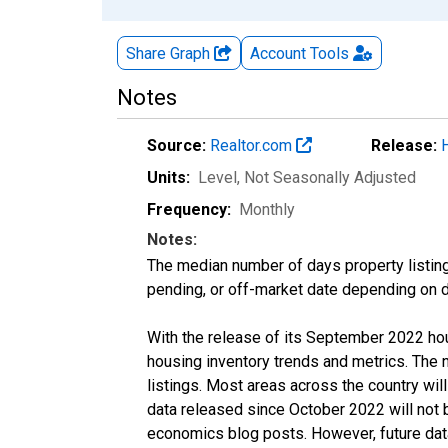
Share Graph
Account
Tools
Notes
Source:
Realtor.com
Release:
Units:
Level
, Not Seasonally Adjusted
Frequency:
Monthly
Notes:
The median number of days property listing
pending, or off-market date depending on dat
With the release of its September 2022 ho
housing inventory trends and metrics. The
listings. Most areas across the country wil
data released since October 2022 will not
economics blog posts. However, future data 