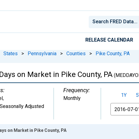
RELEASE CALENDAR
States
>
Pennsylvania
>
Counties
>
Pike County, PA
Days on Market in Pike County, PA
(MEDDAYO
s:
Frequency:
1Y
5
el
,
Monthly
Seasonally Adjusted
From
ays on Market in Pike County, PA