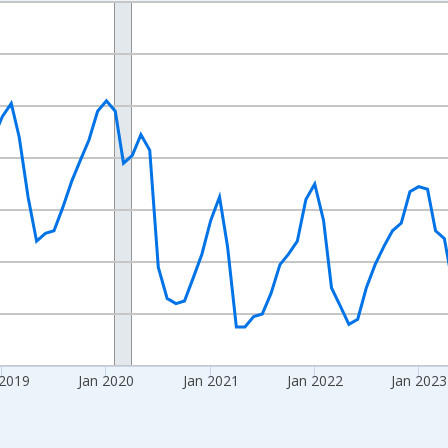
nges from 2016-07-01 2:00:00 to 2026-06-01 1:00:00.
Right.
 2019
Jan 2020
Jan 2021
Jan 2022
Jan 2023