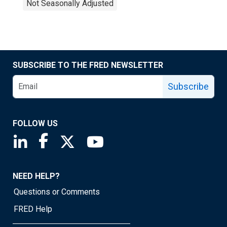
Not Seasonally Adjusted
SUBSCRIBE TO THE FRED NEWSLETTER
Subscribe
FOLLOW US
Saint Louis Fed linkedin page
Saint Louis Fed facebook page
Saint Louis Fed X page
Saint Louis Fed YouTube page
NEED HELP?
Questions or Comments
FRED Help