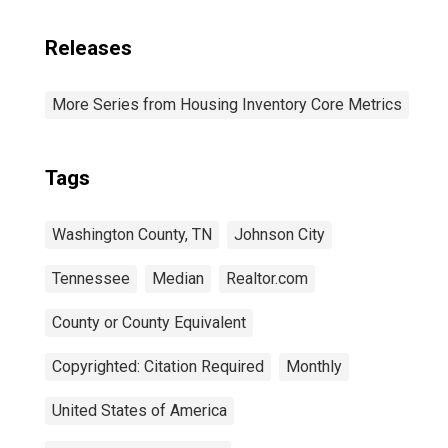
Releases
More Series from Housing Inventory Core Metrics
Tags
Washington County, TN
Johnson City
Tennessee
Median
Realtor.com
County or County Equivalent
Copyrighted: Citation Required
Monthly
United States of America