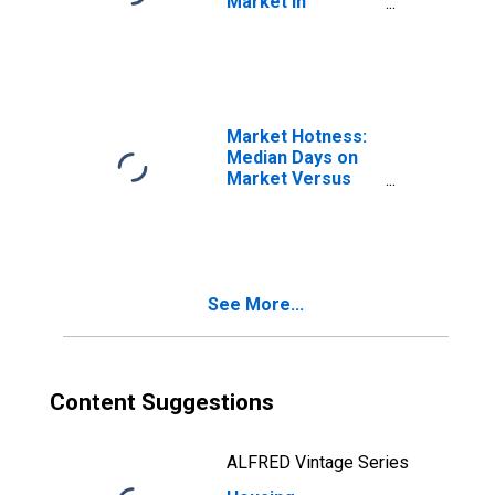
Market in
Washington
County, TN
Market Hotness:
Median Days on
Market Versus
the United States
in Washington
County, TN
See More...
Content Suggestions
ALFRED Vintage Series