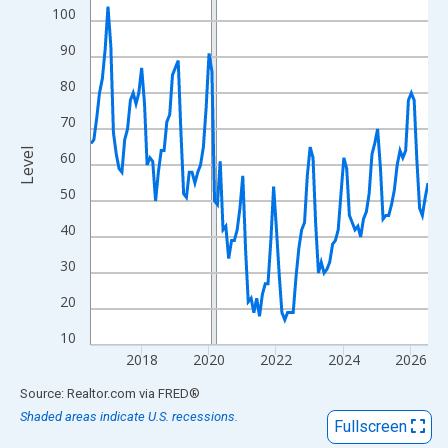
View as data table, Chart
100
The chart has 1 X axis displaying xAxis. Data ranges from 2016
90
The chart has 2 Y axes displaying Level and yAxisRight.
80
70
Level
60
50
40
30
20
10
2018
2020
2022
2024
2026
End of interactive chart.
Source: Realtor.com
via
FRED
®
Shaded areas indicate U.S. recessions.
Fullscreen