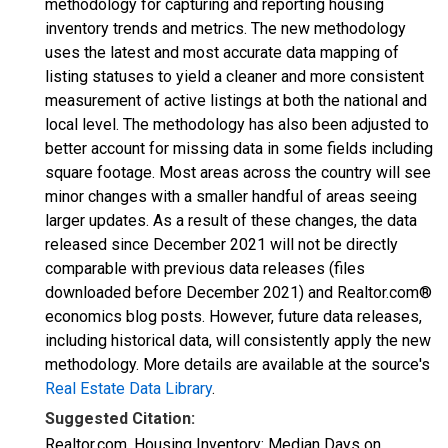
methodology for capturing and reporting housing
inventory trends and metrics. The new methodology
uses the latest and most accurate data mapping of
listing statuses to yield a cleaner and more consistent
measurement of active listings at both the national and
local level. The methodology has also been adjusted to
better account for missing data in some fields including
square footage. Most areas across the country will see
minor changes with a smaller handful of areas seeing
larger updates. As a result of these changes, the data
released since December 2021 will not be directly
comparable with previous data releases (files
downloaded before December 2021) and Realtor.com®
economics blog posts. However, future data releases,
including historical data, will consistently apply the new
methodology. More details are available at the source's
Real Estate Data Library
.
Suggested Citation:
Realtor.com, Housing Inventory: Median Days on