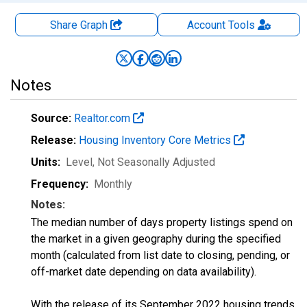
Share Graph
Account
Tools
Notes
Source:
Realtor.com
Release:
Housing Inventory Core Metrics
Units:
Level
, Not Seasonally Adjusted
Frequency:
Monthly
Notes:
The median number of days property listings spend on
the market in a given geography during the specified
month (calculated from list date to closing, pending, or
off-market date depending on data availability).
With the release of its September 2022 housing trends