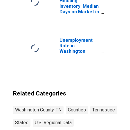
Housing
Inventory: Median
Days on Market in
Washington
County, TN
Unemployment
Rate in
Washington
County, TN
Related Categories
Washington County, TN
Counties
Tennessee
States
U.S. Regional Data