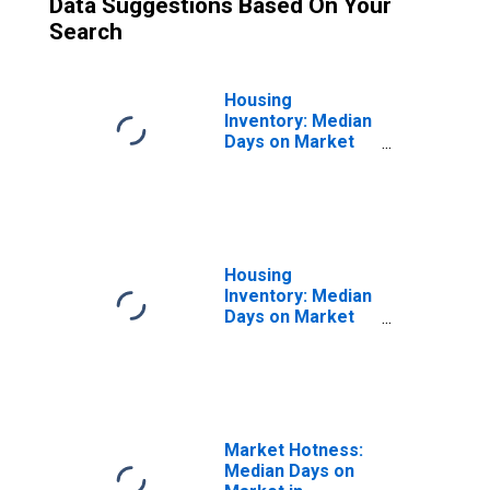
Data Suggestions Based On Your
Search
Housing
Inventory: Median
Days on Market
Month-Over-
Month in
Washington
County, TN
Housing
Inventory: Median
Days on Market
Year-Over-Year
in Washington
County, TN
Market Hotness:
Median Days on