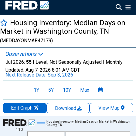
Housing Inventory: Median Days on
Market in Washington County, TN
(MEDDAYONMAR47179)
Observations
Jul 2026:
55
| Level, Not Seasonally Adjusted |
Monthly
Updated:
Aug 7, 2026
8:01 AM CDT
Next Release Date:
Sep 3, 2026
1Y
5Y
10Y
Max
Edit Graph
View Map
Download
Chart
Housing Inventory: Median Days on Market in Washington
County, TN
110
Line chart with 121 data points.