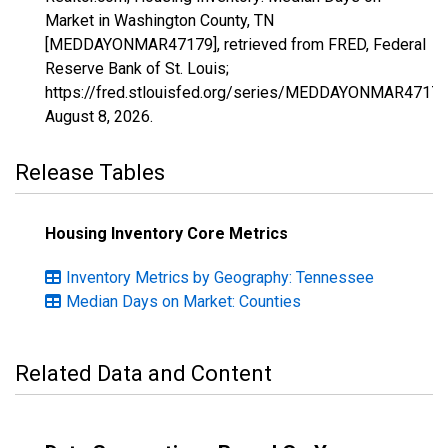
Market in Washington County, TN
[MEDDAYONMAR47179], retrieved from FRED, Federal
Reserve Bank of St. Louis;
https://fred.stlouisfed.org/series/MEDDAYONMAR47179
August 8, 2026
.
Release Tables
Housing Inventory Core Metrics
Inventory Metrics by Geography: Tennessee
Median Days on Market: Counties
Related Data and Content