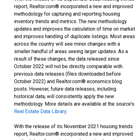
report, Realtor.com® incorporated a new and improved
methodology for capturing and reporting housing
inventory trends and metrics. The new methodology
updates and improves the calculation of time on market
and improves handling of duplicate listings. Most areas
across the country will see minor changes with a
smaller handful of areas seeing larger updates. As a
result of these changes, the data released since
October 2022 will not be directly comparable with
previous data releases (files downloaded before
October 2022) and Realtor.com® economics blog
posts. However, future data releases, including
historical data, will consistently apply the new
methodology. More details are available at the source's
Real Estate Data Library
.
With the release of its November 2021 housing trends
report, Realtor.com® incorporated a new and improved