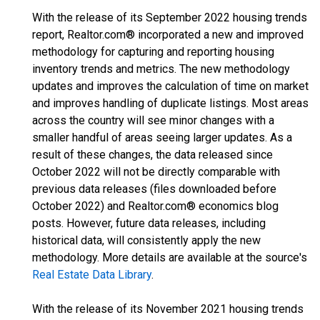
With the release of its September 2022 housing trends
report, Realtor.com® incorporated a new and improved
methodology for capturing and reporting housing
inventory trends and metrics. The new methodology
updates and improves the calculation of time on market
and improves handling of duplicate listings. Most areas
across the country will see minor changes with a
smaller handful of areas seeing larger updates. As a
result of these changes, the data released since
October 2022 will not be directly comparable with
previous data releases (files downloaded before
October 2022) and Realtor.com® economics blog
posts. However, future data releases, including
historical data, will consistently apply the new
methodology. More details are available at the source's
Real Estate Data Library
.
With the release of its November 2021 housing trends