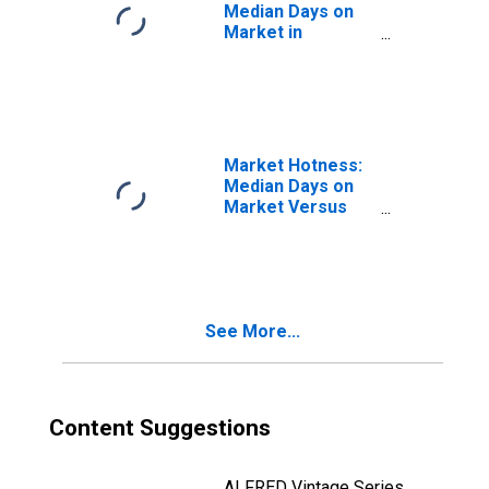
Median Days on
Market in
Youngstown-
Warren-
Boardman, OH-PA
(CBSA)
Market Hotness:
Median Days on
Market Versus
the United States
in Youngstown-
Warren-
Boardman, OH-PA
(CBSA)
See More...
Content Suggestions
ALFRED Vintage Series