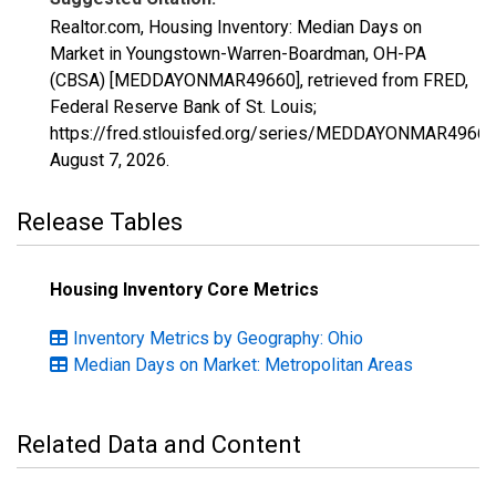
Realtor.com, Housing Inventory: Median Days on
Market in Youngstown-Warren-Boardman, OH-PA
(CBSA) [MEDDAYONMAR49660], retrieved from FRED,
Federal Reserve Bank of St. Louis;
https://fred.stlouisfed.org/series/MEDDAYONMAR49660
August 7, 2026
.
Release Tables
Housing Inventory Core Metrics
Inventory Metrics by Geography: Ohio
Median Days on Market: Metropolitan Areas
Related Data and Content