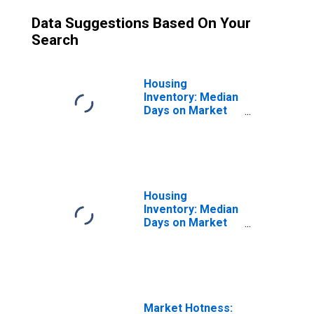
Data Suggestions Based On Your
Search
Housing
Inventory: Median
Days on Market
Month-Over-
Month in
Youngstown-
Warren-
Boardman, OH-PA
(CBSA)
Housing
Inventory: Median
Days on Market
Year-Over-Year
in Youngstown-
Warren-
Boardman, OH-PA
(CBSA)
Market Hotness: