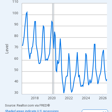
110
Line chart with 121 data points.
View as data table, Chart
100
The chart has 1 X axis displaying xAxis. Data ranges from 2016
The chart has 2 Y axes displaying Level and yAxisRight.
90
80
Level
70
60
50
40
30
2018
2020
2022
2024
2026
End of interactive chart.
Source: Realtor.com
via
FRED
®
Shaded areas indicate U.S. recessions.