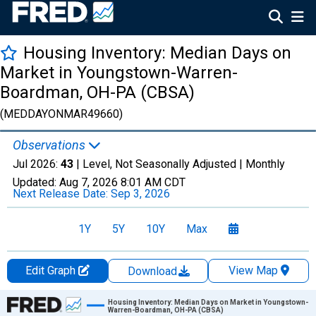
Housing Inventory: Median Days on
Market in Youngstown-Warren-
Boardman, OH-PA (CBSA)
(MEDDAYONMAR49660)
Observations
Jul 2026:
43
| Level, Not Seasonally Adjusted |
Monthly
Updated:
Aug 7, 2026
8:01 AM CDT
Next Release Date:
Sep 3, 2026
1Y
5Y
10Y
Max
Edit Graph
View Map
Download
Chart
Housing Inventory: Median Days on Market in Youngstown-
Warren-Boardman, OH-PA (CBSA)