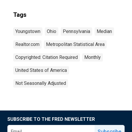
Tags
Youngstown
Ohio
Pennsylvania
Median
Realtor.com
Metropolitan Statistical Area
Copyrighted: Citation Required
Monthly
United States of America
Not Seasonally Adjusted
SUBSCRIBE TO THE FRED NEWSLETTER
Subscribe