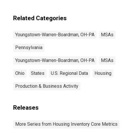
(DISCONTINUED)
Related Categories
Youngstown-Warren-Boardman, OH-PA
MSAs
Pennsylvania
Youngstown-Warren-Boardman, OH-PA
MSAs
Ohio
States
U.S. Regional Data
Housing
Production & Business Activity
Releases
More Series from Housing Inventory Core Metrics