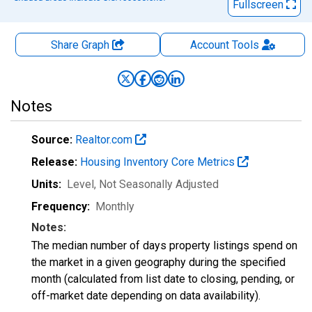
Fullscreen
Share Graph
Account
Tools
Notes
Source:
Realtor.com
Release:
Housing Inventory Core Metrics
Units:
Level
, Not Seasonally Adjusted
Frequency:
Monthly
Notes:
The median number of days property listings spend on
the market in a given geography during the specified
month (calculated from list date to closing, pending, or
off-market date depending on data availability).