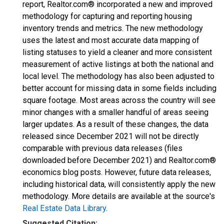
report, Realtor.com® incorporated a new and improved
methodology for capturing and reporting housing
inventory trends and metrics. The new methodology
uses the latest and most accurate data mapping of
listing statuses to yield a cleaner and more consistent
measurement of active listings at both the national and
local level. The methodology has also been adjusted to
better account for missing data in some fields including
square footage. Most areas across the country will see
minor changes with a smaller handful of areas seeing
larger updates. As a result of these changes, the data
released since December 2021 will not be directly
comparable with previous data releases (files
downloaded before December 2021) and Realtor.com®
economics blog posts. However, future data releases,
including historical data, will consistently apply the new
methodology. More details are available at the source's
Real Estate Data Library
.
Suggested Citation: