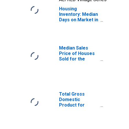
Housing
Inventory: Median
Days on Market in
Youngstown-
Warren-
Boardman, OH-PA
(CBSA)
Median Sales
Price of Houses
Sold for the
United States
Total Gross
Domestic
Product for
Youngstown-
Warren-
Boardman, OH-PA
(MSA)