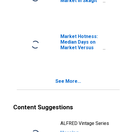
Market in Skagit
County, WA
Market Hotness:
Median Days on
Market Versus
the United States
in Skagit County,
WA
See More...
Content Suggestions
ALFRED Vintage Series