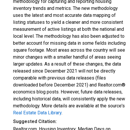
methodology for capturing and reporting housing
inventory trends and metrics. The new methodology
uses the latest and most accurate data mapping of
listing statuses to yield a cleaner and more consistent
measurement of active listings at both the national and
local level. The methodology has also been adjusted to
better account for missing data in some fields including
square footage. Most areas across the country will see
minor changes with a smaller handful of areas seeing
larger updates. As a result of these changes, the data
released since December 2021 will not be directly
comparable with previous data releases (files
downloaded before December 2021) and Realtor.com®
economics blog posts. However, future data releases,
including historical data, will consistently apply the new
methodology. More details are available at the source's
Real Estate Data Library
.
Suggested Citation:
Realtor.com, Housing Inventory: Median Days on