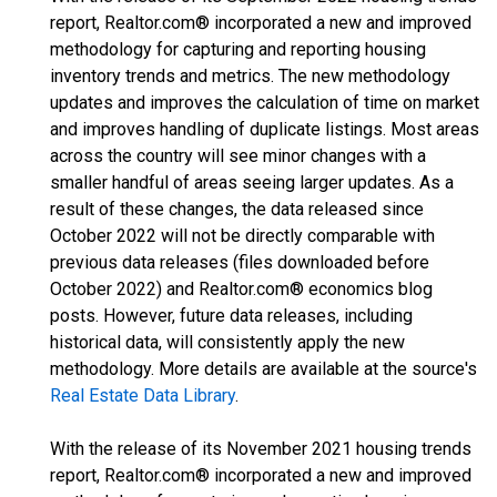
report, Realtor.com® incorporated a new and improved
methodology for capturing and reporting housing
inventory trends and metrics. The new methodology
updates and improves the calculation of time on market
and improves handling of duplicate listings. Most areas
across the country will see minor changes with a
smaller handful of areas seeing larger updates. As a
result of these changes, the data released since
October 2022 will not be directly comparable with
previous data releases (files downloaded before
October 2022) and Realtor.com® economics blog
posts. However, future data releases, including
historical data, will consistently apply the new
methodology. More details are available at the source's
Real Estate Data Library
.
With the release of its November 2021 housing trends
report, Realtor.com® incorporated a new and improved