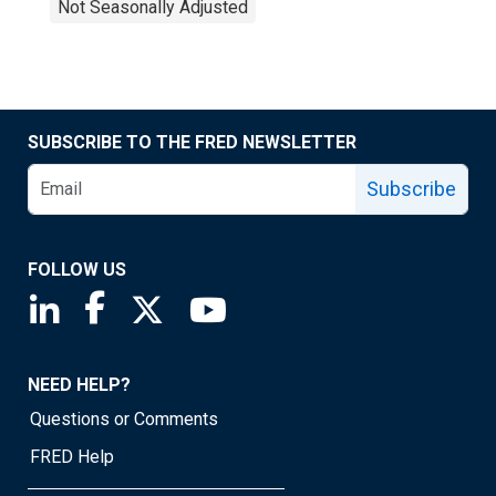
Not Seasonally Adjusted
SUBSCRIBE TO THE FRED NEWSLETTER
Subscribe
FOLLOW US
Saint Louis Fed linkedin page
Saint Louis Fed facebook page
Saint Louis Fed X page
Saint Louis Fed YouTube page
NEED HELP?
Questions or Comments
FRED Help