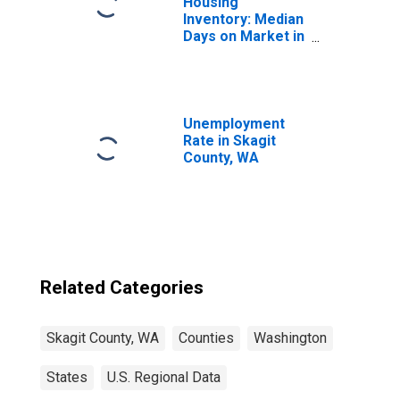
Housing
Inventory: Median
Days on Market in
Skagit County,
WA
Unemployment
Rate in Skagit
County, WA
Related Categories
Skagit County, WA
Counties
Washington
States
U.S. Regional Data