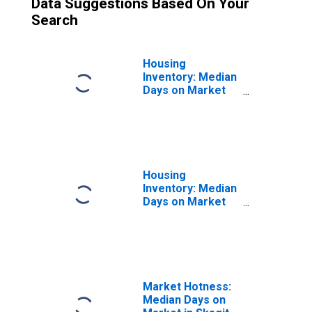
Data Suggestions Based On Your
Search
Housing
Inventory: Median
Days on Market
Month-Over-
Month in Skagit
County, WA
Housing
Inventory: Median
Days on Market
Year-Over-Year
in Skagit County,
WA
Market Hotness:
Median Days on