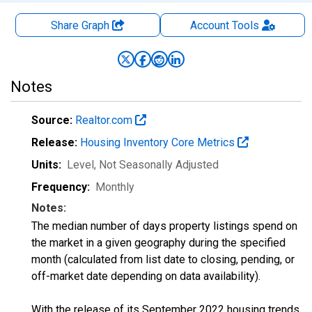
Share Graph
Account
Tools
Notes
Source:
Realtor.com
Release:
Housing Inventory Core Metrics
Units:
Level
, Not Seasonally Adjusted
Frequency:
Monthly
Notes:
The median number of days property listings spend on
the market in a given geography during the specified
month (calculated from list date to closing, pending, or
off-market date depending on data availability).
With the release of its September 2022 housing trends