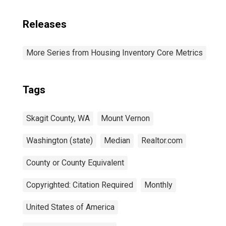
Releases
More Series from Housing Inventory Core Metrics
Tags
Skagit County, WA
Mount Vernon
Washington (state)
Median
Realtor.com
County or County Equivalent
Copyrighted: Citation Required
Monthly
United States of America