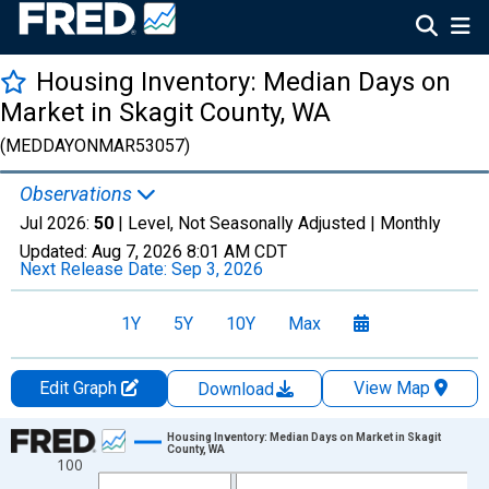
Housing Inventory: Median Days on
Market in Skagit County, WA
(MEDDAYONMAR53057)
Observations
Jul 2026:
50
| Level, Not Seasonally Adjusted |
Monthly
Updated:
Aug 7, 2026
8:01 AM CDT
Next Release Date:
Sep 3, 2026
1Y
5Y
10Y
Max
Edit Graph
View Map
Download
Chart
Housing Inventory: Median Days on Market in Skagit
County, WA
100
Line chart with 121 data points.