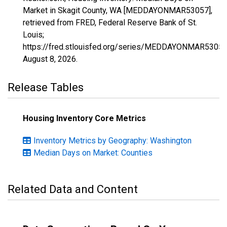
Market in Skagit County, WA [MEDDAYONMAR53057],
retrieved from FRED, Federal Reserve Bank of St.
Louis;
https://fred.stlouisfed.org/series/MEDDAYONMAR53057
August 8, 2026
.
Release Tables
Housing Inventory Core Metrics
Inventory Metrics by Geography: Washington
Median Days on Market: Counties
Related Data and Content