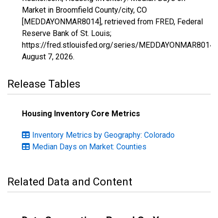
Market in Broomfield County/city, CO
[MEDDAYONMAR8014], retrieved from FRED, Federal
Reserve Bank of St. Louis;
https://fred.stlouisfed.org/series/MEDDAYONMAR8014,
August 7, 2026
.
Release Tables
Housing Inventory Core Metrics
Inventory Metrics by Geography: Colorado
Median Days on Market: Counties
Related Data and Content