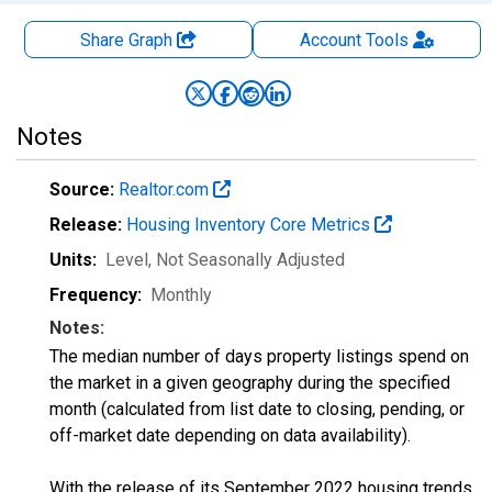
Share Graph
Account
Tools
Notes
Source:
Realtor.com
Release:
Housing Inventory Core Metrics
Units:
Level
, Not Seasonally Adjusted
Frequency:
Monthly
Notes:
The median number of days property listings spend on
the market in a given geography during the specified
month (calculated from list date to closing, pending, or
off-market date depending on data availability).
With the release of its September 2022 housing trends