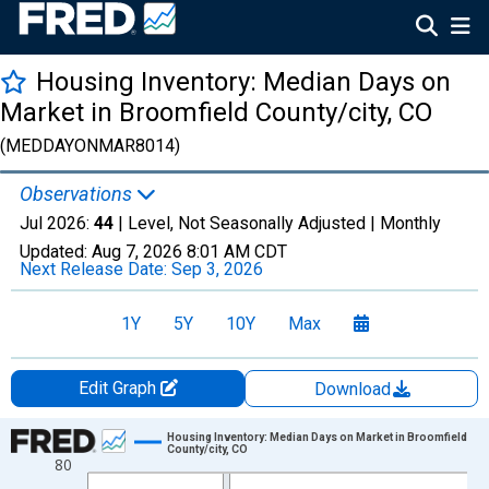
Housing Inventory: Median Days on
Market in Broomfield County/city, CO
(MEDDAYONMAR8014)
Observations
Jul 2026:
44
| Level, Not Seasonally Adjusted |
Monthly
Updated:
Aug 7, 2026
8:01 AM CDT
Next Release Date:
Sep 3, 2026
1Y
5Y
10Y
Max
Edit Graph
Download
Chart
Housing Inventory: Median Days on Market in Broomfield
County/city, CO
80
Line chart with 121 data points.