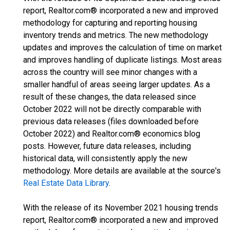
report, Realtor.com® incorporated a new and improved
methodology for capturing and reporting housing
inventory trends and metrics. The new methodology
updates and improves the calculation of time on market
and improves handling of duplicate listings. Most areas
across the country will see minor changes with a
smaller handful of areas seeing larger updates. As a
result of these changes, the data released since
October 2022 will not be directly comparable with
previous data releases (files downloaded before
October 2022) and Realtor.com® economics blog
posts. However, future data releases, including
historical data, will consistently apply the new
methodology. More details are available at the source's
Real Estate Data Library
.
With the release of its November 2021 housing trends
report, Realtor.com® incorporated a new and improved