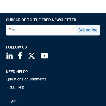
SUBSCRIBE TO THE FRED NEWSLETTER
Subscribe
FOLLOW US
Saint Louis Fed linkedin page
Saint Louis Fed facebook page
Saint Louis Fed X page
Saint Louis Fed YouTube page
NEED HELP?
Questions or Comments
FRED Help
Legal