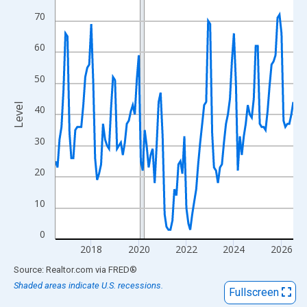
View as data table, Chart
70
The chart has 1 X axis displaying xAxis. Data ranges from 2016
The chart has 2 Y axes displaying Level and yAxisRight.
60
50
Level
40
30
20
10
0
2018
2020
2022
2024
2026
End of interactive chart.
Source: Realtor.com
via
FRED
®
Shaded areas indicate U.S. recessions.
Fullscreen