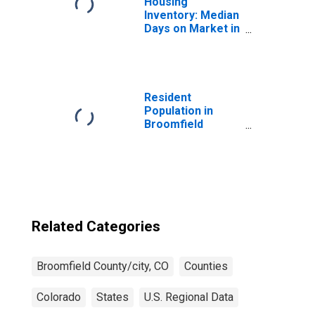
Housing
Inventory: Median
Days on Market in
Broomfield
County/city, CO
Resident
Population in
Broomfield
County/city, CO
Related Categories
Broomfield County/city, CO
Counties
Colorado
States
U.S. Regional Data