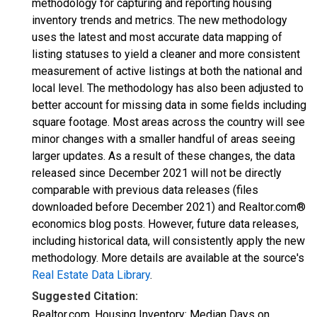
methodology for capturing and reporting housing
inventory trends and metrics. The new methodology
uses the latest and most accurate data mapping of
listing statuses to yield a cleaner and more consistent
measurement of active listings at both the national and
local level. The methodology has also been adjusted to
better account for missing data in some fields including
square footage. Most areas across the country will see
minor changes with a smaller handful of areas seeing
larger updates. As a result of these changes, the data
released since December 2021 will not be directly
comparable with previous data releases (files
downloaded before December 2021) and Realtor.com®
economics blog posts. However, future data releases,
including historical data, will consistently apply the new
methodology. More details are available at the source's
Real Estate Data Library
.
Suggested Citation:
Realtor.com, Housing Inventory: Median Days on