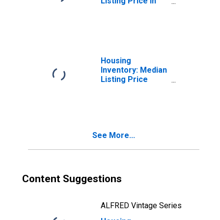
Listing Price in
Broomfield
County/city, CO
Housing
Inventory: Median
Listing Price
Month-Over-
Month in
Broomfield
County/city, CO
See More...
Content Suggestions
ALFRED Vintage Series