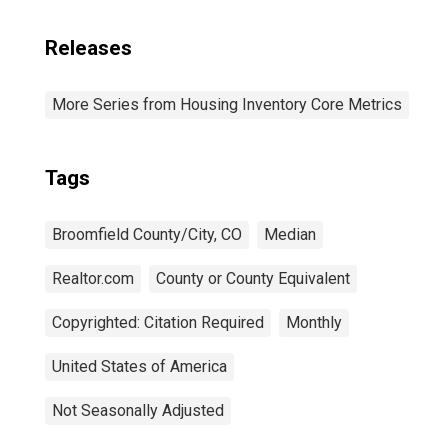
Releases
More Series from Housing Inventory Core Metrics
Tags
Broomfield County/City, CO
Median
Realtor.com
County or County Equivalent
Copyrighted: Citation Required
Monthly
United States of America
Not Seasonally Adjusted