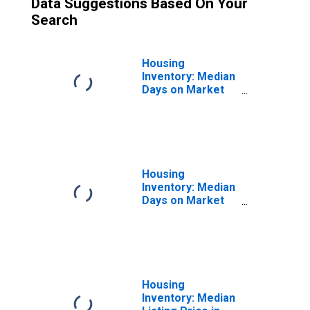
Data Suggestions Based On Your
Search
Housing
Inventory: Median
Days on Market
Month-Over-
Month in
Broomfield
County/city, CO
Housing
Inventory: Median
Days on Market
Year-Over-Year
in Broomfield
County/city, CO
Housing
Inventory: Median