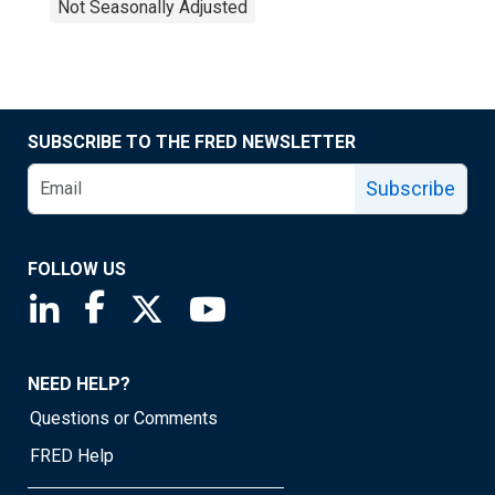
Not Seasonally Adjusted
SUBSCRIBE TO THE FRED NEWSLETTER
Subscribe
FOLLOW US
Saint Louis Fed linkedin page
Saint Louis Fed facebook page
Saint Louis Fed X page
Saint Louis Fed YouTube page
NEED HELP?
Questions or Comments
FRED Help