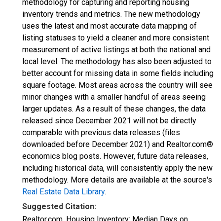
methodology for capturing and reporting housing
inventory trends and metrics. The new methodology
uses the latest and most accurate data mapping of
listing statuses to yield a cleaner and more consistent
measurement of active listings at both the national and
local level. The methodology has also been adjusted to
better account for missing data in some fields including
square footage. Most areas across the country will see
minor changes with a smaller handful of areas seeing
larger updates. As a result of these changes, the data
released since December 2021 will not be directly
comparable with previous data releases (files
downloaded before December 2021) and Realtor.com®
economics blog posts. However, future data releases,
including historical data, will consistently apply the new
methodology. More details are available at the source's
Real Estate Data Library
.
Suggested Citation:
Realtor.com, Housing Inventory: Median Days on