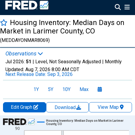
Housing Inventory: Median Days on
Market in Larimer County, CO
(MEDDAYONMAR8069)
Observations
Jul 2026:
51
| Level, Not Seasonally Adjusted |
Monthly
Updated:
Aug 7, 2026
8:00 AM CDT
Next Release Date:
Sep 3, 2026
1Y
5Y
10Y
Max
Edit Graph
View Map
Download
Chart
Housing Inventory: Median Days on Market in Larimer
County, CO
90
Line chart with 121 data points.