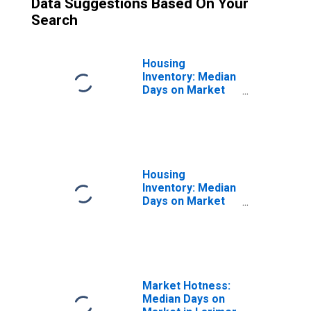
Data Suggestions Based On Your
Search
Housing
Inventory: Median
Days on Market
Month-Over-
Month in Larimer
County, CO
Housing
Inventory: Median
Days on Market
Year-Over-Year
in Larimer
County, CO
Market Hotness:
Median Days on