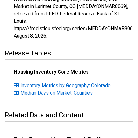
Market in Larimer County, CO [MEDDAYONMAR8069],
retrieved from FRED, Federal Reserve Bank of St.
Louis;
https://fred.stlouisfed.org/series/MEDDAYONMAR8069,
August 8, 2026
.
Release Tables
Housing Inventory Core Metrics
Inventory Metrics by Geography: Colorado
Median Days on Market: Counties
Related Data and Content