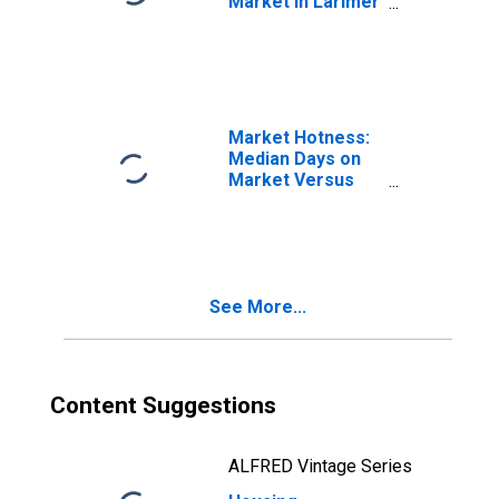
Market in Larimer
County, CO
Market Hotness:
Median Days on
Market Versus
the United States
in Larimer
County, CO
See More...
Content Suggestions
ALFRED Vintage Series