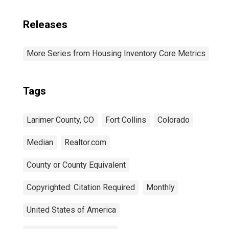
Releases
More Series from Housing Inventory Core Metrics
Tags
Larimer County, CO
Fort Collins
Colorado
Median
Realtor.com
County or County Equivalent
Copyrighted: Citation Required
Monthly
United States of America