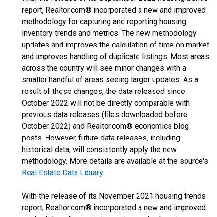
report, Realtor.com® incorporated a new and improved
methodology for capturing and reporting housing
inventory trends and metrics. The new methodology
updates and improves the calculation of time on market
and improves handling of duplicate listings. Most areas
across the country will see minor changes with a
smaller handful of areas seeing larger updates. As a
result of these changes, the data released since
October 2022 will not be directly comparable with
previous data releases (files downloaded before
October 2022) and Realtor.com® economics blog
posts. However, future data releases, including
historical data, will consistently apply the new
methodology. More details are available at the source's
Real Estate Data Library
.
With the release of its November 2021 housing trends
report, Realtor.com® incorporated a new and improved