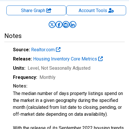
Share Graph
Account
Tools
Notes
Source:
Realtor.com
Release:
Housing Inventory Core Metrics
Units:
Level
, Not Seasonally Adjusted
Frequency:
Monthly
Notes:
The median number of days property listings spend on
the market in a given geography during the specified
month (calculated from list date to closing, pending, or
off-market date depending on data availability).
With the release of its September 2022 housing trends