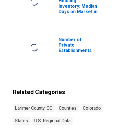
Housing
Inventory: Median
Days on Market in
Larimer County,
CO
Number of
Private
Establishments
for All Industries
in Larimer
County, CO
Related Categories
Larimer County, CO
Counties
Colorado
States
U.S. Regional Data