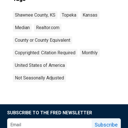
Shawnee County, KS
Topeka
Kansas
Median
Realtor.com
County or County Equivalent
Copyrighted: Citation Required
Monthly
United States of America
Not Seasonally Adjusted
SUBSCRIBE TO THE FRED NEWSLETTER
Subscribe