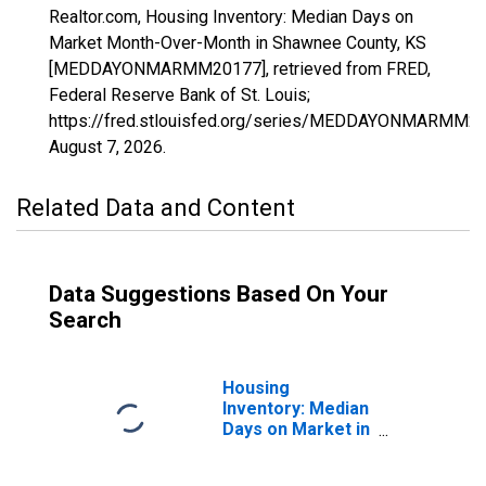
Realtor.com, Housing Inventory: Median Days on
Market Month-Over-Month in Shawnee County, KS
[MEDDAYONMARMM20177], retrieved from FRED,
Federal Reserve Bank of St. Louis;
https://fred.stlouisfed.org/series/MEDDAYONMARMM20
August 7, 2026
.
Related Data and Content
Data Suggestions Based On Your
Search
Housing
Inventory: Median
Days on Market in
Shawnee County,
KS