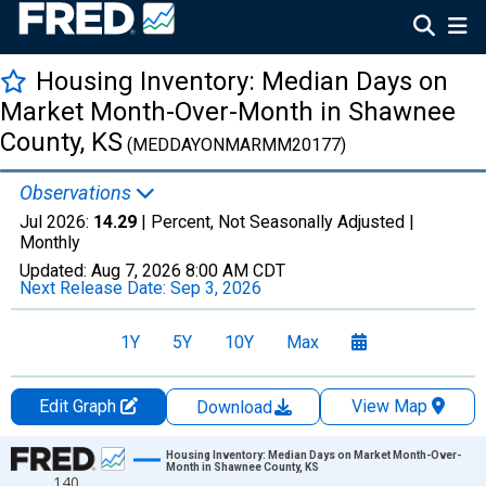
Housing Inventory: Median Days on
Market Month-Over-Month in Shawnee
County, KS
(MEDDAYONMARMM20177)
Observations
Jul 2026:
14.29
| Percent, Not Seasonally Adjusted |
Monthly
Updated:
Aug 7, 2026
8:00 AM CDT
Next Release Date:
Sep 3, 2026
1Y
5Y
10Y
Max
Edit Graph
View Map
Download
Chart
Housing Inventory: Median Days on Market Month-Over-
Month in Shawnee County, KS
140