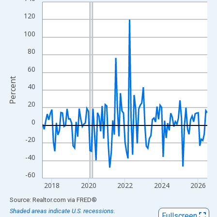
Line chart with 109 data points.
View as data table, Chart
120
The chart has 1 X axis displaying xAxis. Data ranges from 2017
100
The chart has 2 Y axes displaying Percent and yAxisRight.
80
60
Percent
40
20
0
-20
-40
-60
2018
2020
2022
2024
2026
End of interactive chart.
Source: Realtor.com
via
FRED
®
Shaded areas indicate U.S. recessions.
Fullscreen