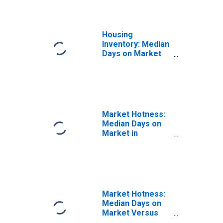
Housing
Inventory: Median
Days on Market
Year-Over-Year
in Shawnee
County, KS
Market Hotness:
Median Days on
Market in
Shawnee County,
KS
Market Hotness:
Median Days on
Market Versus
the United States