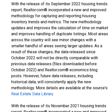
With the release of its September 2022 housing trends
report, Realtor.com® incorporated a new and improved
methodology for capturing and reporting housing
inventory trends and metrics. The new methodology
updates and improves the calculation of time on market
and improves handling of duplicate listings. Most areas
across the country will see minor changes with a
smaller handful of areas seeing larger updates. As a
result of these changes, the data released since
October 2022 will not be directly comparable with
previous data releases (files downloaded before
October 2022) and Realtor.com® economics blog
posts. However, future data releases, including
historical data, will consistently apply the new
methodology. More details are available at the source's
Real Estate Data Library
.
With the release of its November 2021 housing trends
report, Realtor.com® incorporated a new and improved