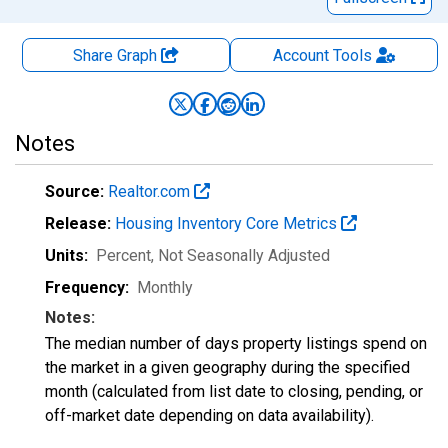
Share Graph
Account
Tools
Notes
Source:
Realtor.com
Release:
Housing Inventory Core Metrics
Units:
Percent
, Not Seasonally Adjusted
Frequency:
Monthly
Notes:
The median number of days property listings spend on
the market in a given geography during the specified
month (calculated from list date to closing, pending, or
off-market date depending on data availability).