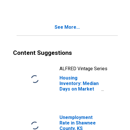
in Shawnee
County, KS
See More...
Content Suggestions
ALFRED Vintage Series
Housing
Inventory: Median
Days on Market
Month-Over-
Month in
Shawnee County,
KS
Unemployment
Rate in Shawnee
County, KS