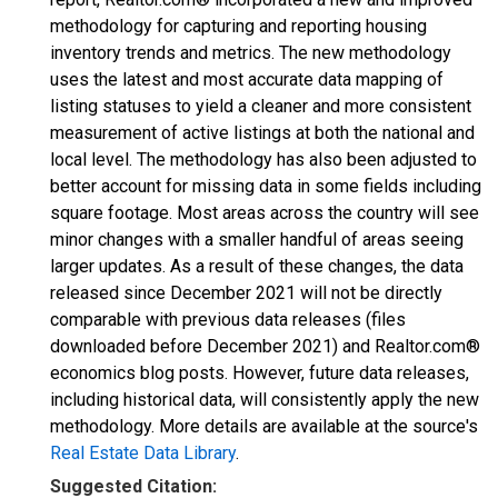
methodology for capturing and reporting housing
inventory trends and metrics. The new methodology
uses the latest and most accurate data mapping of
listing statuses to yield a cleaner and more consistent
measurement of active listings at both the national and
local level. The methodology has also been adjusted to
better account for missing data in some fields including
square footage. Most areas across the country will see
minor changes with a smaller handful of areas seeing
larger updates. As a result of these changes, the data
released since December 2021 will not be directly
comparable with previous data releases (files
downloaded before December 2021) and Realtor.com®
economics blog posts. However, future data releases,
including historical data, will consistently apply the new
methodology. More details are available at the source's
Real Estate Data Library
.
Suggested Citation: