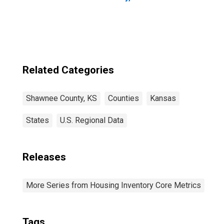
Related Categories
Shawnee County, KS
Counties
Kansas
States
U.S. Regional Data
Releases
More Series from Housing Inventory Core Metrics
Tags