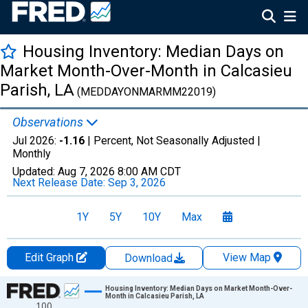
Housing Inventory: Median Days on
Market Month-Over-Month in Calcasieu
Parish, LA
(MEDDAYONMARMM22019)
Observations
Jul 2026:
-1.16
| Percent, Not Seasonally Adjusted |
Monthly
Updated:
Aug 7, 2026
8:00 AM CDT
Next Release Date:
Sep 3, 2026
1Y
5Y
10Y
Max
Edit Graph
View Map
Download
Chart
Housing Inventory: Median Days on Market Month-Over-
Month in Calcasieu Parish, LA
100