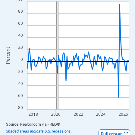
Line chart with 109 data points.
View as data table, Chart
80
The chart has 1 X axis displaying xAxis. Data ranges from 2017
60
The chart has 2 Y axes displaying Percent and yAxisRight.
40
20
Percent
0
-20
-40
-60
-80
2018
2020
2022
2024
2026
End of interactive chart.
Source: Realtor.com
via
FRED
®
Shaded areas indicate U.S. recessions.
Fullscreen