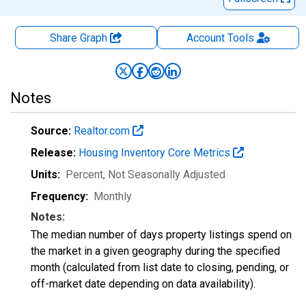
Share Graph
Account
Tools
Notes
Source:
Realtor.com
Release:
Housing Inventory Core Metrics
Units:
Percent
, Not Seasonally Adjusted
Frequency:
Monthly
Notes:
The median number of days property listings spend on
the market in a given geography during the specified
month (calculated from list date to closing, pending, or
off-market date depending on data availability).