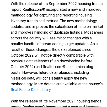
With the release of its September 2022 housing trends
report, Realtor.com® incorporated a new and improved
methodology for capturing and reporting housing
inventory trends and metrics. The new methodology
updates and improves the calculation of time on market
and improves handling of duplicate listings. Most areas
across the country will see minor changes with a
smaller handful of areas seeing larger updates. As a
result of these changes, the data released since
October 2022 will not be directly comparable with
previous data releases (files downloaded before
October 2022) and Realtor.com® economics blog
posts. However, future data releases, including
historical data, will consistently apply the new
methodology. More details are available at the source's
Real Estate Data Library
.
With the release of its November 2021 housing trends
report, Realtor.com® incorporated a new and improved