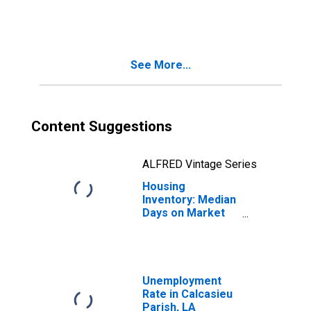
in Calcasieu
Parish, LA
See More...
Content Suggestions
ALFRED Vintage Series
Housing
Inventory: Median
Days on Market
Month-Over-
Month in
Calcasieu Parish,
LA
Unemployment
Rate in Calcasieu
Parish, LA