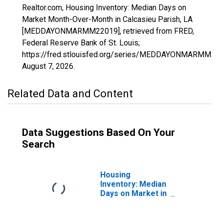
Realtor.com, Housing Inventory: Median Days on
Market Month-Over-Month in Calcasieu Parish, LA
[MEDDAYONMARMM22019], retrieved from FRED,
Federal Reserve Bank of St. Louis;
https://fred.stlouisfed.org/series/MEDDAYONMARMM22
August 7, 2026
.
Related Data and Content
Data Suggestions Based On Your
Search
Housing
Inventory: Median
Days on Market in
Calcasieu Parish,
LA