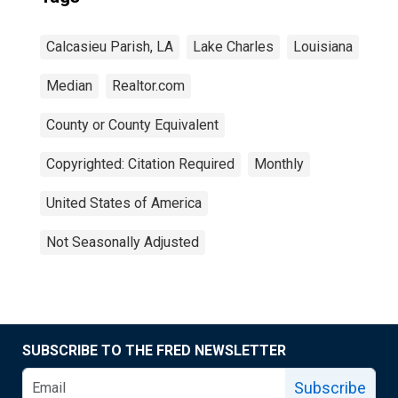
Calcasieu Parish, LA
Lake Charles
Louisiana
Median
Realtor.com
County or County Equivalent
Copyrighted: Citation Required
Monthly
United States of America
Not Seasonally Adjusted
SUBSCRIBE TO THE FRED NEWSLETTER
Subscribe