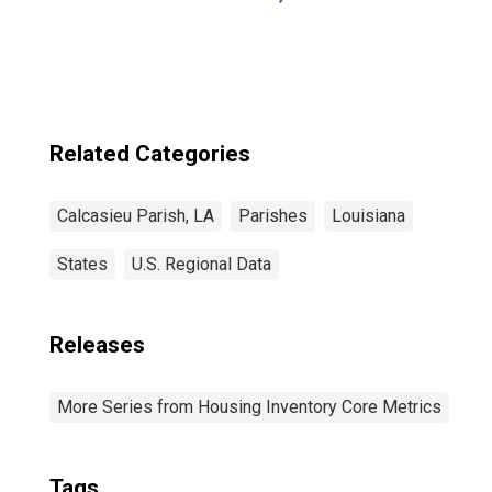
Related Categories
Calcasieu Parish, LA
Parishes
Louisiana
States
U.S. Regional Data
Releases
More Series from Housing Inventory Core Metrics
Tags