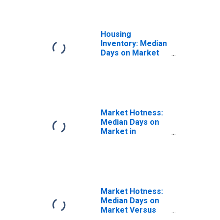
Housing
Inventory: Median
Days on Market
Year-Over-Year
in Calcasieu
Parish, LA
Market Hotness:
Median Days on
Market in
Calcasieu Parish,
LA
Market Hotness:
Median Days on
Market Versus
the United States