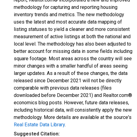
methodology for capturing and reporting housing
inventory trends and metrics. The new methodology
uses the latest and most accurate data mapping of
listing statuses to yield a cleaner and more consistent
measurement of active listings at both the national and
local level. The methodology has also been adjusted to
better account for missing data in some fields including
square footage. Most areas across the country will see
minor changes with a smaller handful of areas seeing
larger updates. As a result of these changes, the data
released since December 2021 will not be directly
comparable with previous data releases (files
downloaded before December 2021) and Realtor.com®
economics blog posts. However, future data releases,
including historical data, will consistently apply the new
methodology. More details are available at the source's
Real Estate Data Library
.
Suggested Citation: