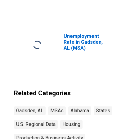
United States
Unemployment
Rate in Gadsden,
AL (MSA)
Related Categories
Gadsden, AL
MSAs
Alabama
States
U.S. Regional Data
Housing
Production & Business Activity