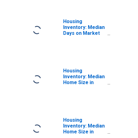
Housing
Inventory: Median
Days on Market
Year-Over-Year
in Gadsden, AL
(CBSA)
Housing
Inventory: Median
Home Size in
Square Feet in
Gadsden, AL
(CBSA)
Housing
Inventory: Median
Home Size in
Square Feet