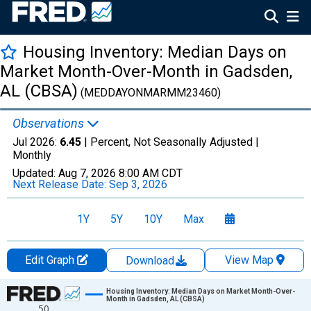
Housing Inventory: Median Days on
Market Month-Over-Month in Gadsden,
AL (CBSA)
(MEDDAYONMARMM23460)
Observations
Jul 2026:
6.45
| Percent, Not Seasonally Adjusted |
Monthly
Updated:
Aug 7, 2026
8:00 AM CDT
Next Release Date:
Sep 3, 2026
1Y
5Y
10Y
Max
Edit Graph
View Map
Download
Chart
Housing Inventory: Median Days on Market Month-Over-
Month in Gadsden, AL (CBSA)
50