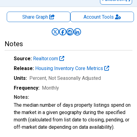
Share Graph
Account
Tools
Notes
Source:
Realtor.com
Release:
Housing Inventory Core Metrics
Units:
Percent
, Not Seasonally Adjusted
Frequency:
Monthly
Notes:
The median number of days property listings spend on
the market in a given geography during the specified
month (calculated from list date to closing, pending, or
off-market date depending on data availability).