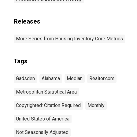
Releases
More Series from Housing Inventory Core Metrics
Tags
Gadsden
Alabama
Median
Realtor.com
Metropolitan Statistical Area
Copyrighted: Citation Required
Monthly
United States of America
Not Seasonally Adjusted