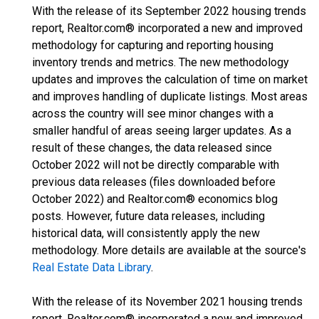
With the release of its September 2022 housing trends
report, Realtor.com® incorporated a new and improved
methodology for capturing and reporting housing
inventory trends and metrics. The new methodology
updates and improves the calculation of time on market
and improves handling of duplicate listings. Most areas
across the country will see minor changes with a
smaller handful of areas seeing larger updates. As a
result of these changes, the data released since
October 2022 will not be directly comparable with
previous data releases (files downloaded before
October 2022) and Realtor.com® economics blog
posts. However, future data releases, including
historical data, will consistently apply the new
methodology. More details are available at the source's
Real Estate Data Library
.
With the release of its November 2021 housing trends
report, Realtor.com® incorporated a new and improved