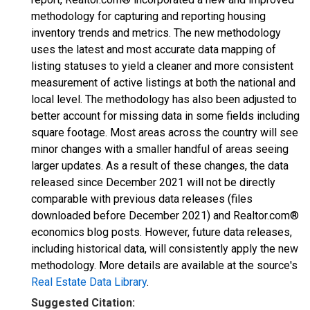
methodology for capturing and reporting housing
inventory trends and metrics. The new methodology
uses the latest and most accurate data mapping of
listing statuses to yield a cleaner and more consistent
measurement of active listings at both the national and
local level. The methodology has also been adjusted to
better account for missing data in some fields including
square footage. Most areas across the country will see
minor changes with a smaller handful of areas seeing
larger updates. As a result of these changes, the data
released since December 2021 will not be directly
comparable with previous data releases (files
downloaded before December 2021) and Realtor.com®
economics blog posts. However, future data releases,
including historical data, will consistently apply the new
methodology. More details are available at the source's
Real Estate Data Library
.
Suggested Citation: