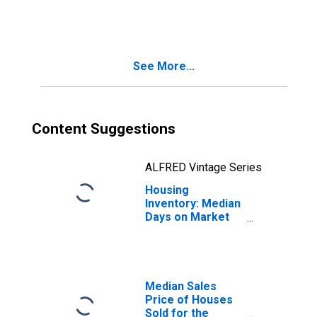
Month-Over-
Month in
Gadsden, AL
(CBSA)
See More...
Content Suggestions
ALFRED Vintage Series
Housing
Inventory: Median
Days on Market
Month-Over-
Month in
Gadsden, AL
(CBSA)
Median Sales
Price of Houses
Sold for the