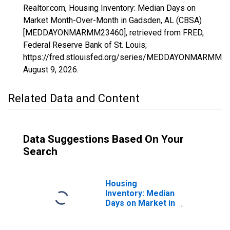
Realtor.com, Housing Inventory: Median Days on
Market Month-Over-Month in Gadsden, AL (CBSA)
[MEDDAYONMARMM23460], retrieved from FRED,
Federal Reserve Bank of St. Louis;
https://fred.stlouisfed.org/series/MEDDAYONMARMM23
August 9, 2026
.
Related Data and Content
Data Suggestions Based On Your
Search
Housing
Inventory: Median
Days on Market in
Gadsden, AL
(CBSA)