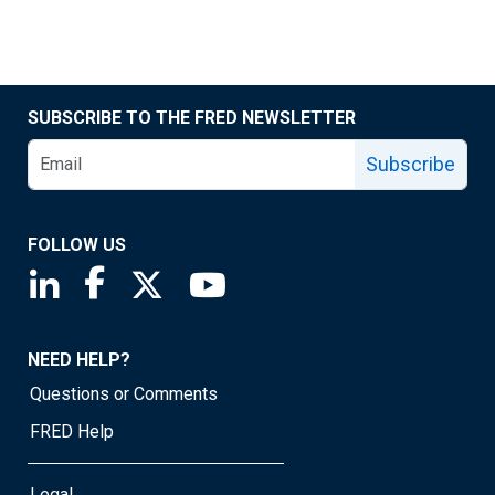
SUBSCRIBE TO THE FRED NEWSLETTER
Subscribe
FOLLOW US
Saint Louis Fed linkedin page
Saint Louis Fed facebook page
Saint Louis Fed X page
Saint Louis Fed YouTube page
NEED HELP?
Questions or Comments
FRED Help
Legal