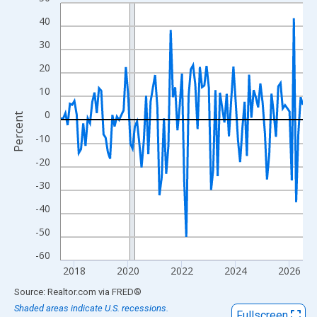
Line chart with 109 data points.
View as data table, Chart
40
The chart has 1 X axis displaying xAxis. Data ranges from 2017
30
The chart has 2 Y axes displaying Percent and yAxisRight.
20
10
0
Percent
-10
-20
-30
-40
-50
-60
2018
2020
2022
2024
2026
End of interactive chart.
Source: Realtor.com
via
FRED
®
Shaded areas indicate U.S. recessions.
Fullscreen