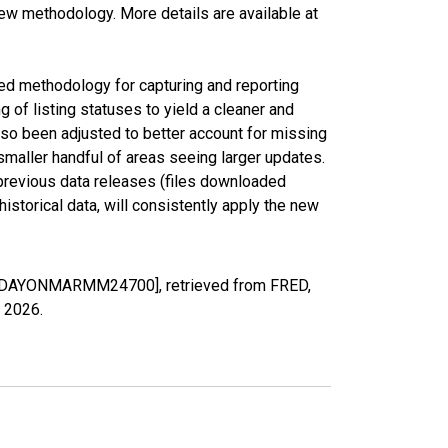
new methodology. More details are available at
ed methodology for capturing and reporting
of listing statuses to yield a cleaner and
lso been adjusted to better account for missing
smaller handful of areas seeing larger updates.
 previous data releases (files downloaded
torical data, will consistently apply the new
MEDDAYONMARMM24700], retrieved from FRED,
, 2026
.