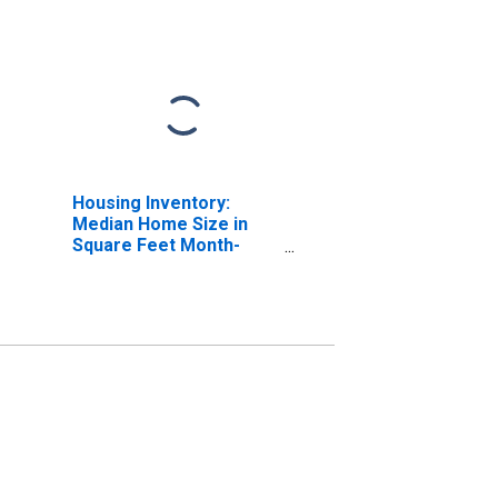
Housing Inventory:
Median Home Size in
Square Feet Month-
Over-Month in
Greensburg, IN (CBSA)