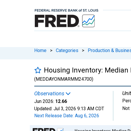
Home
>
Categories
>
Production & Busines
Housing Inventory: Median
(MEDDAYONMARMM24700)
Unit
Observations
Per
Jun 2026:
12.66
Not 
Updated:
Jul 3, 2026
9:13 AM CDT
Next Release Date:
Aug 6, 2026
Chart
Housing Inventory: Median D