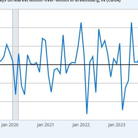
nges from 2017-07-01 2:00:00 to 2026-06-01 1:00:00.
xisRight.
Jan 2020
Jan 2021
Jan 2022
Jan 2023