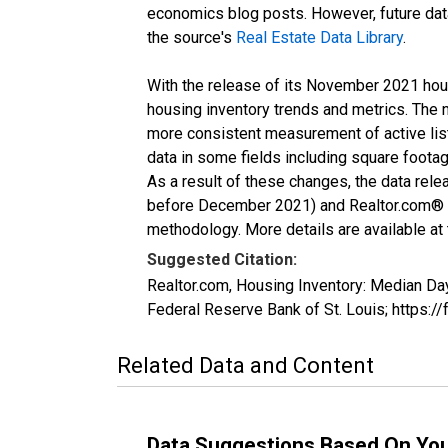
economics blog posts. However, future data 
the source's
Real Estate Data Library
.
With the release of its November 2021 hou
housing inventory trends and metrics. The 
more consistent measurement of active list
data in some fields including square foota
As a result of these changes, the data rel
before December 2021) and Realtor.com® eco
methodology. More details are available at
Suggested Citation:
Realtor.com, Housing Inventory: Median 
Federal Reserve Bank of St. Louis; http
Related Data and Content
Data Suggestions Based On Yo