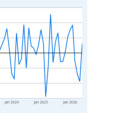
Jan 2024
Jan 2025
Jan 2026