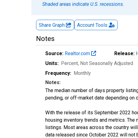
Shaded areas indicate U.S. recessions.
Share Graph
Account
Tools
Notes
Source:
Realtor.com
Release:
Units:
Percent
, Not Seasonally Adjusted
Frequency:
Monthly
Notes:
The median number of days property listing
pending, or off-market date depending on dat
With the release of its September 2022 ho
housing inventory trends and metrics. The
listings. Most areas across the country wil
data released since October 2022 will not