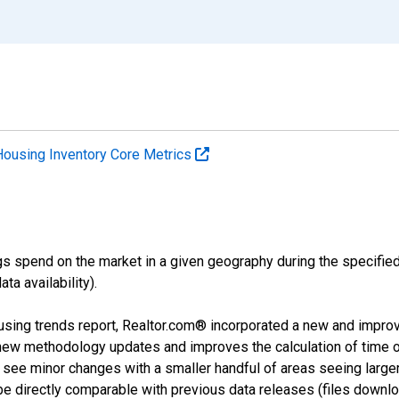
Housing Inventory Core Metrics
s spend on the market in a given geography during the specified 
a availability).
using trends report, Realtor.com® incorporated a new and impro
 new methodology updates and improves the calculation of time 
l see minor changes with a smaller handful of areas seeing large
 be directly comparable with previous data releases (files dow