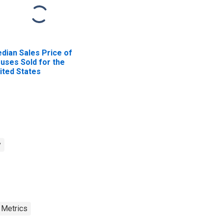
dian Sales Price of
uses Sold for the
ited States
y
 Metrics