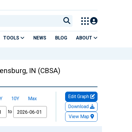
TOOLS
NEWS
BLOG
ABOUT
ensburg, IN (CBSA)
Edit Graph
Y
10Y
Max
Download
to
View Map