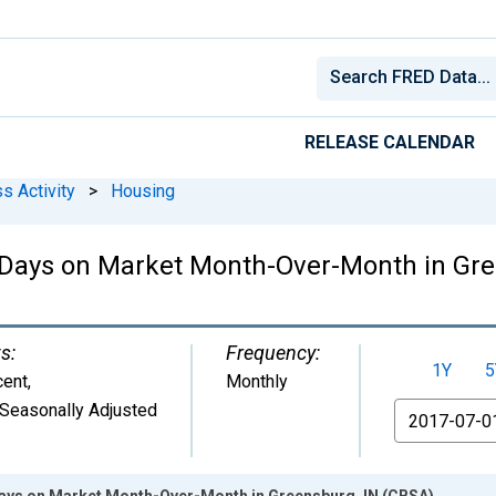
RELEASE CALENDAR
s Activity
>
Housing
 Days on Market Month-Over-Month in Gre
s:
Frequency:
1Y
5
cent
,
Monthly
Seasonally Adjusted
From
ays on Market Month-Over-Month in Greensburg, IN (CBSA)