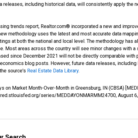
releases, including historical data, will consistently apply the 
sing trends report, Realtor.com® incorporated a new and improv
new methodology uses the latest and most accurate data mapping 
ings at both the national and local level. The methodology has a
ge. Most areas across the country will see minor changes with a 
eased since December 2021 will not be directly comparable with
nomics blog posts. However, future data releases, including his
 the source's
Real Estate Data Library
.
Days on Market Month-Over-Month in Greensburg, IN (CBSA) [
s://fred.stlouisfed.org/series/MEDDAYONMARMM24700,
August 6
ur Search