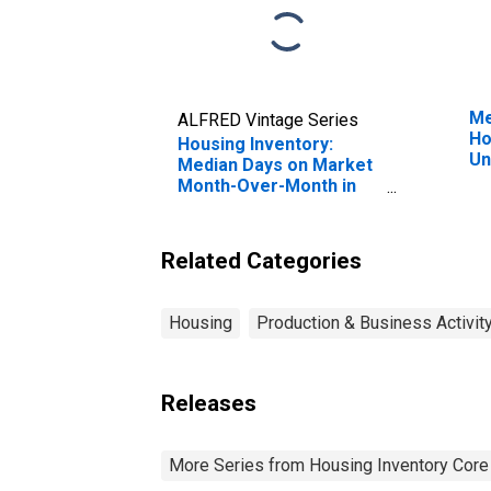
Me
ALFRED Vintage Series
Ho
Housing Inventory:
Un
Median Days on Market
Month-Over-Month in
Greensburg, IN (CBSA)
Related Categories
Housing
Production & Business Activit
Releases
More Series from Housing Inventory Core