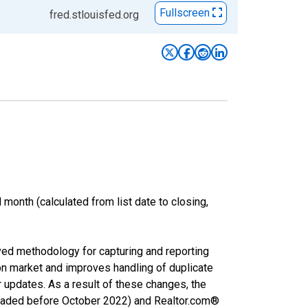
Fullscreen
fred.stlouisfed.org
month (calculated from list date to closing,
ved methodology for capturing and reporting
on market and improves handling of duplicate
r updates. As a result of these changes, the
nloaded before October 2022) and Realtor.com®