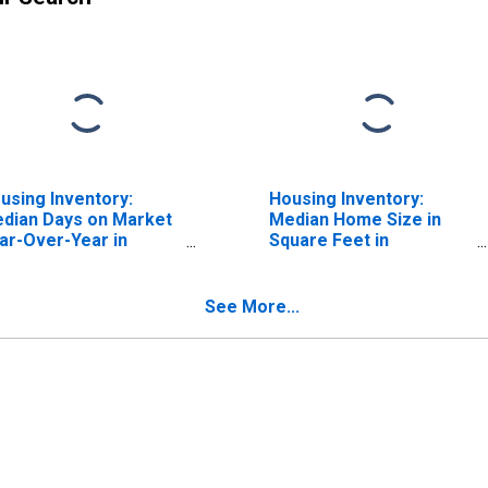
using Inventory:
Housing Inventory:
dian Days on Market
Median Home Size in
ar-Over-Year in
Square Feet in
eensburg, IN (CBSA)
Greensburg, IN (CBSA)
See More...