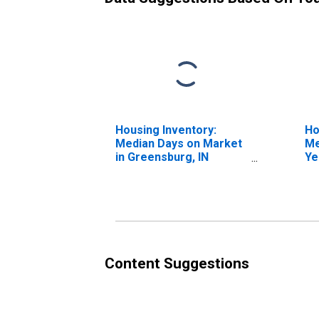
Housing Inventory:
Ho
Median Days on Market
Me
in Greensburg, IN
Ye
(CBSA)
Gr
Content Suggestions