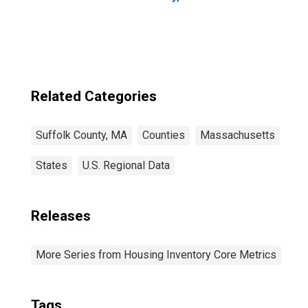
Related Categories
Suffolk County, MA
Counties
Massachusetts
States
U.S. Regional Data
Releases
More Series from Housing Inventory Core Metrics
Tags