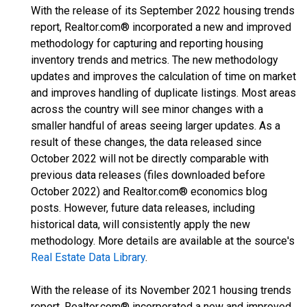
With the release of its September 2022 housing trends
report, Realtor.com® incorporated a new and improved
methodology for capturing and reporting housing
inventory trends and metrics. The new methodology
updates and improves the calculation of time on market
and improves handling of duplicate listings. Most areas
across the country will see minor changes with a
smaller handful of areas seeing larger updates. As a
result of these changes, the data released since
October 2022 will not be directly comparable with
previous data releases (files downloaded before
October 2022) and Realtor.com® economics blog
posts. However, future data releases, including
historical data, will consistently apply the new
methodology. More details are available at the source's
Real Estate Data Library
.
With the release of its November 2021 housing trends
report, Realtor.com® incorporated a new and improved