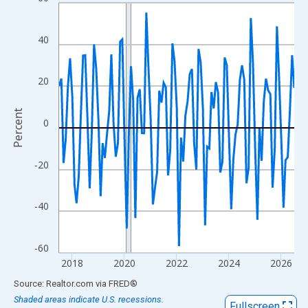
Line chart with 109 data points.
View as data table, Chart
The chart has 1 X axis displaying xAxis. Data ranges from 2017
40
The chart has 2 Y axes displaying Percent and yAxisRight.
20
Percent
0
-20
-40
-60
2018
2020
2022
2024
2026
End of interactive chart.
Source: Realtor.com
via
FRED
®
Shaded areas indicate U.S. recessions.
Fullscreen