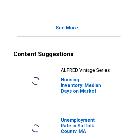
in Suffolk County,
MA
See More...
Content Suggestions
ALFRED Vintage Series
Housing
Inventory: Median
Days on Market
Month-Over-
Month in Suffolk
County, MA
Unemployment
Rate in Suffolk
County, MA