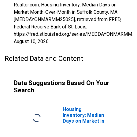
Realtor.com, Housing Inventory: Median Days on
Market Month-Over-Month in Suffolk County, MA
[MEDDAYONMARMM25025], retrieved from FRED,
Federal Reserve Bank of St. Louis;
https://fred.stlouisfed.org/series/MEDDAYONMARMM25
August 10, 2026
.
Related Data and Content
Data Suggestions Based On Your
Search
Housing
Inventory: Median
Days on Market in
Suffolk County,
MA