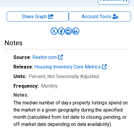
Share Graph
Account
Tools
Notes
Source:
Realtor.com
Release:
Housing Inventory Core Metrics
Units:
Percent
, Not Seasonally Adjusted
Frequency:
Monthly
Notes:
The median number of days property listings spend on
the market in a given geography during the specified
month (calculated from list date to closing, pending, or
off-market date depending on data availability).