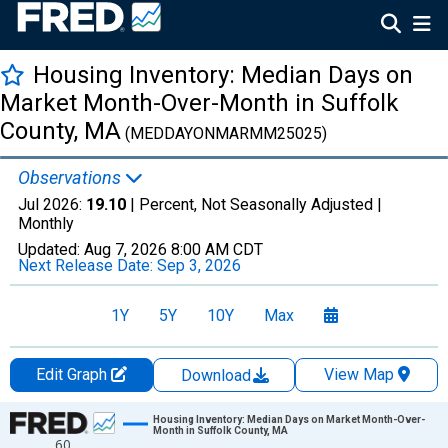
Housing Inventory: Median Days on
Market Month-Over-Month in Suffolk
County, MA
(MEDDAYONMARMM25025)
Observations
Jul 2026:
19.10
| Percent, Not Seasonally Adjusted |
Monthly
Updated:
Aug 7, 2026
8:00 AM CDT
Next Release Date:
Sep 3, 2026
1Y
5Y
10Y
Max
Edit Graph
View Map
Download
Chart
Housing Inventory: Median Days on Market Month-Over-
Month in Suffolk County, MA
60