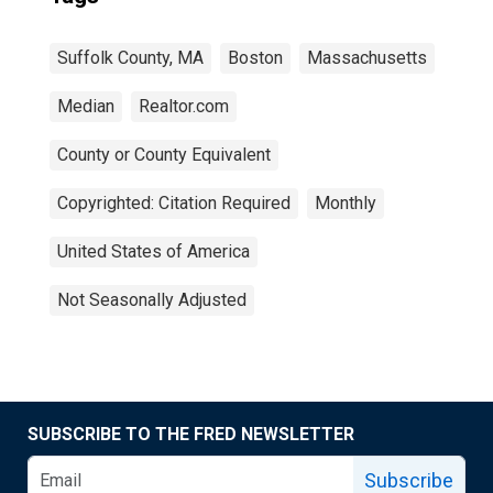
Suffolk County, MA
Boston
Massachusetts
Median
Realtor.com
County or County Equivalent
Copyrighted: Citation Required
Monthly
United States of America
Not Seasonally Adjusted
SUBSCRIBE TO THE FRED NEWSLETTER
Subscribe