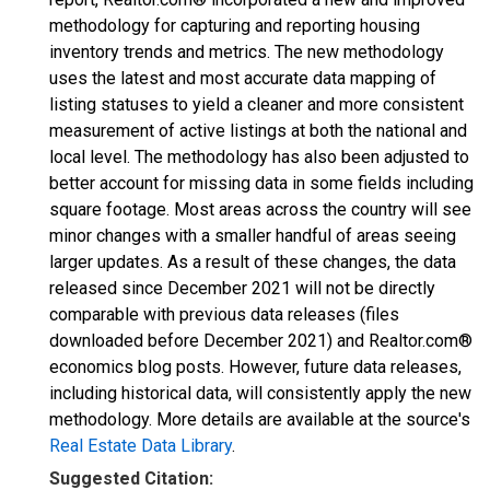
methodology for capturing and reporting housing
inventory trends and metrics. The new methodology
uses the latest and most accurate data mapping of
listing statuses to yield a cleaner and more consistent
measurement of active listings at both the national and
local level. The methodology has also been adjusted to
better account for missing data in some fields including
square footage. Most areas across the country will see
minor changes with a smaller handful of areas seeing
larger updates. As a result of these changes, the data
released since December 2021 will not be directly
comparable with previous data releases (files
downloaded before December 2021) and Realtor.com®
economics blog posts. However, future data releases,
including historical data, will consistently apply the new
methodology. More details are available at the source's
Real Estate Data Library
.
Suggested Citation: