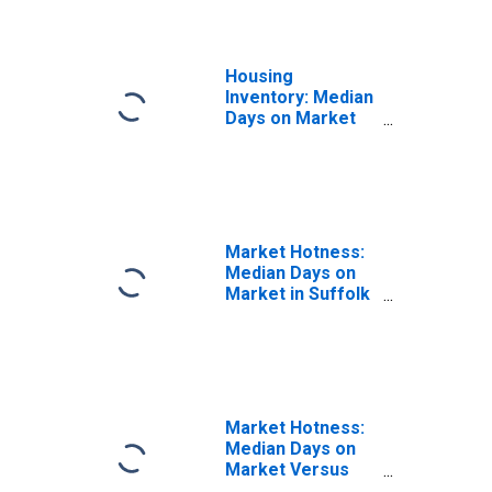
Housing
Inventory: Median
Days on Market
Year-Over-Year
in Suffolk County,
MA
Market Hotness:
Median Days on
Market in Suffolk
County, MA
Market Hotness:
Median Days on
Market Versus
the United States