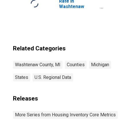
Rate in
Washtenaw
County, MI
Related Categories
Washtenaw County, MI
Counties
Michigan
States
U.S. Regional Data
Releases
More Series from Housing Inventory Core Metrics