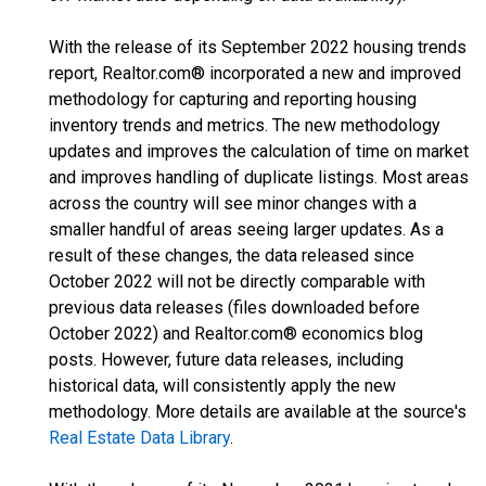
With the release of its September 2022 housing trends
report, Realtor.com® incorporated a new and improved
methodology for capturing and reporting housing
inventory trends and metrics. The new methodology
updates and improves the calculation of time on market
and improves handling of duplicate listings. Most areas
across the country will see minor changes with a
smaller handful of areas seeing larger updates. As a
result of these changes, the data released since
October 2022 will not be directly comparable with
previous data releases (files downloaded before
October 2022) and Realtor.com® economics blog
posts. However, future data releases, including
historical data, will consistently apply the new
methodology. More details are available at the source's
Real Estate Data Library
.