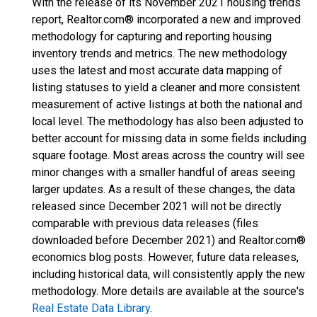
With the release of its November 2021 housing trends
report, Realtor.com® incorporated a new and improved
methodology for capturing and reporting housing
inventory trends and metrics. The new methodology
uses the latest and most accurate data mapping of
listing statuses to yield a cleaner and more consistent
measurement of active listings at both the national and
local level. The methodology has also been adjusted to
better account for missing data in some fields including
square footage. Most areas across the country will see
minor changes with a smaller handful of areas seeing
larger updates. As a result of these changes, the data
released since December 2021 will not be directly
comparable with previous data releases (files
downloaded before December 2021) and Realtor.com®
economics blog posts. However, future data releases,
including historical data, will consistently apply the new
methodology. More details are available at the source's
Real Estate Data Library
.