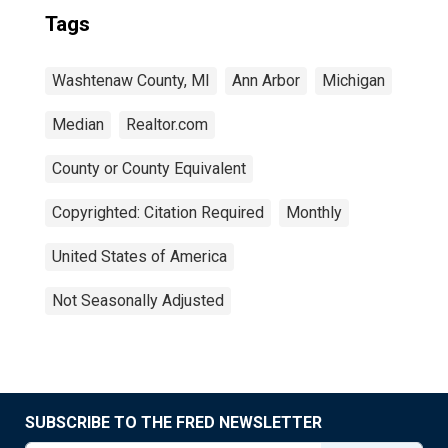
Tags
Washtenaw County, MI
Ann Arbor
Michigan
Median
Realtor.com
County or County Equivalent
Copyrighted: Citation Required
Monthly
United States of America
Not Seasonally Adjusted
SUBSCRIBE TO THE FRED NEWSLETTER