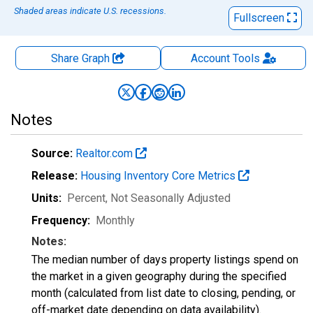
Shaded areas indicate U.S. recessions.
Fullscreen
Share Graph
Account
Tools
Notes
Source:
Realtor.com
Release:
Housing Inventory Core Metrics
Units:
Percent
, Not Seasonally Adjusted
Frequency:
Monthly
Notes:
The median number of days property listings spend on
the market in a given geography during the specified
month (calculated from list date to closing, pending, or
off-market date depending on data availability).