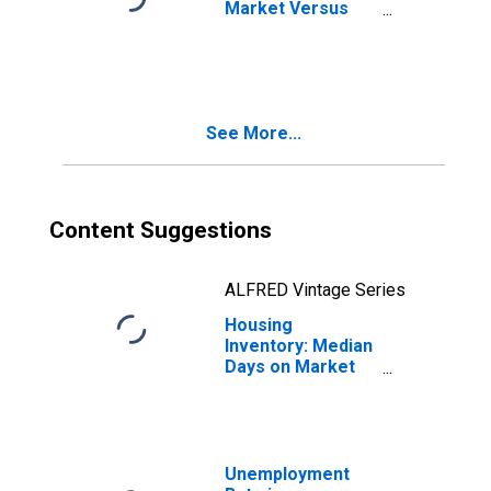
Market Versus
the United States
in Washtenaw
County, MI
See More...
Content Suggestions
ALFRED Vintage Series
Housing
Inventory: Median
Days on Market
Month-Over-
Month in
Washtenaw
County, MI
Unemployment