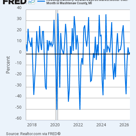
Month in Washtenaw County, MI
40
Line chart with 109 data points.
View as data table, Chart
30
The chart has 1 X axis displaying xAxis. Data ranges from 2017
20
The chart has 2 Y axes displaying Percent and yAxisRight.
10
0
Percent
-10
-20
-30
-40
-50
-60
2018
2020
2022
2024
2026
End of interactive chart.
Source: Realtor.com
via
FRED
®