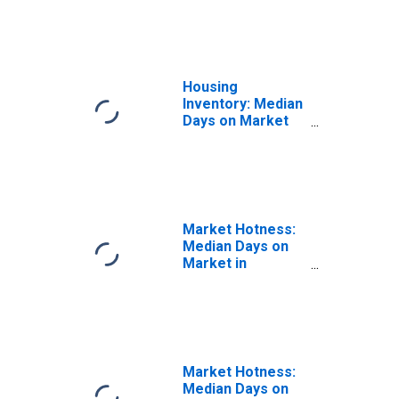
County, MI
Housing
Inventory: Median
Days on Market
Year-Over-Year
in Washtenaw
County, MI
Market Hotness:
Median Days on
Market in
Washtenaw
County, MI
Market Hotness:
Median Days on