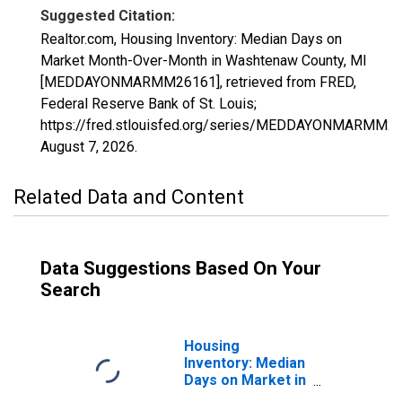
Suggested Citation:
Realtor.com, Housing Inventory: Median Days on
Market Month-Over-Month in Washtenaw County, MI
[MEDDAYONMARMM26161], retrieved from FRED,
Federal Reserve Bank of St. Louis;
https://fred.stlouisfed.org/series/MEDDAYONMARMM26
August 7, 2026
.
Related Data and Content
Data Suggestions Based On Your
Search
Housing
Inventory: Median
Days on Market in
Washtenaw