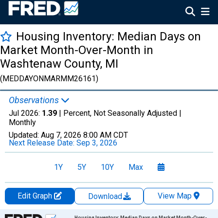
Housing Inventory: Median Days on
Market Month-Over-Month in
Washtenaw County, MI
(MEDDAYONMARMM26161)
Observations
Jul 2026:
1.39
| Percent, Not Seasonally Adjusted |
Monthly
Updated:
Aug 7, 2026
8:00 AM CDT
Next Release Date:
Sep 3, 2026
1Y
5Y
10Y
Max
Edit Graph
View Map
Download
Chart
Housing Inventory: Median Days on Market Month-Over-