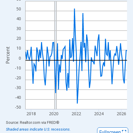
Line chart with 109 data points.
View as data table, Chart
50
The chart has 1 X axis displaying xAxis. Data ranges from 2017
40
The chart has 2 Y axes displaying Percent and yAxisRight.
30
20
10
Percent
0
-10
-20
-30
-40
-50
2018
2020
2022
2024
2026
End of interactive chart.
Source: Realtor.com
via
FRED
®
Shaded areas indicate U.S. recessions.
Fullscreen