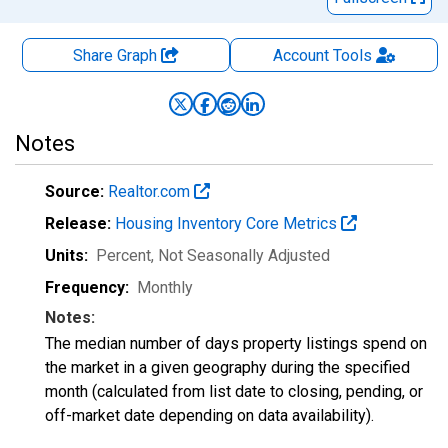
Share Graph
Account
Tools
Notes
Source:
Realtor.com
Release:
Housing Inventory Core Metrics
Units:
Percent
, Not Seasonally Adjusted
Frequency:
Monthly
Notes:
The median number of days property listings spend on
the market in a given geography during the specified
month (calculated from list date to closing, pending, or
off-market date depending on data availability).