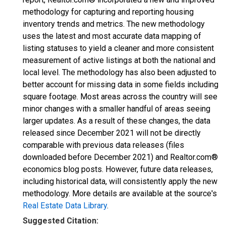
methodology for capturing and reporting housing
inventory trends and metrics. The new methodology
uses the latest and most accurate data mapping of
listing statuses to yield a cleaner and more consistent
measurement of active listings at both the national and
local level. The methodology has also been adjusted to
better account for missing data in some fields including
square footage. Most areas across the country will see
minor changes with a smaller handful of areas seeing
larger updates. As a result of these changes, the data
released since December 2021 will not be directly
comparable with previous data releases (files
downloaded before December 2021) and Realtor.com®
economics blog posts. However, future data releases,
including historical data, will consistently apply the new
methodology. More details are available at the source's
Real Estate Data Library
.
Suggested Citation: