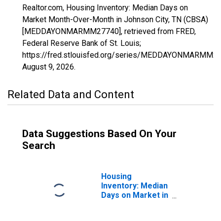
Realtor.com, Housing Inventory: Median Days on
Market Month-Over-Month in Johnson City, TN (CBSA)
[MEDDAYONMARMM27740], retrieved from FRED,
Federal Reserve Bank of St. Louis;
https://fred.stlouisfed.org/series/MEDDAYONMARMM27
August 9, 2026
.
Related Data and Content
Data Suggestions Based On Your
Search
Housing
Inventory: Median
Days on Market in
Johnson City, TN
(CBSA)