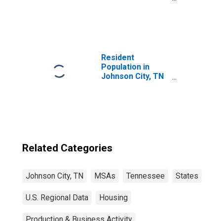
United States
Resident
Population in
Johnson City, TN
(MSA)
Related Categories
Johnson City, TN
MSAs
Tennessee
States
U.S. Regional Data
Housing
Production & Business Activity