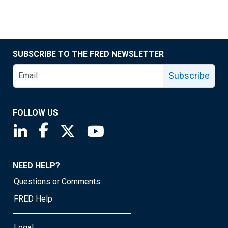
SUBSCRIBE TO THE FRED NEWSLETTER
Subscribe
FOLLOW US
Saint Louis Fed linkedin page
Saint Louis Fed facebook page
Saint Louis Fed X page
Saint Louis Fed YouTube page
NEED HELP?
Questions or Comments
FRED Help
Legal