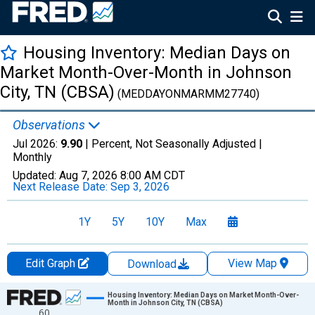
Housing Inventory: Median Days on
Market Month-Over-Month in Johnson
City, TN (CBSA)
(MEDDAYONMARMM27740)
Observations
Jul 2026:
9.90
| Percent, Not Seasonally Adjusted |
Monthly
Updated:
Aug 7, 2026
8:00 AM CDT
Next Release Date:
Sep 3, 2026
1Y
5Y
10Y
Max
Edit Graph
View Map
Download
Chart
Housing Inventory: Median Days on Market Month-Over-
Month in Johnson City, TN (CBSA)
60