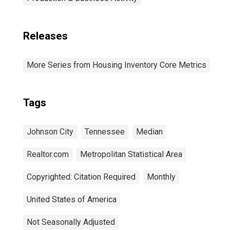
Releases
More Series from Housing Inventory Core Metrics
Tags
Johnson City
Tennessee
Median
Realtor.com
Metropolitan Statistical Area
Copyrighted: Citation Required
Monthly
United States of America
Not Seasonally Adjusted