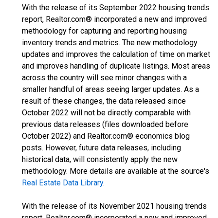
With the release of its September 2022 housing trends
report, Realtor.com® incorporated a new and improved
methodology for capturing and reporting housing
inventory trends and metrics. The new methodology
updates and improves the calculation of time on market
and improves handling of duplicate listings. Most areas
across the country will see minor changes with a
smaller handful of areas seeing larger updates. As a
result of these changes, the data released since
October 2022 will not be directly comparable with
previous data releases (files downloaded before
October 2022) and Realtor.com® economics blog
posts. However, future data releases, including
historical data, will consistently apply the new
methodology. More details are available at the source's
Real Estate Data Library
.
With the release of its November 2021 housing trends
report, Realtor.com® incorporated a new and improved