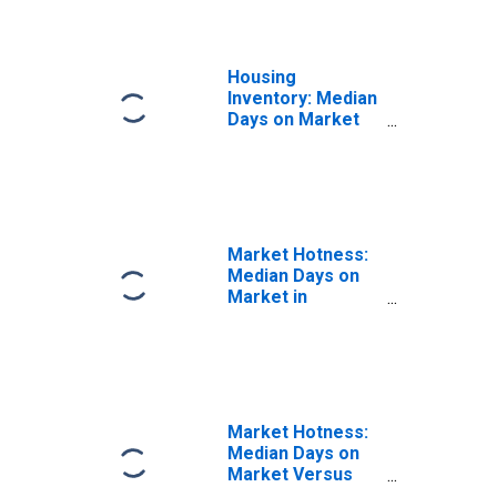
Housing
Inventory: Median
Days on Market
Year-Over-Year
in Johnson City,
TN (CBSA)
Market Hotness:
Median Days on
Market in
Johnson City, TN
(CBSA)
Market Hotness:
Median Days on
Market Versus
the United States