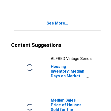
in Johnson City,
TN (CBSA)
See More...
Content Suggestions
ALFRED Vintage Series
Housing
Inventory: Median
Days on Market
Month-Over-
Month in Johnson
City, TN (CBSA)
Median Sales
Price of Houses
Sold for the