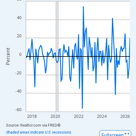
Line chart with 108 data points.
View as data table, Chart
The chart has 1 X axis displaying xAxis. Data ranges from 2017
40
The chart has 2 Y axes displaying Percent and yAxisRight.
20
Percent
0
-20
-40
-60
2018
2020
2022
2024
2026
End of interactive chart.
Source: Realtor.com
via
FRED
®
Shaded areas indicate U.S. recessions.
Fullscreen