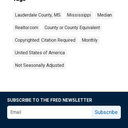
Lauderdale County, MS
Mississippi
Median
Realtor.com
County or County Equivalent
Copyrighted: Citation Required
Monthly
United States of America
Not Seasonally Adjusted
SUBSCRIBE TO THE FRED NEWSLETTER
Subscribe