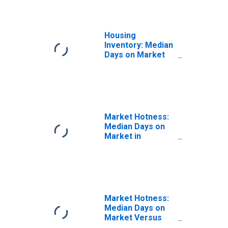
Housing
Inventory: Median
Days on Market
Year-Over-Year
in Lauderdale
County, MS
Market Hotness:
Median Days on
Market in
Lauderdale
County, MS
Market Hotness:
Median Days on
Market Versus
the United States