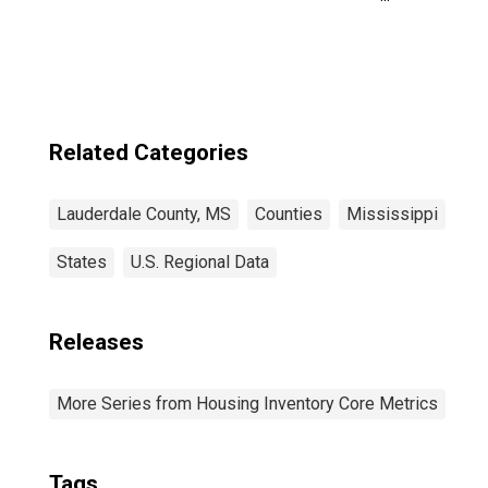
County, MS
Related Categories
Lauderdale County, MS
Counties
Mississippi
States
U.S. Regional Data
Releases
More Series from Housing Inventory Core Metrics
Tags