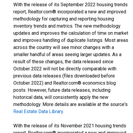
With the release of its September 2022 housing trends
report, Realtor.com® incorporated a new and improved
methodology for capturing and reporting housing
inventory trends and metrics. The new methodology
updates and improves the calculation of time on market
and improves handling of duplicate listings. Most areas
across the country will see minor changes with a
smaller handful of areas seeing larger updates. As a
result of these changes, the data released since
October 2022 will not be directly comparable with
previous data releases (files downloaded before
October 2022) and Realtor.com® economics blog
posts. However, future data releases, including
historical data, will consistently apply the new
methodology. More details are available at the source's
Real Estate Data Library
.
With the release of its November 2021 housing trends
report, Realtor.com® incorporated a new and improved