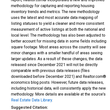
methodology for capturing and reporting housing
inventory trends and metrics. The new methodology
uses the latest and most accurate data mapping of
listing statuses to yield a cleaner and more consistent
measurement of active listings at both the national and
local level. The methodology has also been adjusted to
better account for missing data in some fields including
square footage. Most areas across the country will see
minor changes with a smaller handful of areas seeing
larger updates. As a result of these changes, the data
released since December 2021 will not be directly
comparable with previous data releases (files
downloaded before December 2021) and Realtor.com®
economics blog posts. However, future data releases,
including historical data, will consistently apply the new
methodology. More details are available at the source's
Real Estate Data Library
.
Suggested Citation: