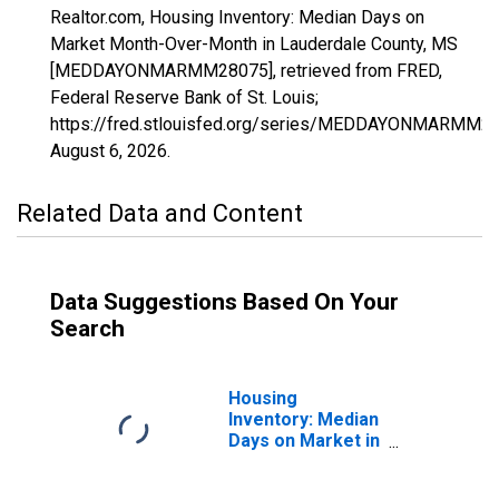
Realtor.com, Housing Inventory: Median Days on
Market Month-Over-Month in Lauderdale County, MS
[MEDDAYONMARMM28075], retrieved from FRED,
Federal Reserve Bank of St. Louis;
https://fred.stlouisfed.org/series/MEDDAYONMARMM28
August 6, 2026
.
Related Data and Content
Data Suggestions Based On Your
Search
Housing
Inventory: Median
Days on Market in
Lauderdale
County, MS