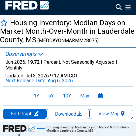
Housing Inventory: Median Days on
Market Month-Over-Month in Lauderdale
County, MS
(MEDDAYONMARMM28075)
Observations
Jun 2026:
19.72
| Percent, Not Seasonally Adjusted |
Monthly
Updated:
Jul 3, 2026
9:12 AM CDT
Next Release Date:
Aug 6, 2026
1Y
5Y
10Y
Max
Edit Graph
View Map
Download
Chart
Housing Inventory: Median Days on Market Month-Over-
Month in Lauderdale County, MS
60