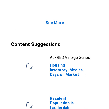
in Lauderdale
County, MS
See More...
Content Suggestions
ALFRED Vintage Series
Housing
Inventory: Median
Days on Market
Month-Over-
Month in
Lauderdale
County, MS
Resident
Population in
Lauderdale