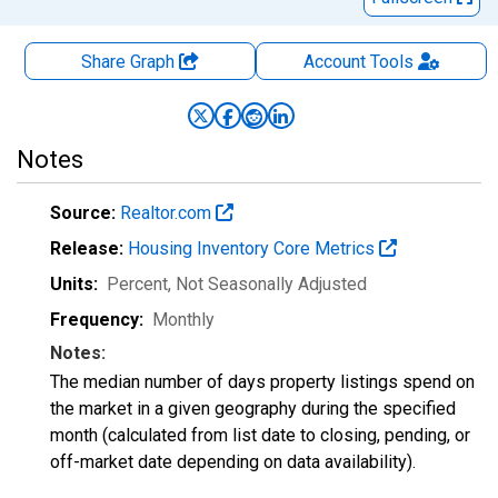
Share Graph
Account
Tools
Notes
Source:
Realtor.com
Release:
Housing Inventory Core Metrics
Units:
Percent
, Not Seasonally Adjusted
Frequency:
Monthly
Notes:
The median number of days property listings spend on
the market in a given geography during the specified
month (calculated from list date to closing, pending, or
off-market date depending on data availability).