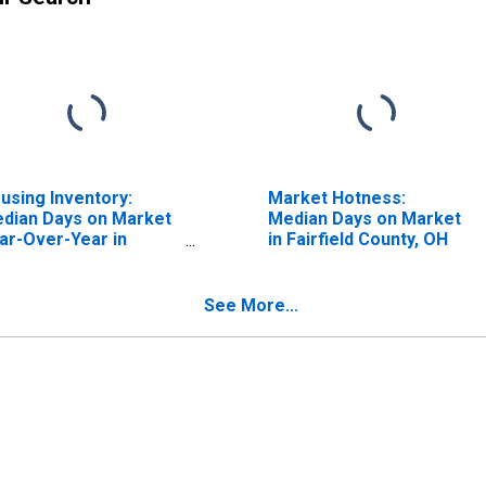
using Inventory:
Market Hotness:
dian Days on Market
Median Days on Market
ar-Over-Year in
in Fairfield County, OH
irfield County, OH
See More...