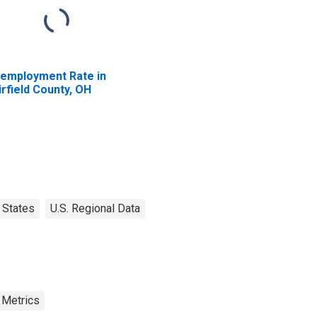
employment Rate in
irfield County, OH
States
U.S. Regional Data
 Metrics