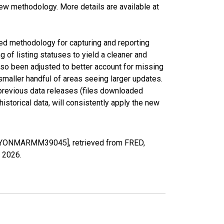
new methodology. More details are available at
ed methodology for capturing and reporting
of listing statuses to yield a cleaner and
lso been adjusted to better account for missing
smaller handful of areas seeing larger updates.
 previous data releases (files downloaded
torical data, will consistently apply the new
DDAYONMARMM39045], retrieved from FRED,
, 2026
.