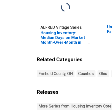
Un
ALFRED Vintage Series
Fa
Housing Inventory:
Median Days on Market
Month-Over-Month in
Fairfield County, OH
Related Categories
Fairfield County, OH
Counties
Ohio
Releases
More Series from Housing Inventory Core