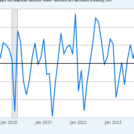
nges from 2017-07-01 2:00:00 to 2026-06-01 1:00:00.
xisRight.
Jan 2020
Jan 2021
Jan 2022
Jan 2023