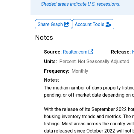
Shaded areas indicate U.S. recessions.
Share Graph
Account
Tools
Notes
Source:
Realtor.com
Release:
Units:
Percent
, Not Seasonally Adjusted
Frequency:
Monthly
Notes:
The median number of days property listing
pending, or off-market date depending on dat
With the release of its September 2022 ho
housing inventory trends and metrics. The
listings. Most areas across the country wil
data released since October 2022 will not