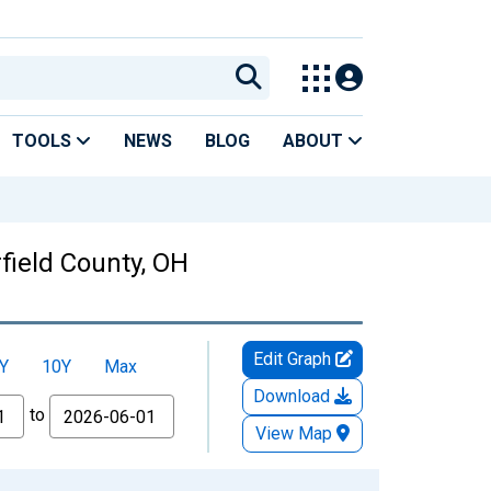
TOOLS
NEWS
BLOG
ABOUT
field County, OH
Edit Graph
Y
10Y
Max
Download
to
View Map