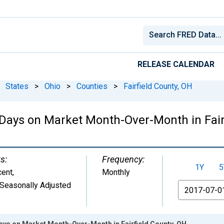
RELEASE CALENDAR
States
>
Ohio
>
Counties
>
Fairfield County, OH
Days on Market Month-Over-Month in Fair
s:
Frequency:
1Y
5
cent
,
Monthly
Seasonally Adjusted
From
ays on Market Month-Over-Month in Fairfield County, OH