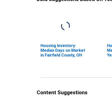
Housing Inventory:
Ho
Median Days on Market
Me
in Fairfield County, OH
Ye
Fa
Content Suggestions