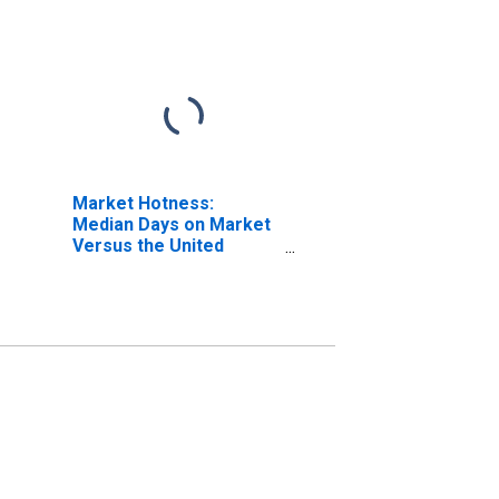
Market Hotness:
Median Days on Market
Versus the United
States in Fairfield
County, OH