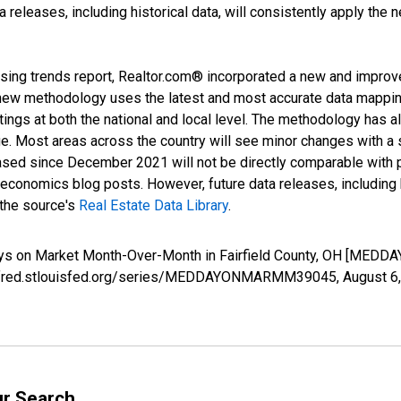
releases, including historical data, will consistently apply the 
sing trends report, Realtor.com® incorporated a new and improv
new methodology uses the latest and most accurate data mapping 
ings at both the national and local level. The methodology has a
ge. Most areas across the country will see minor changes with a 
eased since December 2021 will not be directly comparable with
nomics blog posts. However, future data releases, including his
 the source's
Real Estate Data Library
.
Days on Market Month-Over-Month in Fairfield County, OH [ME
s://fred.stlouisfed.org/series/MEDDAYONMARMM39045,
August 6
ur Search