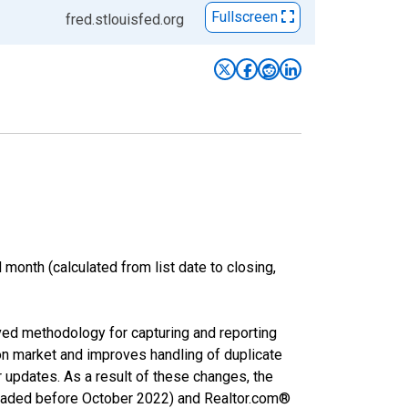
Fullscreen
fred.stlouisfed.org
month (calculated from list date to closing,
ved methodology for capturing and reporting
on market and improves handling of duplicate
r updates. As a result of these changes, the
nloaded before October 2022) and Realtor.com®