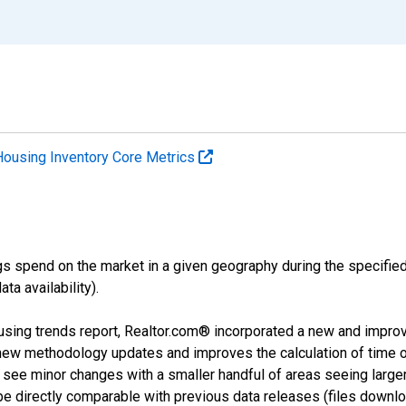
Housing Inventory Core Metrics
s spend on the market in a given geography during the specified 
a availability).
using trends report, Realtor.com® incorporated a new and impro
 new methodology updates and improves the calculation of time 
l see minor changes with a smaller handful of areas seeing large
 be directly comparable with previous data releases (files dow