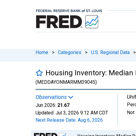
Home
>
Categories
>
U.S. Regional Data
>
Housing Inventory: Median 
(MEDDAYONMARMM39045)
Unit
Observations
Per
Jun 2026:
21.67
Not 
Updated:
Jul 3, 2026
9:12 AM CDT
Next Release Date:
Aug 6, 2026
Chart
Housing Inventory: Median D