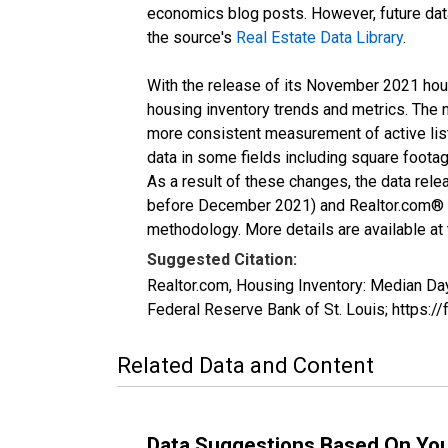
economics blog posts. However, future data 
the source's
Real Estate Data Library
.
With the release of its November 2021 hou
housing inventory trends and metrics. The 
more consistent measurement of active list
data in some fields including square foota
As a result of these changes, the data rel
before December 2021) and Realtor.com® eco
methodology. More details are available at
Suggested Citation:
Realtor.com, Housing Inventory: Median 
Federal Reserve Bank of St. Louis; http
Related Data and Content
Data Suggestions Based On Yo