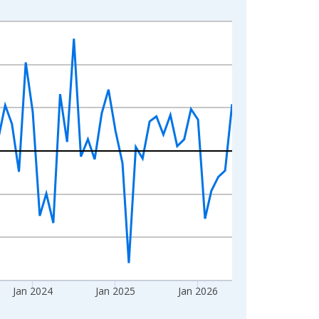
Jan 2024
Jan 2025
Jan 2026