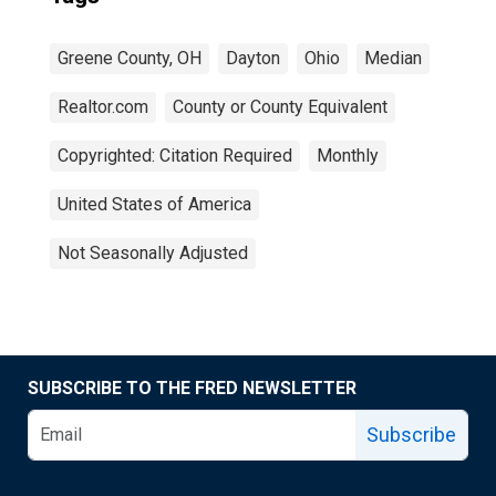
Greene County, OH
Dayton
Ohio
Median
Realtor.com
County or County Equivalent
Copyrighted: Citation Required
Monthly
United States of America
Not Seasonally Adjusted
SUBSCRIBE TO THE FRED NEWSLETTER
Subscribe