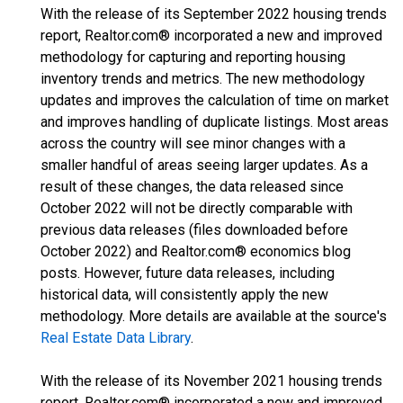
With the release of its September 2022 housing trends
report, Realtor.com® incorporated a new and improved
methodology for capturing and reporting housing
inventory trends and metrics. The new methodology
updates and improves the calculation of time on market
and improves handling of duplicate listings. Most areas
across the country will see minor changes with a
smaller handful of areas seeing larger updates. As a
result of these changes, the data released since
October 2022 will not be directly comparable with
previous data releases (files downloaded before
October 2022) and Realtor.com® economics blog
posts. However, future data releases, including
historical data, will consistently apply the new
methodology. More details are available at the source's
Real Estate Data Library
.
With the release of its November 2021 housing trends
report, Realtor.com® incorporated a new and improved