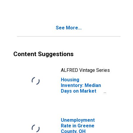
in Greene County,
OH
See More...
Content Suggestions
ALFRED Vintage Series
Housing
Inventory: Median
Days on Market
Month-Over-
Month in Greene
County, OH
Unemployment
Rate in Greene
County, OH