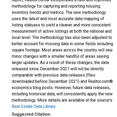
methodology for capturing and reporting housing
inventory trends and metrics. The new methodology
uses the latest and most accurate data mapping of
listing statuses to yield a cleaner and more consistent
measurement of active listings at both the national and
local level. The methodology has also been adjusted to
better account for missing data in some fields including
square footage. Most areas across the country will see
minor changes with a smaller handful of areas seeing
larger updates. As a result of these changes, the data
released since December 2021 will not be directly
comparable with previous data releases (files
downloaded before December 2021) and Realtor.com®
economics blog posts. However, future data releases,
including historical data, will consistently apply the new
methodology. More details are available at the source's
Real Estate Data Library
.
Suggested Citation: