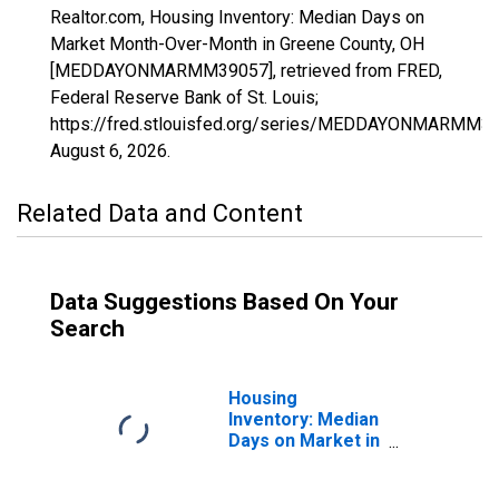
Realtor.com, Housing Inventory: Median Days on
Market Month-Over-Month in Greene County, OH
[MEDDAYONMARMM39057], retrieved from FRED,
Federal Reserve Bank of St. Louis;
https://fred.stlouisfed.org/series/MEDDAYONMARMM39
August 6, 2026
.
Related Data and Content
Data Suggestions Based On Your
Search
Housing
Inventory: Median
Days on Market in
Greene County,
OH