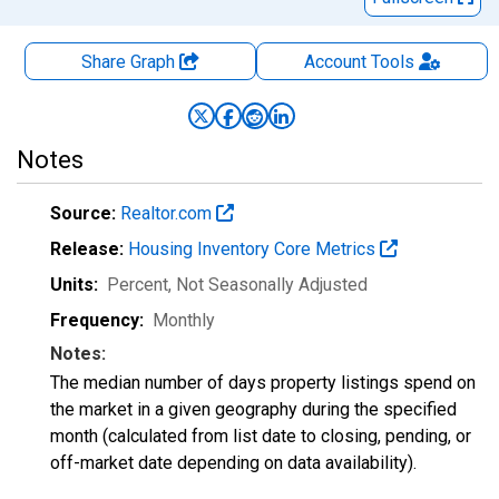
Share Graph
Account
Tools
Notes
Source:
Realtor.com
Release:
Housing Inventory Core Metrics
Units:
Percent
, Not Seasonally Adjusted
Frequency:
Monthly
Notes:
The median number of days property listings spend on
the market in a given geography during the specified
month (calculated from list date to closing, pending, or
off-market date depending on data availability).