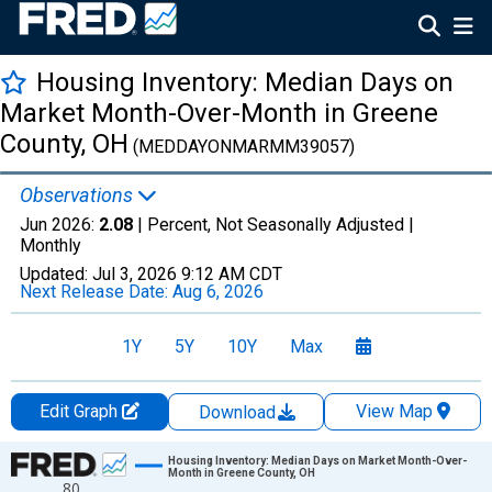
Housing Inventory: Median Days on
Market Month-Over-Month in Greene
County, OH
(MEDDAYONMARMM39057)
Observations
Jun 2026:
2.08
| Percent, Not Seasonally Adjusted |
Monthly
Updated:
Jul 3, 2026
9:12 AM CDT
Next Release Date:
Aug 6, 2026
1Y
5Y
10Y
Max
Edit Graph
View Map
Download
Chart
Housing Inventory: Median Days on Market Month-Over-
Month in Greene County, OH
80