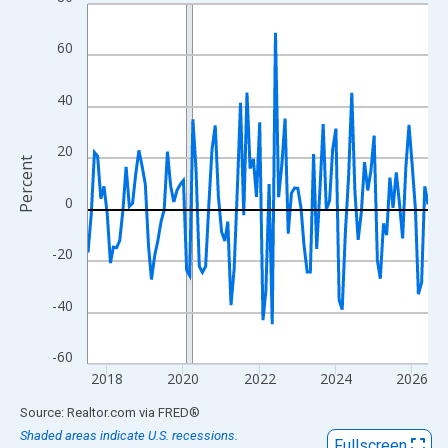
Line chart with 108 data points.
View as data table, Chart
60
The chart has 1 X axis displaying xAxis. Data ranges from 2017
The chart has 2 Y axes displaying Percent and yAxisRight.
40
20
Percent
0
-20
-40
-60
2018
2020
2022
2024
2026
End of interactive chart.
Source: Realtor.com
via
FRED
®
Shaded areas indicate U.S. recessions.
Fullscreen