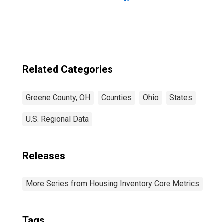
Related Categories
Greene County, OH
Counties
Ohio
States
U.S. Regional Data
Releases
More Series from Housing Inventory Core Metrics
Tags