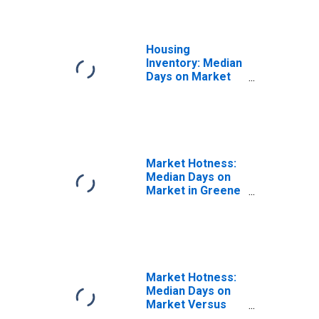
Housing
Inventory: Median
Days on Market
Year-Over-Year
in Greene County,
OH
Market Hotness:
Median Days on
Market in Greene
County, OH
Market Hotness:
Median Days on
Market Versus
the United States