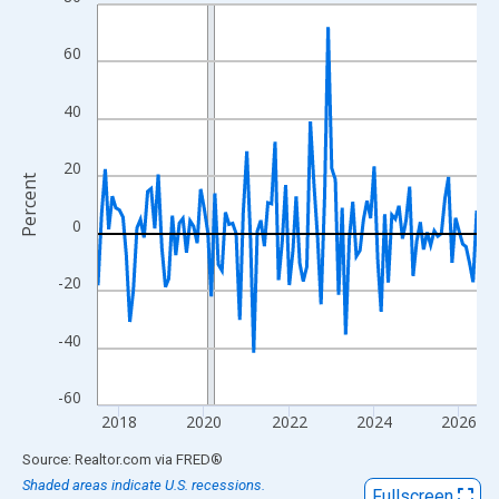
Line chart with 108 data points.
View as data table, Chart
60
The chart has 1 X axis displaying xAxis. Data ranges from 2017
The chart has 2 Y axes displaying Percent and yAxisRight.
40
20
Percent
0
-20
-40
-60
2018
2020
2022
2024
2026
End of interactive chart.
Source: Realtor.com
via
FRED
®
Shaded areas indicate U.S. recessions.
Fullscreen