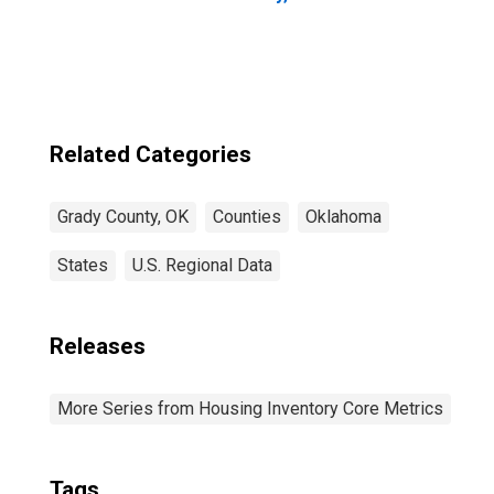
Related Categories
Grady County, OK
Counties
Oklahoma
States
U.S. Regional Data
Releases
More Series from Housing Inventory Core Metrics
Tags