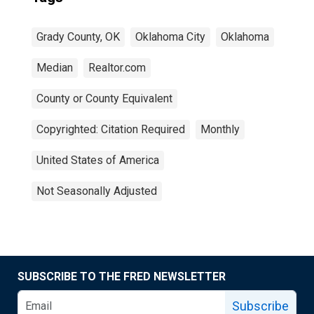
Grady County, OK
Oklahoma City
Oklahoma
Median
Realtor.com
County or County Equivalent
Copyrighted: Citation Required
Monthly
United States of America
Not Seasonally Adjusted
SUBSCRIBE TO THE FRED NEWSLETTER
Subscribe