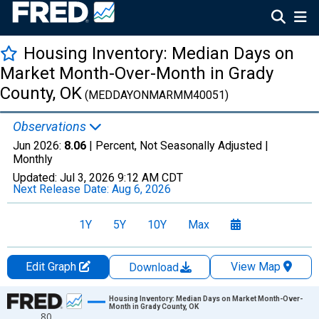
Housing Inventory: Median Days on
Market Month-Over-Month in Grady
County, OK
(MEDDAYONMARMM40051)
Observations
Jun 2026:
8.06
| Percent, Not Seasonally Adjusted |
Monthly
Updated:
Jul 3, 2026
9:12 AM CDT
Next Release Date:
Aug 6, 2026
1Y
5Y
10Y
Max
Edit Graph
View Map
Download
Chart
Housing Inventory: Median Days on Market Month-Over-
Month in Grady County, OK
80