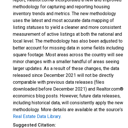
methodology for capturing and reporting housing
inventory trends and metrics. The new methodology
uses the latest and most accurate data mapping of
listing statuses to yield a cleaner and more consistent
measurement of active listings at both the national and
local level. The methodology has also been adjusted to
better account for missing data in some fields including
square footage. Most areas across the country will see
minor changes with a smaller handful of areas seeing
larger updates. As a result of these changes, the data
released since December 2021 will not be directly
comparable with previous data releases (files
downloaded before December 2021) and Realtor.com®
economics blog posts. However, future data releases,
including historical data, will consistently apply the new
methodology. More details are available at the source's
Real Estate Data Library
.
Suggested Citation: