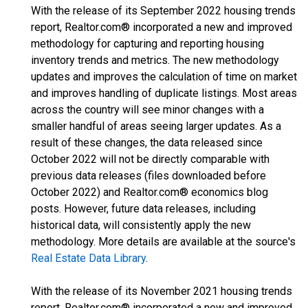
With the release of its September 2022 housing trends
report, Realtor.com® incorporated a new and improved
methodology for capturing and reporting housing
inventory trends and metrics. The new methodology
updates and improves the calculation of time on market
and improves handling of duplicate listings. Most areas
across the country will see minor changes with a
smaller handful of areas seeing larger updates. As a
result of these changes, the data released since
October 2022 will not be directly comparable with
previous data releases (files downloaded before
October 2022) and Realtor.com® economics blog
posts. However, future data releases, including
historical data, will consistently apply the new
methodology. More details are available at the source's
Real Estate Data Library
.
With the release of its November 2021 housing trends
report, Realtor.com® incorporated a new and improved