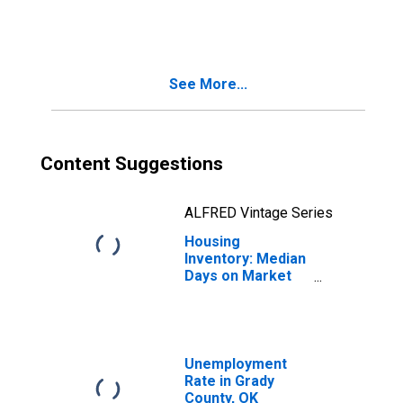
in Grady County,
OK
See More...
Content Suggestions
ALFRED Vintage Series
Housing
Inventory: Median
Days on Market
Month-Over-
Month in Grady
County, OK
Unemployment
Rate in Grady
County, OK