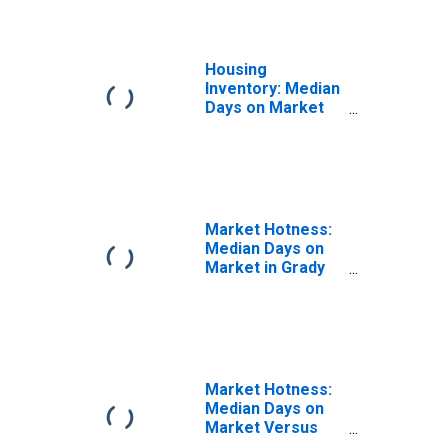
Housing
Inventory: Median
Days on Market
Year-Over-Year
in Grady County,
OK
Market Hotness:
Median Days on
Market in Grady
County, OK
Market Hotness:
Median Days on
Market Versus
the United States