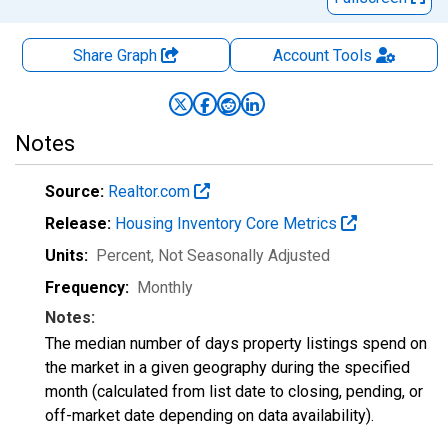
Share Graph
Account
Tools
Notes
Source:
Realtor.com
Release:
Housing Inventory Core Metrics
Units:
Percent
, Not Seasonally Adjusted
Frequency:
Monthly
Notes:
The median number of days property listings spend on
the market in a given geography during the specified
month (calculated from list date to closing, pending, or
off-market date depending on data availability).