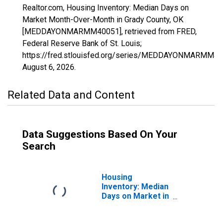
Realtor.com, Housing Inventory: Median Days on
Market Month-Over-Month in Grady County, OK
[MEDDAYONMARMM40051], retrieved from FRED,
Federal Reserve Bank of St. Louis;
https://fred.stlouisfed.org/series/MEDDAYONMARMM40
August 6, 2026
.
Related Data and Content
Data Suggestions Based On Your
Search
Housing
Inventory: Median
Days on Market in
Grady County, OK