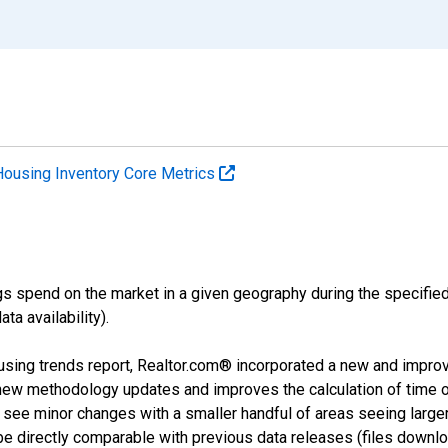
Housing Inventory Core Metrics
s spend on the market in a given geography during the specified 
a availability).
using trends report, Realtor.com® incorporated a new and impro
 new methodology updates and improves the calculation of time 
l see minor changes with a smaller handful of areas seeing large
 be directly comparable with previous data releases (files dow