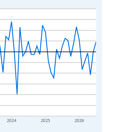
2024
2025
2026