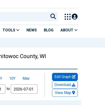
TOOLS
NEWS
BLOG
ABOUT
itowoc County, WI
Edit Graph
Y
10Y
Max
Download
to
View Map