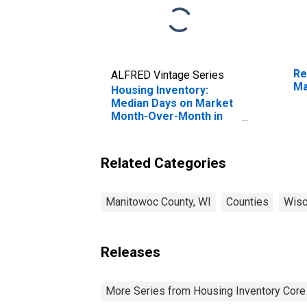
Re
ALFRED Vintage Series
Ma
Housing Inventory:
Median Days on Market
Month-Over-Month in
Manitowoc County, WI
Related Categories
Manitowoc County, WI
Counties
Wisc
Releases
More Series from Housing Inventory Core