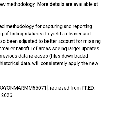
new methodology. More details are available at
ed methodology for capturing and reporting
of listing statuses to yield a cleaner and
lso been adjusted to better account for missing
smaller handful of areas seeing larger updates.
 previous data releases (files downloaded
torical data, will consistently apply the new
EDDAYONMARMM55071], retrieved from FRED,
, 2026
.