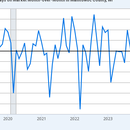
nges from 2017-07-01 2:00:00 to 2026-07-01 2:00:00.
xisRight.
2020
2021
2022
2023