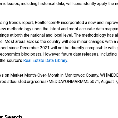
releases, including historical data, will consistently apply the 
sing trends report, Realtor.com® incorporated a new and improv
new methodology uses the latest and most accurate data mapping 
ings at both the national and local level. The methodology has a
ge. Most areas across the country will see minor changes with a 
eased since December 2021 will not be directly comparable with
nomics blog posts. However, future data releases, including his
 the source's
Real Estate Data Library
.
Days on Market Month-Over-Month in Manitowoc County, WI [M
s://fred.stlouisfed.org/series/MEDDAYONMARMM55071,
August 7
ur Search