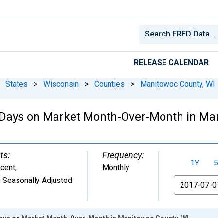
RELEASE CALENDAR
States
>
Wisconsin
>
Counties
>
Manitowoc County, WI
 Days on Market Month-Over-Month in Man
ts:
Frequency:
1Y
5
cent
,
Monthly
 Seasonally Adjusted
From
Days on Market Month-Over-Month in Manitowoc County, WI