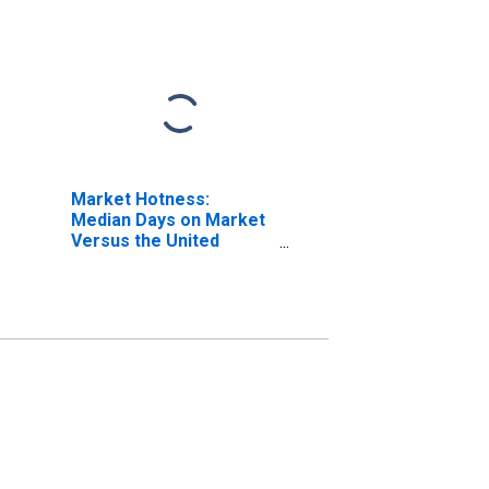
Market Hotness:
Median Days on Market
Versus the United
States in Manitowoc
County, WI