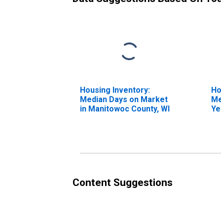
Housing Inventory:
Ho
Median Days on Market
Me
in Manitowoc County, WI
Ye
Ma
Content Suggestions