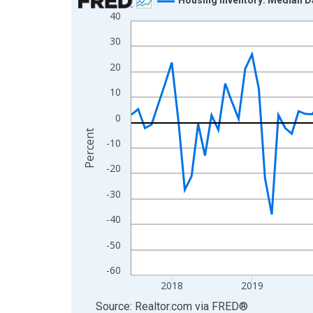
40
Line chart with 109 data points.
View as data table, Chart
30
The chart has 1 X axis displaying xAxis. Data ra
20
The chart has 2 Y axes displaying Percent and yA
10
0
Percent
-10
-20
-30
-40
-50
-60
2018
2019
End of interactive chart.
Source: Realtor.com
via
FRED
®