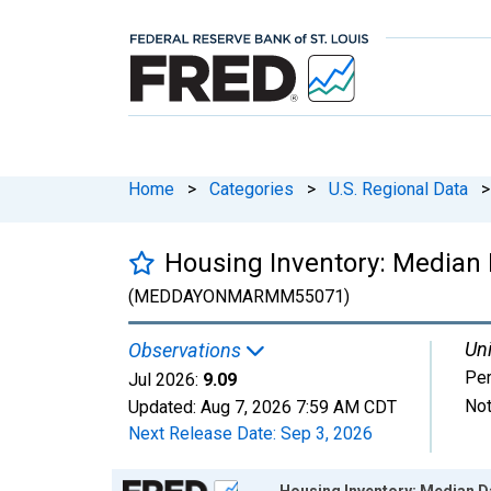
Home
>
Categories
>
U.S. Regional Data
>
Housing Inventory: Median
(MEDDAYONMARMM55071)
Uni
Observations
Per
Jul 2026:
9.09
Not
Updated:
Aug 7, 2026
7:59 AM CDT
Next Release Date:
Sep 3, 2026
Chart
Housing Inventory: Median 