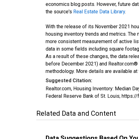
economics blog posts. However, future data 
the source's
Real Estate Data Library
.
With the release of its November 2021 hou
housing inventory trends and metrics. The 
more consistent measurement of active list
data in some fields including square foota
As a result of these changes, the data rel
before December 2021) and Realtor.com® eco
methodology. More details are available at
Suggested Citation:
Realtor.com, Housing Inventory: Median 
Federal Reserve Bank of St. Louis; http
Related Data and Content
Data Suggestions Based On Yo