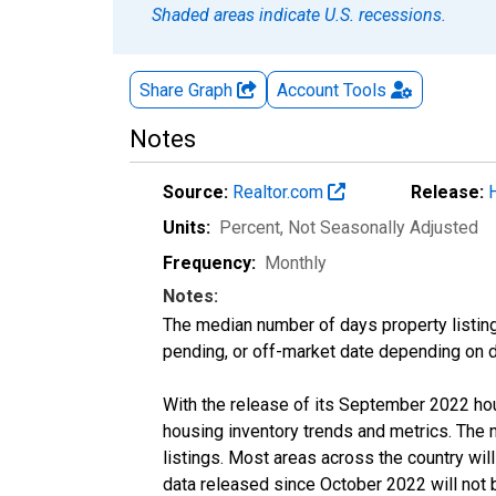
Shaded areas indicate U.S. recessions.
Share Graph
Account
Tools
Notes
Source:
Realtor.com
Release:
Units:
Percent
, Not Seasonally Adjusted
Frequency:
Monthly
Notes:
The median number of days property listing
pending, or off-market date depending on dat
With the release of its September 2022 ho
housing inventory trends and metrics. The
listings. Most areas across the country wil
data released since October 2022 will not