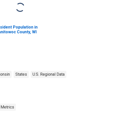
sident Population in
nitowoc County, WI
onsin
States
U.S. Regional Data
 Metrics