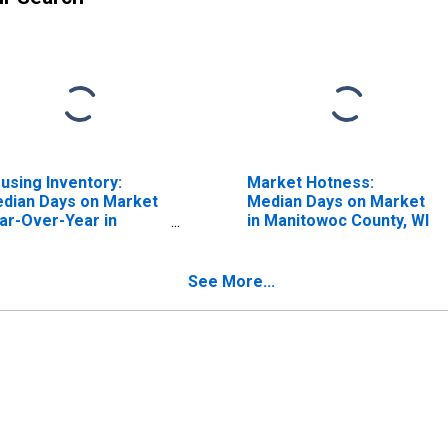
using Inventory:
Market Hotness:
dian Days on Market
Median Days on Market
ar-Over-Year in
in Manitowoc County, WI
nitowoc County, WI
See More...