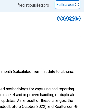
Fullscreen
fred.stlouisfed.org
month (calculated from list date to closing,
ved methodology for capturing and reporting
on market and improves handling of duplicate
r updates. As a result of these changes, the
nloaded before October 2022) and Realtor.com®