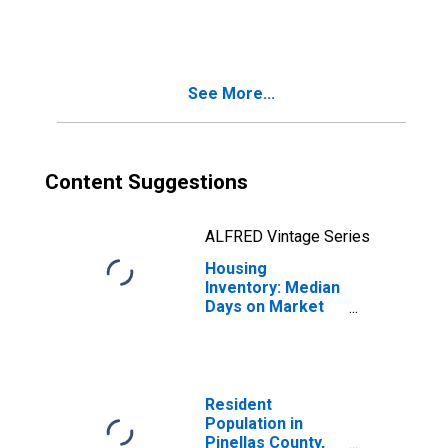
in Pinellas
County, FL
See More...
Content Suggestions
ALFRED Vintage Series
Housing
Inventory: Median
Days on Market
Year-Over-Year
in Pinellas
County, FL
Resident
Population in
Pinellas County,