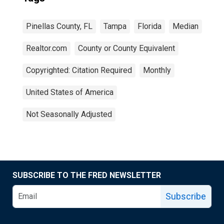
Pinellas County, FL
Tampa
Florida
Median
Realtor.com
County or County Equivalent
Copyrighted: Citation Required
Monthly
United States of America
Not Seasonally Adjusted
SUBSCRIBE TO THE FRED NEWSLETTER
Subscribe