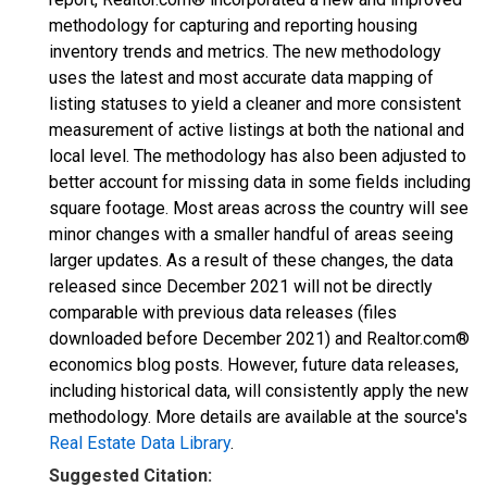
methodology for capturing and reporting housing
inventory trends and metrics. The new methodology
uses the latest and most accurate data mapping of
listing statuses to yield a cleaner and more consistent
measurement of active listings at both the national and
local level. The methodology has also been adjusted to
better account for missing data in some fields including
square footage. Most areas across the country will see
minor changes with a smaller handful of areas seeing
larger updates. As a result of these changes, the data
released since December 2021 will not be directly
comparable with previous data releases (files
downloaded before December 2021) and Realtor.com®
economics blog posts. However, future data releases,
including historical data, will consistently apply the new
methodology. More details are available at the source's
Real Estate Data Library
.
Suggested Citation: