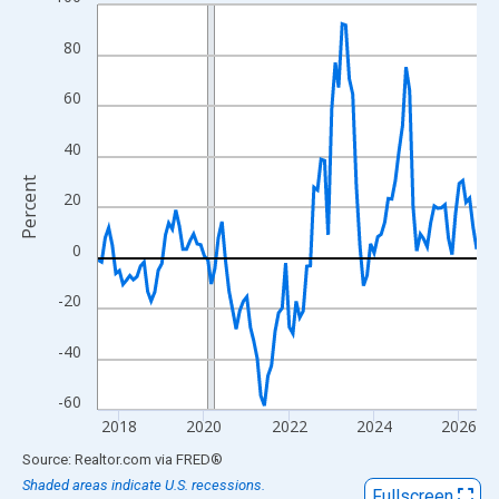
Line chart with 108 data points.
View as data table, Chart
80
The chart has 1 X axis displaying xAxis. Data ranges from 2017
The chart has 2 Y axes displaying Percent and yAxisRight.
60
40
Percent
20
0
-20
-40
-60
2018
2020
2022
2024
2026
End of interactive chart.
Source: Realtor.com
via
FRED
®
Shaded areas indicate U.S. recessions.
Fullscreen