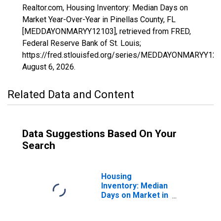
Realtor.com, Housing Inventory: Median Days on
Market Year-Over-Year in Pinellas County, FL
[MEDDAYONMARYY12103], retrieved from FRED,
Federal Reserve Bank of St. Louis;
https://fred.stlouisfed.org/series/MEDDAYONMARYY121
August 6, 2026
.
Related Data and Content
Data Suggestions Based On Your
Search
Housing
Inventory: Median
Days on Market in
Pinellas County,
FL