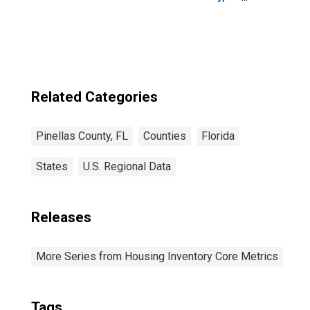
FL
Related Categories
Pinellas County, FL
Counties
Florida
States
U.S. Regional Data
Releases
More Series from Housing Inventory Core Metrics
Tags