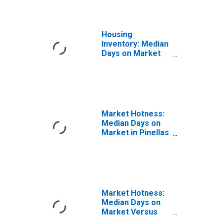
Housing
Inventory: Median
Days on Market
Month-Over-
Month in Pinellas
County, FL
Market Hotness:
Median Days on
Market in Pinellas
County, FL
Market Hotness:
Median Days on
Market Versus
the United States