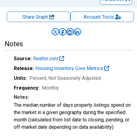
Share Graph
Account
Tools
Notes
Source:
Realtor.com
Release:
Housing Inventory Core Metrics
Units:
Percent
, Not Seasonally Adjusted
Frequency:
Monthly
Notes:
The median number of days property listings spend on
the market in a given geography during the specified
month (calculated from list date to closing, pending, or
off-market date depending on data availability).