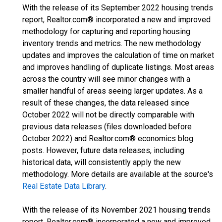
With the release of its September 2022 housing trends
report, Realtor.com® incorporated a new and improved
methodology for capturing and reporting housing
inventory trends and metrics. The new methodology
updates and improves the calculation of time on market
and improves handling of duplicate listings. Most areas
across the country will see minor changes with a
smaller handful of areas seeing larger updates. As a
result of these changes, the data released since
October 2022 will not be directly comparable with
previous data releases (files downloaded before
October 2022) and Realtor.com® economics blog
posts. However, future data releases, including
historical data, will consistently apply the new
methodology. More details are available at the source's
Real Estate Data Library
.
With the release of its November 2021 housing trends
report, Realtor.com® incorporated a new and improved