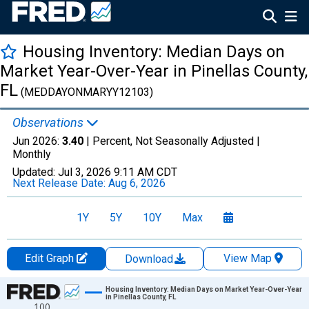
Housing Inventory: Median Days on
Market Year-Over-Year in Pinellas County,
FL
(MEDDAYONMARYY12103)
Observations
Jun 2026:
3.40
| Percent, Not Seasonally Adjusted |
Monthly
Updated:
Jul 3, 2026
9:11 AM CDT
Next Release Date:
Aug 6, 2026
1Y
5Y
10Y
Max
Edit Graph
View Map
Download
Chart
Housing Inventory: Median Days on Market Year-Over-Year
in Pinellas County, FL
100