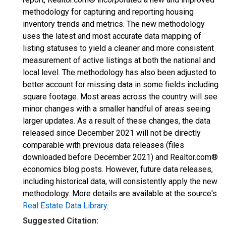
methodology for capturing and reporting housing
inventory trends and metrics. The new methodology
uses the latest and most accurate data mapping of
listing statuses to yield a cleaner and more consistent
measurement of active listings at both the national and
local level. The methodology has also been adjusted to
better account for missing data in some fields including
square footage. Most areas across the country will see
minor changes with a smaller handful of areas seeing
larger updates. As a result of these changes, the data
released since December 2021 will not be directly
comparable with previous data releases (files
downloaded before December 2021) and Realtor.com®
economics blog posts. However, future data releases,
including historical data, will consistently apply the new
methodology. More details are available at the source's
Real Estate Data Library
.
Suggested Citation: