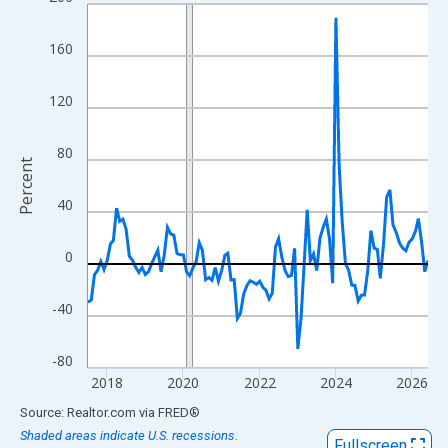
Line chart with 108 data points.
View as data table, Chart
160
The chart has 1 X axis displaying xAxis. Data ranges from 2017
The chart has 2 Y axes displaying Percent and yAxisRight.
120
80
Percent
40
0
-40
-80
2018
2020
2022
2024
2026
End of interactive chart.
Source: Realtor.com
via
FRED
®
Shaded areas indicate U.S. recessions.
Fullscreen