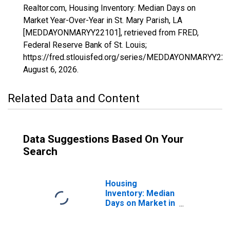
Realtor.com, Housing Inventory: Median Days on
Market Year-Over-Year in St. Mary Parish, LA
[MEDDAYONMARYY22101], retrieved from FRED,
Federal Reserve Bank of St. Louis;
https://fred.stlouisfed.org/series/MEDDAYONMARYY221
August 6, 2026
.
Related Data and Content
Data Suggestions Based On Your
Search
Housing
Inventory: Median
Days on Market in
St. Mary Parish,
LA