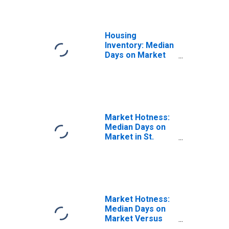
Housing
Inventory: Median
Days on Market
Month-Over-
Month in St. Mary
Parish, LA
Market Hotness:
Median Days on
Market in St.
Mary Parish, LA
Market Hotness:
Median Days on
Market Versus
the United States