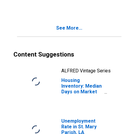
in St. Mary Parish,
LA
See More...
Content Suggestions
ALFRED Vintage Series
Housing
Inventory: Median
Days on Market
Year-Over-Year
in St. Mary Parish,
LA
Unemployment
Rate in St. Mary
Parish, LA