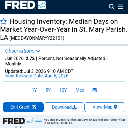
Housing Inventory: Median Days on
Market Year-Over-Year in St. Mary Parish,
LA
(MEDDAYONMARYY22101)
Observations
Jun 2026:
2.72
| Percent, Not Seasonally Adjusted |
Monthly
Updated:
Jul 3, 2026
9:10 AM CDT
Next Release Date:
Aug 6, 2026
1Y
5Y
10Y
Max
Edit Graph
View Map
Download
Chart
Housing Inventory: Median Days on Market Year-Over-Year
in St. Mary Parish, LA
200