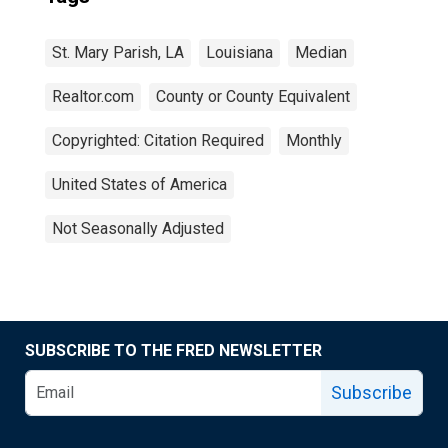
St. Mary Parish, LA
Louisiana
Median
Realtor.com
County or County Equivalent
Copyrighted: Citation Required
Monthly
United States of America
Not Seasonally Adjusted
SUBSCRIBE TO THE FRED NEWSLETTER
Subscribe