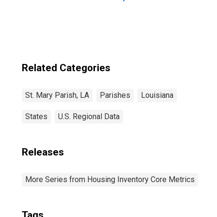
Related Categories
St. Mary Parish, LA
Parishes
Louisiana
States
U.S. Regional Data
Releases
More Series from Housing Inventory Core Metrics
Tags