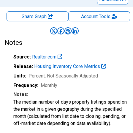
Share Graph
Account
Tools
Notes
Source:
Realtor.com
Release:
Housing Inventory Core Metrics
Units:
Percent
, Not Seasonally Adjusted
Frequency:
Monthly
Notes:
The median number of days property listings spend on
the market in a given geography during the specified
month (calculated from list date to closing, pending, or
off-market date depending on data availability).