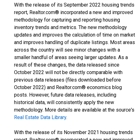
With the release of its September 2022 housing trends
report, Realtor.com® incorporated a new and improved
methodology for capturing and reporting housing
inventory trends and metrics. The new methodology
updates and improves the calculation of time on market
and improves handling of duplicate listings. Most areas
across the country will see minor changes with a
smaller handful of areas seeing larger updates. As a
result of these changes, the data released since
October 2022 will not be directly comparable with
previous data releases (files downloaded before
October 2022) and Realtor.com® economics blog
posts. However, future data releases, including
historical data, will consistently apply the new
methodology. More details are available at the source's
Real Estate Data Library
.
With the release of its November 2021 housing trends
report, Realtor.com® incorporated a new and improved