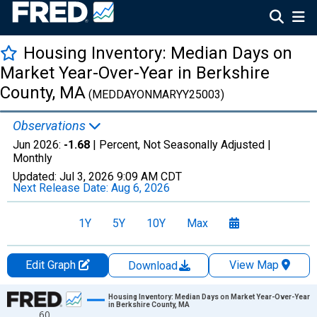
Housing Inventory: Median Days on
Market Year-Over-Year in Berkshire
County, MA
(MEDDAYONMARYY25003)
Observations
Jun 2026:
-1.68
| Percent, Not Seasonally Adjusted |
Monthly
Updated:
Jul 3, 2026
9:09 AM CDT
Next Release Date:
Aug 6, 2026
1Y
5Y
10Y
Max
Edit Graph
View Map
Download
Chart
Housing Inventory: Median Days on Market Year-Over-Year
in Berkshire County, MA
60