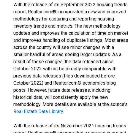
With the release of its September 2022 housing trends
report, Realtor.com® incorporated a new and improved
methodology for capturing and reporting housing
inventory trends and metrics. The new methodology
updates and improves the calculation of time on market
and improves handling of duplicate listings. Most areas
across the country will see minor changes with a
smaller handful of areas seeing larger updates. As a
result of these changes, the data released since
October 2022 will not be directly comparable with
previous data releases (files downloaded before
October 2022) and Realtor.com® economics blog
posts. However, future data releases, including
historical data, will consistently apply the new
methodology. More details are available at the source's
Real Estate Data Library
.
With the release of its November 2021 housing trends
report, Realtor.com® incorporated a new and improved