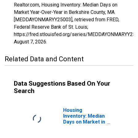
Realtor.com, Housing Inventory: Median Days on
Market Year-Over-Year in Berkshire County, MA
[MEDDAYONMARYY25003], retrieved from FRED,
Federal Reserve Bank of St. Louis;
https://fred.stlouisfed.org/series/MEDDAYONMARYY250
August 7, 2026
.
Related Data and Content
Data Suggestions Based On Your
Search
Housing
Inventory: Median
Days on Market in
Berkshire County,
MA