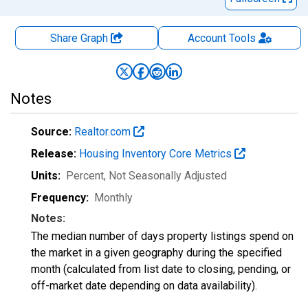
Share Graph
Account
Tools
Notes
Source:
Realtor.com
Release:
Housing Inventory Core Metrics
Units:
Percent
, Not Seasonally Adjusted
Frequency:
Monthly
Notes:
The median number of days property listings spend on
the market in a given geography during the specified
month (calculated from list date to closing, pending, or
off-market date depending on data availability).