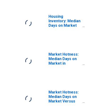
Housing
Inventory: Median
Days on Market
Month-Over-
Month in
Berkshire County,
MA
Market Hotness:
Median Days on
Market in
Berkshire County,
MA
Market Hotness:
Median Days on
Market Versus
the United States