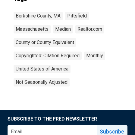
Berkshire County, MA
Pittsfield
Massachusetts
Median
Realtor.com
County or County Equivalent
Copyrighted: Citation Required
Monthly
United States of America
Not Seasonally Adjusted
SUBSCRIBE TO THE FRED NEWSLETTER
Subscribe