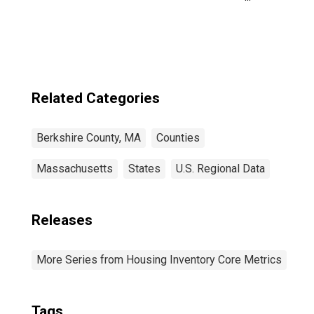
Berkshire County,
MA
Related Categories
Berkshire County, MA
Counties
Massachusetts
States
U.S. Regional Data
Releases
More Series from Housing Inventory Core Metrics
Tags