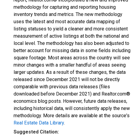
methodology for capturing and reporting housing
inventory trends and metrics. The new methodology
uses the latest and most accurate data mapping of
listing statuses to yield a cleaner and more consistent
measurement of active listings at both the national and
local level. The methodology has also been adjusted to
better account for missing data in some fields including
square footage. Most areas across the country will see
minor changes with a smaller handful of areas seeing
larger updates. As a result of these changes, the data
released since December 2021 will not be directly
comparable with previous data releases (files
downloaded before December 2021) and Realtor.com®
economics blog posts. However, future data releases,
including historical data, will consistently apply the new
methodology. More details are available at the source's
Real Estate Data Library
.
Suggested Citation: