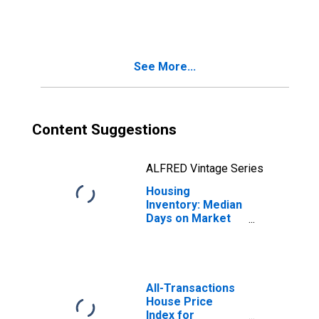
in Berkshire
County, MA
See More...
Content Suggestions
ALFRED Vintage Series
Housing
Inventory: Median
Days on Market
Year-Over-Year
in Berkshire
County, MA
All-Transactions
House Price
Index for