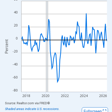
Line chart with 108 data points.
View as data table, Chart
40
The chart has 1 X axis displaying xAxis. Data ranges from 2017
The chart has 2 Y axes displaying Percent and yAxisRight.
20
0
Percent
-20
-40
-60
-80
2018
2020
2022
2024
2026
End of interactive chart.
Source: Realtor.com
via
FRED
®
Shaded areas indicate U.S. recessions.
Fullscreen