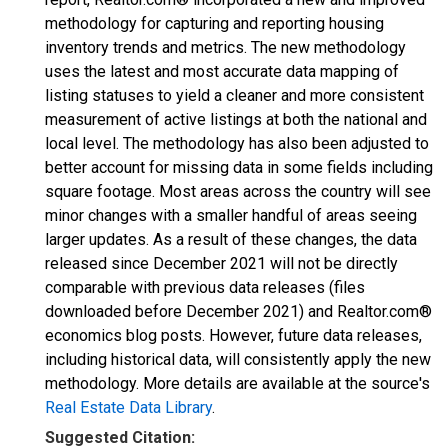
methodology for capturing and reporting housing
inventory trends and metrics. The new methodology
uses the latest and most accurate data mapping of
listing statuses to yield a cleaner and more consistent
measurement of active listings at both the national and
local level. The methodology has also been adjusted to
better account for missing data in some fields including
square footage. Most areas across the country will see
minor changes with a smaller handful of areas seeing
larger updates. As a result of these changes, the data
released since December 2021 will not be directly
comparable with previous data releases (files
downloaded before December 2021) and Realtor.com®
economics blog posts. However, future data releases,
including historical data, will consistently apply the new
methodology. More details are available at the source's
Real Estate Data Library
.
Suggested Citation: