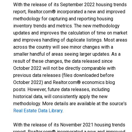
With the release of its September 2022 housing trends
report, Realtor.com® incorporated a new and improved
methodology for capturing and reporting housing
inventory trends and metrics. The new methodology
updates and improves the calculation of time on market
and improves handling of duplicate listings. Most areas
across the country will see minor changes with a
smaller handful of areas seeing larger updates. As a
result of these changes, the data released since
October 2022 will not be directly comparable with
previous data releases (files downloaded before
October 2022) and Realtor.com® economics blog
posts. However, future data releases, including
historical data, will consistently apply the new
methodology. More details are available at the source's
Real Estate Data Library
.
With the release of its November 2021 housing trends
report, Realtor.com® incorporated a new and improved