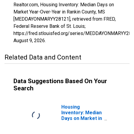
Realtor.com, Housing Inventory: Median Days on
Market Year-Over-Year in Rankin County, MS
[MEDDAYONMARYY28121], retrieved from FRED,
Federal Reserve Bank of St. Louis;
https://fred.stlouisfed.org/series/MEDDAYONMARYY281
August 9, 2026
.
Related Data and Content
Data Suggestions Based On Your
Search
Housing
Inventory: Median
Days on Market in
Rankin County,
MS