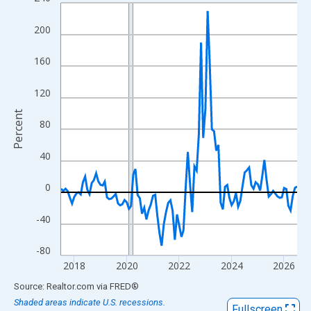
Line chart with 109 data points.
View as data table, Chart
200
The chart has 1 X axis displaying xAxis. Data ranges from 2017
The chart has 2 Y axes displaying Percent and yAxisRight.
160
120
Percent
80
40
0
-40
-80
2018
2020
2022
2024
2026
End of interactive chart.
Source: Realtor.com
via
FRED
®
Shaded areas indicate U.S. recessions.
Fullscreen