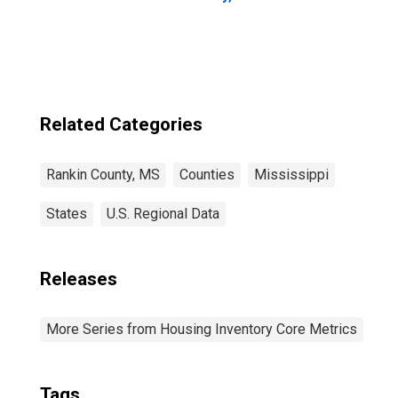
Related Categories
Rankin County, MS
Counties
Mississippi
States
U.S. Regional Data
Releases
More Series from Housing Inventory Core Metrics
Tags