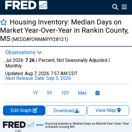
Housing Inventory: Median Days on
Market Year-Over-Year in Rankin County,
MS
(MEDDAYONMARYY28121)
Observations
Jul 2026:
7.26
| Percent, Not Seasonally Adjusted |
Monthly
Updated:
Aug 7, 2026
7:57 AM CDT
Next Release Date:
Sep 3, 2026
1Y
5Y
10Y
Max
Edit Graph
View Map
Download
Chart
Housing Inventory: Median Days on Market Year-Over-Year
in Rankin County, MS
240