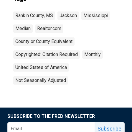
Rankin County, MS
Jackson
Mississippi
Median
Realtor.com
County or County Equivalent
Copyrighted: Citation Required
Monthly
United States of America
Not Seasonally Adjusted
SUBSCRIBE TO THE FRED NEWSLETTER
Subscribe