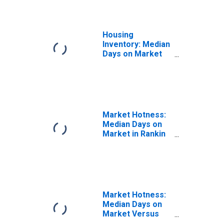
Housing
Inventory: Median
Days on Market
Month-Over-
Month in Rankin
County, MS
Market Hotness:
Median Days on
Market in Rankin
County, MS
Market Hotness:
Median Days on
Market Versus
the United States