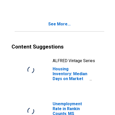
in Rankin County,
MS
See More...
Content Suggestions
ALFRED Vintage Series
Housing
Inventory: Median
Days on Market
Year-Over-Year
in Rankin County,
MS
Unemployment
Rate in Rankin
County, MS