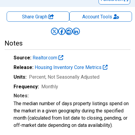
Share Graph
Account
Tools
Notes
Source:
Realtor.com
Release:
Housing Inventory Core Metrics
Units:
Percent
, Not Seasonally Adjusted
Frequency:
Monthly
Notes:
The median number of days property listings spend on
the market in a given geography during the specified
month (calculated from list date to closing, pending, or
off-market date depending on data availability).