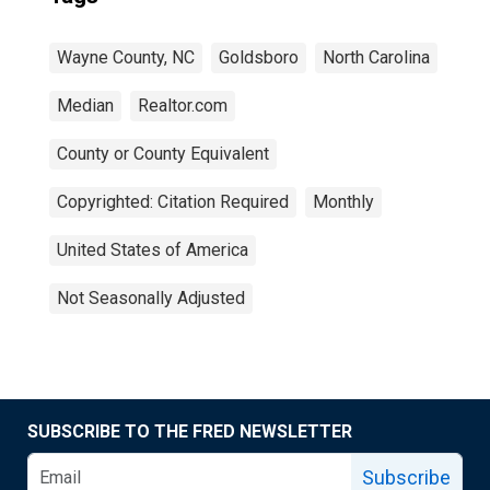
Wayne County, NC
Goldsboro
North Carolina
Median
Realtor.com
County or County Equivalent
Copyrighted: Citation Required
Monthly
United States of America
Not Seasonally Adjusted
SUBSCRIBE TO THE FRED NEWSLETTER
Subscribe