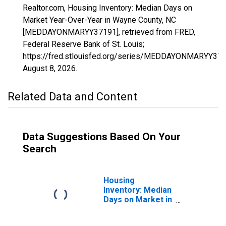
Realtor.com, Housing Inventory: Median Days on
Market Year-Over-Year in Wayne County, NC
[MEDDAYONMARYY37191], retrieved from FRED,
Federal Reserve Bank of St. Louis;
https://fred.stlouisfed.org/series/MEDDAYONMARYY371
August 8, 2026
.
Related Data and Content
Data Suggestions Based On Your
Search
Housing
Inventory: Median
Days on Market in
Wayne County, NC