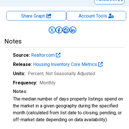
Share Graph
Account
Tools
Notes
Source:
Realtor.com
Release:
Housing Inventory Core Metrics
Units:
Percent
, Not Seasonally Adjusted
Frequency:
Monthly
Notes:
The median number of days property listings spend on
the market in a given geography during the specified
month (calculated from list date to closing, pending, or
off-market date depending on data availability).