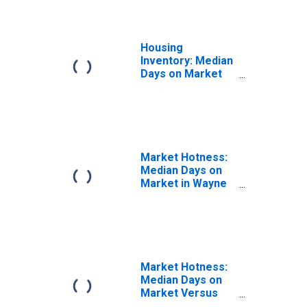
Housing
Inventory: Median
Days on Market
Month-Over-
Month in Wayne
County, NC
Market Hotness:
Median Days on
Market in Wayne
County, NC
Market Hotness:
Median Days on
Market Versus
the United States