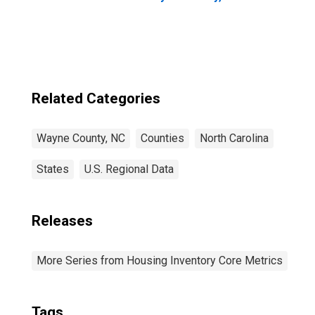
Related Categories
Wayne County, NC
Counties
North Carolina
States
U.S. Regional Data
Releases
More Series from Housing Inventory Core Metrics
Tags