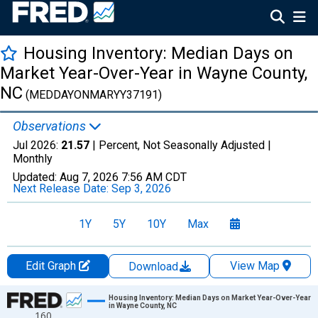
Housing Inventory: Median Days on
Market Year-Over-Year in Wayne County,
NC
(MEDDAYONMARYY37191)
Observations
Jul 2026:
21.57
| Percent, Not Seasonally Adjusted |
Monthly
Updated:
Aug 7, 2026
7:56 AM CDT
Next Release Date:
Sep 3, 2026
1Y
5Y
10Y
Max
Edit Graph
View Map
Download
Chart
Housing Inventory: Median Days on Market Year-Over-Year
in Wayne County, NC
160