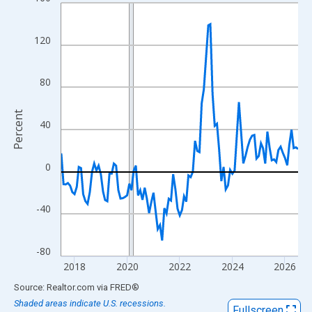
Line chart with 109 data points.
View as data table, Chart
The chart has 1 X axis displaying xAxis. Data ranges from 2017
120
The chart has 2 Y axes displaying Percent and yAxisRight.
80
Percent
40
0
-40
-80
2018
2020
2022
2024
2026
End of interactive chart.
Source: Realtor.com
via
FRED
®
Shaded areas indicate U.S. recessions.
Fullscreen