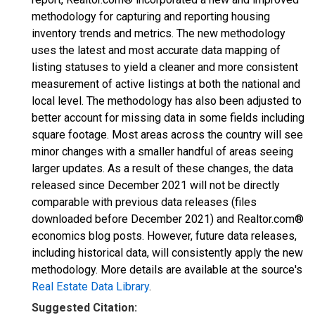
methodology for capturing and reporting housing
inventory trends and metrics. The new methodology
uses the latest and most accurate data mapping of
listing statuses to yield a cleaner and more consistent
measurement of active listings at both the national and
local level. The methodology has also been adjusted to
better account for missing data in some fields including
square footage. Most areas across the country will see
minor changes with a smaller handful of areas seeing
larger updates. As a result of these changes, the data
released since December 2021 will not be directly
comparable with previous data releases (files
downloaded before December 2021) and Realtor.com®
economics blog posts. However, future data releases,
including historical data, will consistently apply the new
methodology. More details are available at the source's
Real Estate Data Library
.
Suggested Citation: