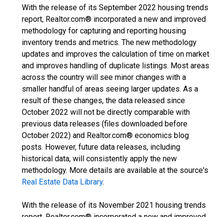
With the release of its September 2022 housing trends
report, Realtor.com® incorporated a new and improved
methodology for capturing and reporting housing
inventory trends and metrics. The new methodology
updates and improves the calculation of time on market
and improves handling of duplicate listings. Most areas
across the country will see minor changes with a
smaller handful of areas seeing larger updates. As a
result of these changes, the data released since
October 2022 will not be directly comparable with
previous data releases (files downloaded before
October 2022) and Realtor.com® economics blog
posts. However, future data releases, including
historical data, will consistently apply the new
methodology. More details are available at the source's
Real Estate Data Library
.
With the release of its November 2021 housing trends
report, Realtor.com® incorporated a new and improved