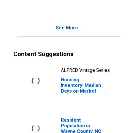
in Wayne County,
NC
See More...
Content Suggestions
ALFRED Vintage Series
Housing
Inventory: Median
Days on Market
Year-Over-Year
in Wayne County,
NC
Resident
Population in
Wayne County, NC