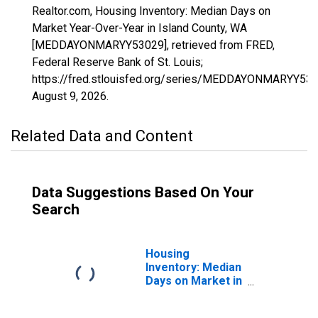
Realtor.com, Housing Inventory: Median Days on
Market Year-Over-Year in Island County, WA
[MEDDAYONMARYY53029], retrieved from FRED,
Federal Reserve Bank of St. Louis;
https://fred.stlouisfed.org/series/MEDDAYONMARYY530
August 9, 2026
.
Related Data and Content
Data Suggestions Based On Your
Search
Housing
Inventory: Median
Days on Market in
Island County, WA