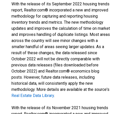
With the release of its September 2022 housing trends
report, Realtor.com® incorporated a new and improved
methodology for capturing and reporting housing
inventory trends and metrics. The new methodology
updates and improves the calculation of time on market
and improves handling of duplicate listings. Most areas
across the country will see minor changes with a
smaller handful of areas seeing larger updates. As a
result of these changes, the data released since
October 2022 will not be directly comparable with
previous data releases (files downloaded before
October 2022) and Realtor.com® economics blog
posts. However, future data releases, including
historical data, will consistently apply the new
methodology. More details are available at the source's
Real Estate Data Library
.
With the release of its November 2021 housing trends
report, Realtor.com® incorporated a new and improved