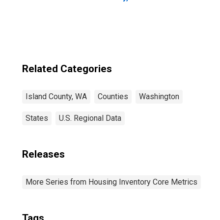
Related Categories
Island County, WA
Counties
Washington
States
U.S. Regional Data
Releases
More Series from Housing Inventory Core Metrics
Tags