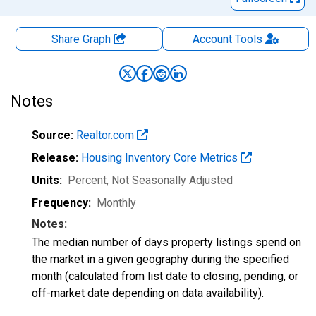
Share Graph
Account
Tools
Notes
Source:
Realtor.com
Release:
Housing Inventory Core Metrics
Units:
Percent
, Not Seasonally Adjusted
Frequency:
Monthly
Notes:
The median number of days property listings spend on
the market in a given geography during the specified
month (calculated from list date to closing, pending, or
off-market date depending on data availability).