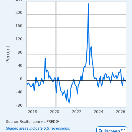
Line chart with 109 data points.
View as data table, Chart
200
The chart has 1 X axis displaying xAxis. Data ranges from 2017
The chart has 2 Y axes displaying Percent and yAxisRight.
160
120
Percent
80
40
0
-40
-80
2018
2020
2022
2024
2026
End of interactive chart.
Source: Realtor.com
via
FRED
®
Shaded areas indicate U.S. recessions.
Fullscreen