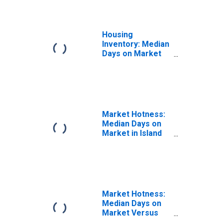
Housing
Inventory: Median
Days on Market
Month-Over-
Month in Island
County, WA
Market Hotness:
Median Days on
Market in Island
County, WA
Market Hotness:
Median Days on
Market Versus
the United States