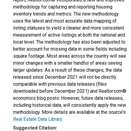
methodology for capturing and reporting housing
inventory trends and metrics. The new methodology
uses the latest and most accurate data mapping of
listing statuses to yield a cleaner and more consistent
measurement of active listings at both the national and
local level. The methodology has also been adjusted to
better account for missing data in some fields including
square footage. Most areas across the country will see
minor changes with a smaller handful of areas seeing
larger updates. As a result of these changes, the data
released since December 2021 will not be directly
comparable with previous data releases (files
downloaded before December 2021) and Realtor.com®
economics blog posts. However, future data releases,
including historical data, will consistently apply the new
methodology. More details are available at the source's
Real Estate Data Library
.
Suggested Citation: