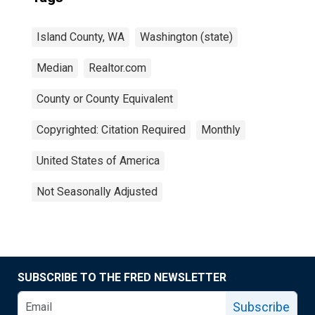
Island County, WA
Washington (state)
Median
Realtor.com
County or County Equivalent
Copyrighted: Citation Required
Monthly
United States of America
Not Seasonally Adjusted
SUBSCRIBE TO THE FRED NEWSLETTER
Subscribe