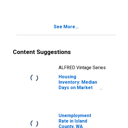
in Island County,
WA
See More...
Content Suggestions
ALFRED Vintage Series
Housing
Inventory: Median
Days on Market
Year-Over-Year
in Island County,
WA
Unemployment
Rate in Island
County, WA