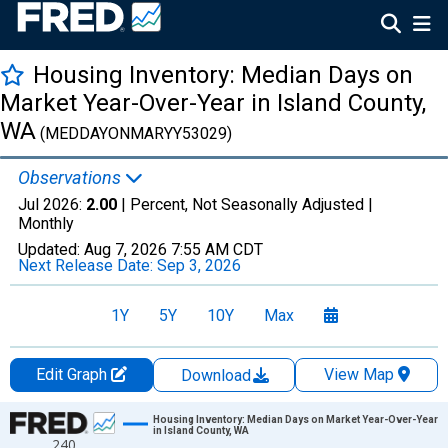
Housing Inventory: Median Days on
Market Year-Over-Year in Island County,
WA
(MEDDAYONMARYY53029)
Observations
Jul 2026:
2.00
| Percent, Not Seasonally Adjusted |
Monthly
Updated:
Aug 7, 2026
7:55 AM CDT
Next Release Date:
Sep 3, 2026
1Y
5Y
10Y
Max
Edit Graph
View Map
Download
Chart
Housing Inventory: Median Days on Market Year-Over-Year
in Island County, WA
240