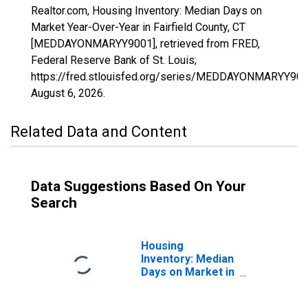
Realtor.com, Housing Inventory: Median Days on
Market Year-Over-Year in Fairfield County, CT
[MEDDAYONMARYY9001], retrieved from FRED,
Federal Reserve Bank of St. Louis;
https://fred.stlouisfed.org/series/MEDDAYONMARYY900
August 6, 2026
.
Related Data and Content
Data Suggestions Based On Your
Search
Housing
Inventory: Median
Days on Market in
Fairfield County,
CT