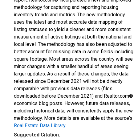
methodology for capturing and reporting housing
inventory trends and metrics. The new methodology
uses the latest and most accurate data mapping of
listing statuses to yield a cleaner and more consistent
measurement of active listings at both the national and
local level. The methodology has also been adjusted to
better account for missing data in some fields including
square footage. Most areas across the country will see
minor changes with a smaller handful of areas seeing
larger updates. As a result of these changes, the data
released since December 2021 will not be directly
comparable with previous data releases (files
downloaded before December 2021) and Realtor.com®
economics blog posts. However, future data releases,
including historical data, will consistently apply the new
methodology. More details are available at the source's
Real Estate Data Library
.
Suggested Citation: