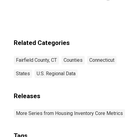
County, CT
Related Categories
Fairfield County, CT
Counties
Connecticut
States
U.S. Regional Data
Releases
More Series from Housing Inventory Core Metrics
Tags