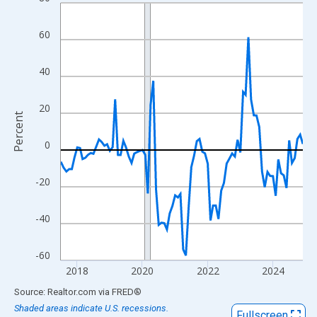
Line chart with 90 data points.
View as data table, Chart
60
The chart has 1 X axis displaying xAxis. Data ranges from 2017
The chart has 2 Y axes displaying Percent and yAxisRight.
40
20
Percent
0
-20
-40
-60
2018
2020
2022
2024
End of interactive chart.
Source: Realtor.com
via
FRED
®
Shaded areas indicate U.S. recessions.
Fullscreen