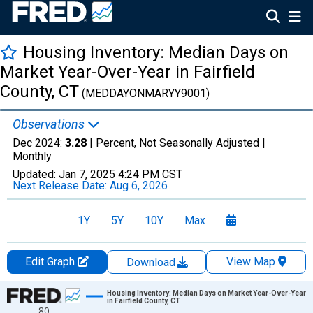
Housing Inventory: Median Days on
Market Year-Over-Year in Fairfield
County, CT
(MEDDAYONMARYY9001)
Observations
Dec 2024:
3.28
| Percent, Not Seasonally Adjusted |
Monthly
Updated:
Jan 7, 2025
4:24 PM CST
Next Release Date:
Aug 6, 2026
1Y
5Y
10Y
Max
Edit Graph
View Map
Download
Chart
Housing Inventory: Median Days on Market Year-Over-Year
in Fairfield County, CT
80