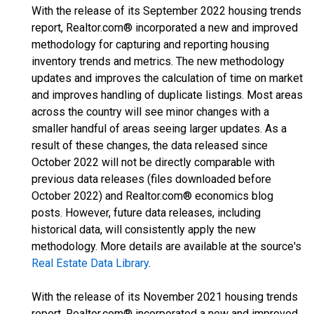
With the release of its September 2022 housing trends
report, Realtor.com® incorporated a new and improved
methodology for capturing and reporting housing
inventory trends and metrics. The new methodology
updates and improves the calculation of time on market
and improves handling of duplicate listings. Most areas
across the country will see minor changes with a
smaller handful of areas seeing larger updates. As a
result of these changes, the data released since
October 2022 will not be directly comparable with
previous data releases (files downloaded before
October 2022) and Realtor.com® economics blog
posts. However, future data releases, including
historical data, will consistently apply the new
methodology. More details are available at the source's
Real Estate Data Library
.
With the release of its November 2021 housing trends
report, Realtor.com® incorporated a new and improved