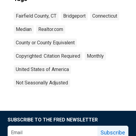
Fairfield County, CT
Bridgeport
Connecticut
Median
Realtor.com
County or County Equivalent
Copyrighted: Citation Required
Monthly
United States of America
Not Seasonally Adjusted
SUBSCRIBE TO THE FRED NEWSLETTER
Subscribe