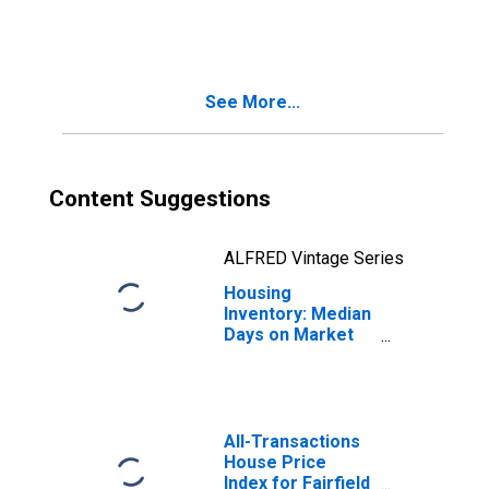
in Fairfield
County, CT
See More...
Content Suggestions
ALFRED Vintage Series
Housing
Inventory: Median
Days on Market
Year-Over-Year
in Fairfield
County, CT
All-Transactions
House Price
Index for Fairfield