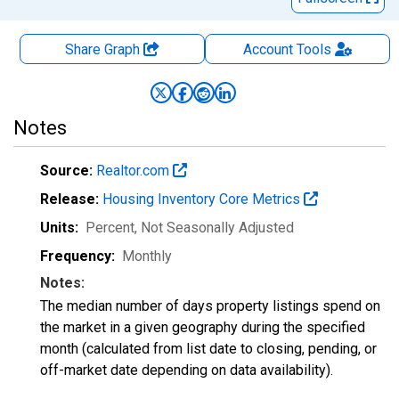
Share Graph
Account
Tools
Notes
Source:
Realtor.com
Release:
Housing Inventory Core Metrics
Units:
Percent
, Not Seasonally Adjusted
Frequency:
Monthly
Notes:
The median number of days property listings spend on
the market in a given geography during the specified
month (calculated from list date to closing, pending, or
off-market date depending on data availability).