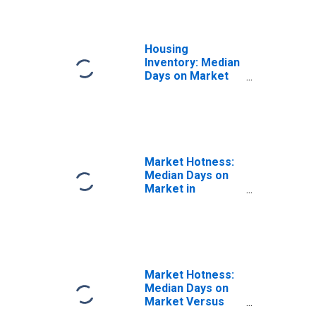
Housing
Inventory: Median
Days on Market
Month-Over-
Month in Fairfield
County, CT
Market Hotness:
Median Days on
Market in
Fairfield County,
CT
Market Hotness:
Median Days on
Market Versus
the United States