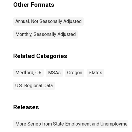
Other Formats
Annual, Not Seasonally Adjusted
Monthly, Seasonally Adjusted
Related Categories
Medford, OR
MSAs
Oregon
States
U.S. Regional Data
Releases
More Series from State Employment and Unemployment