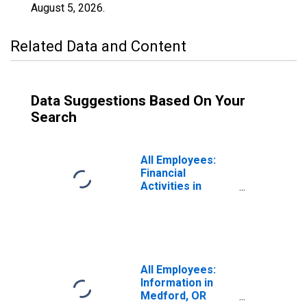
August 5, 2026
.
Related Data and Content
Data Suggestions Based On Your
Search
All Employees:
Financial
Activities in
Medford, OR
(MSA)
All Employees:
Information in
Medford, OR