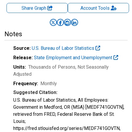
Share Graph
Account
Tools
Notes
Source:
U.S. Bureau of Labor Statistics
Release:
State Employment and Unemployment
Units:
Thousands of Persons
, Not Seasonally
Adjusted
Frequency:
Monthly
Suggested Citation:
U.S. Bureau of Labor Statistics, All Employees:
Government in Medford, OR (MSA) [MEDF741GOVTN],
retrieved from FRED, Federal Reserve Bank of St.
Louis;
https://fred.stlouisfed.org/series/MEDF741GOVTN,