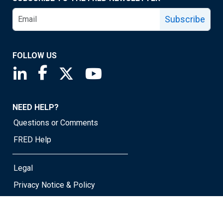
Subscribe
FOLLOW US
Saint Louis Fed linkedin page
Saint Louis Fed facebook page
Saint Louis Fed X page
Saint Louis Fed YouTube page
NEED HELP?
Questions or Comments
FRED Help
Legal
Privacy Notice & Policy