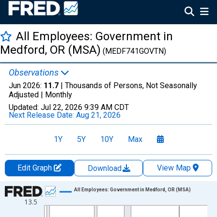
All Employees: Government in
Medford, OR (MSA)
(MEDF741GOVTN)
Observations
Jun 2026:
11.7
| Thousands of Persons, Not Seasonally
Adjusted |
Monthly
Updated:
Jul 22, 2026
9:39 AM CDT
Next Release Date:
Aug 21, 2026
1Y
5Y
10Y
Max
Edit Graph
View Map
Download
Chart
All Employees: Government in Medford, OR (MSA)
13.5
Line chart with 438 data points.