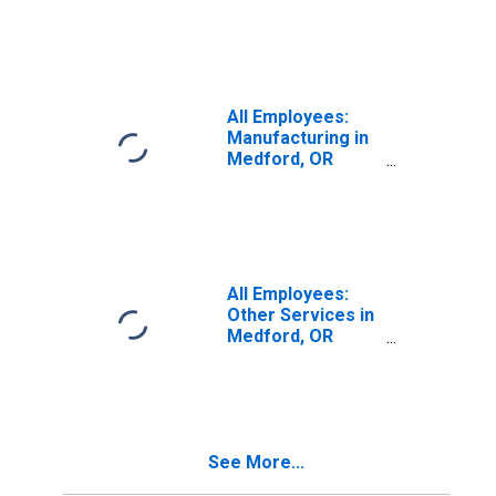
(MSA)
All Employees:
Manufacturing in
Medford, OR
(MSA)
All Employees:
Other Services in
Medford, OR
(MSA)
See More...