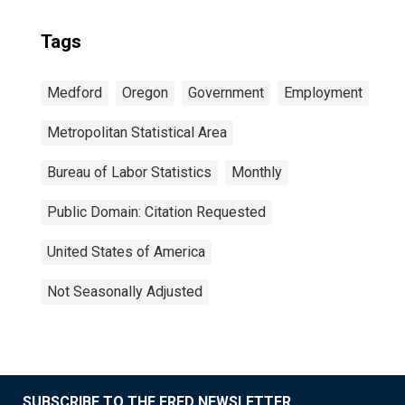
Tags
Medford
Oregon
Government
Employment
Metropolitan Statistical Area
Bureau of Labor Statistics
Monthly
Public Domain: Citation Requested
United States of America
Not Seasonally Adjusted
SUBSCRIBE TO THE FRED NEWSLETTER