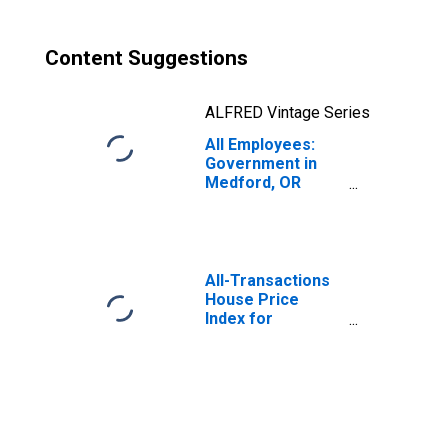
Content Suggestions
ALFRED Vintage Series
All Employees:
Government in
Medford, OR
(MSA)
All-Transactions
House Price
Index for
Medford, OR
(MSA)