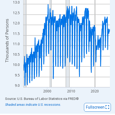
View as data table, Chart
13.0
The chart has 1 X axis displaying xAxis. Data ranges from 1990
12.5
The chart has 2 Y axes displaying Thousands of Persons and yA
Thousands of Persons
12.0
11.5
11.0
10.5
10.0
9.5
9.0
2000
2010
2020
End of interactive chart.
Source: U.S. Bureau of Labor Statistics
via
FRED
®
Shaded areas indicate U.S. recessions.
Fullscreen