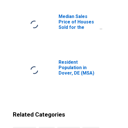
Median Sales
Price of Houses
Sold for the
United States
Resident
Population in
Dover, DE (MSA)
Related Categories