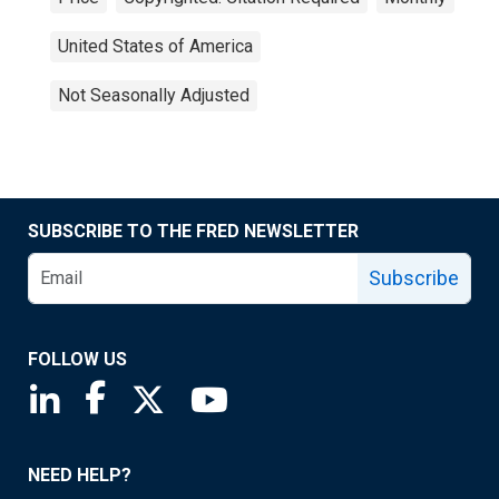
United States of America
Not Seasonally Adjusted
SUBSCRIBE TO THE FRED NEWSLETTER
Subscribe
FOLLOW US
Saint Louis Fed linkedin page
Saint Louis Fed facebook page
Saint Louis Fed X page
Saint Louis Fed YouTube page
NEED HELP?