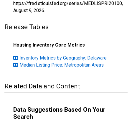
https://fred.stlouisfed.org/series/MEDLISPRI20100,
August 9, 2026
.
Release Tables
Housing Inventory Core Metrics
Inventory Metrics by Geography: Delaware
Median Listing Price: Metropolitan Areas
Related Data and Content
Data Suggestions Based On Your
Search