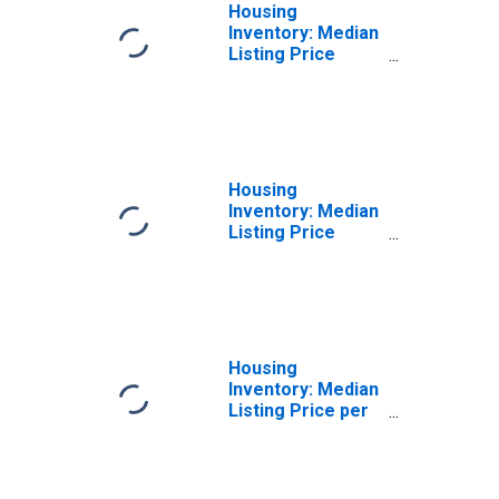
Housing
Inventory: Median
Listing Price
Month-Over-
Month in Dover,
DE (CBSA)
Housing
Inventory: Median
Listing Price
Year-Over-Year
in Dover, DE
(CBSA)
Housing
Inventory: Median
Listing Price per
Square Feet in
Dover, DE (CBSA)