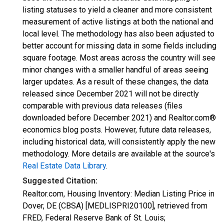
listing statuses to yield a cleaner and more consistent
measurement of active listings at both the national and
local level. The methodology has also been adjusted to
better account for missing data in some fields including
square footage. Most areas across the country will see
minor changes with a smaller handful of areas seeing
larger updates. As a result of these changes, the data
released since December 2021 will not be directly
comparable with previous data releases (files
downloaded before December 2021) and Realtor.com®
economics blog posts. However, future data releases,
including historical data, will consistently apply the new
methodology. More details are available at the source's
Real Estate Data Library
.
Suggested Citation:
Realtor.com, Housing Inventory: Median Listing Price in
Dover, DE (CBSA) [MEDLISPRI20100], retrieved from
FRED, Federal Reserve Bank of St. Louis;