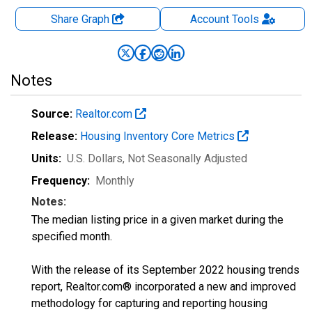
Share Graph
Account
Tools
Notes
Source:
Realtor.com
Release:
Housing Inventory Core Metrics
Units:
U.S. Dollars
, Not Seasonally Adjusted
Frequency:
Monthly
Notes:
The median listing price in a given market during the
specified month.
With the release of its September 2022 housing trends
report, Realtor.com® incorporated a new and improved
methodology for capturing and reporting housing