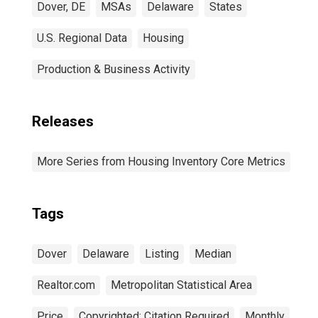
Dover, DE
MSAs
Delaware
States
U.S. Regional Data
Housing
Production & Business Activity
Releases
More Series from Housing Inventory Core Metrics
Tags
Dover
Delaware
Listing
Median
Realtor.com
Metropolitan Statistical Area
Price
Copyrighted: Citation Required
Monthly