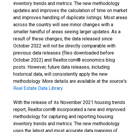
inventory trends and metrics. The new methodology
updates and improves the calculation of time on market
and improves handling of duplicate listings. Most areas
across the country will see minor changes with a
smaller handful of areas seeing larger updates. As a
result of these changes, the data released since
October 2022 will not be directly comparable with
previous data releases (files downloaded before
October 2022) and Realtor.com® economics blog
posts. However, future data releases, including
historical data, will consistently apply the new
methodology. More details are available at the source's
Real Estate Data Library
.
With the release of its November 2021 housing trends
report, Realtor.com® incorporated a new and improved
methodology for capturing and reporting housing
inventory trends and metrics. The new methodology
uses the latest and most accurate data mapping of