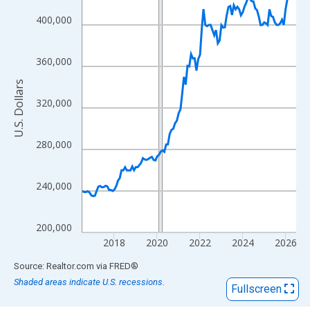
View as data table, Chart
The chart has 1 X axis displaying xAxis. Data ranges from 2016
400,000
The chart has 2 Y axes displaying U.S. Dollars and yAxisRight.
360,000
U.S. Dollars
320,000
280,000
240,000
200,000
2018
2020
2022
2024
2026
End of interactive chart.
Source: Realtor.com
via
FRED
®
Shaded areas indicate U.S. recessions.
Fullscreen