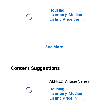
Housing
Inventory: Median
Listing Price per
Square Feet
Month-Over-
Month in Dover,
DE (CBSA)
See More...
Content Suggestions
ALFRED Vintage Series
Housing
Inventory: Median
Listing Price in
Dover, DE (CBSA)