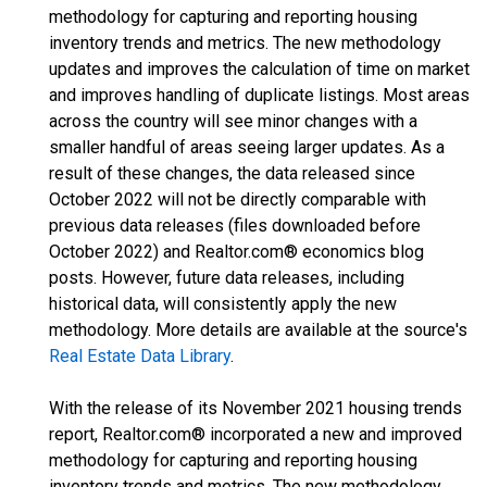
methodology for capturing and reporting housing
inventory trends and metrics. The new methodology
updates and improves the calculation of time on market
and improves handling of duplicate listings. Most areas
across the country will see minor changes with a
smaller handful of areas seeing larger updates. As a
result of these changes, the data released since
October 2022 will not be directly comparable with
previous data releases (files downloaded before
October 2022) and Realtor.com® economics blog
posts. However, future data releases, including
historical data, will consistently apply the new
methodology. More details are available at the source's
Real Estate Data Library
.
With the release of its November 2021 housing trends
report, Realtor.com® incorporated a new and improved
methodology for capturing and reporting housing
inventory trends and metrics. The new methodology