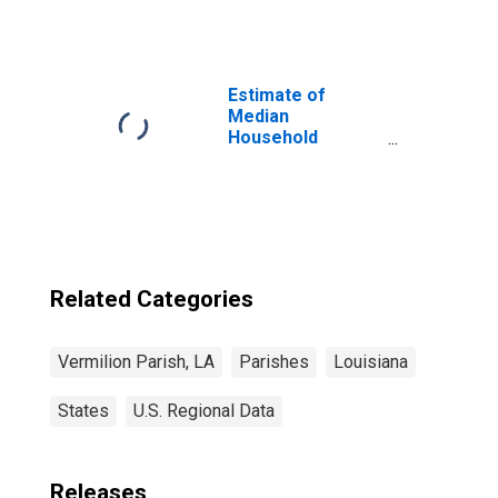
Vermilion Parish,
LA
Estimate of
Median
Household
Income for
Vermilion Parish,
LA
Related Categories
Vermilion Parish, LA
Parishes
Louisiana
States
U.S. Regional Data
Releases