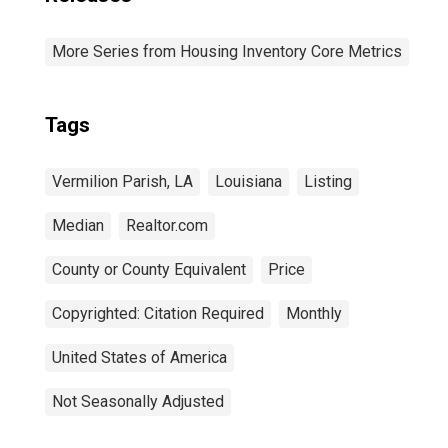
More Series from Housing Inventory Core Metrics
Tags
Vermilion Parish, LA
Louisiana
Listing
Median
Realtor.com
County or County Equivalent
Price
Copyrighted: Citation Required
Monthly
United States of America
Not Seasonally Adjusted