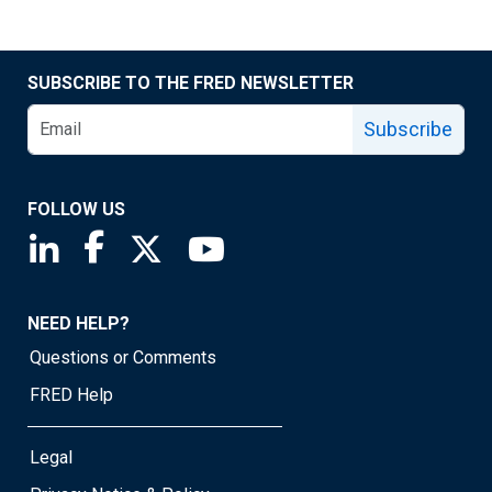
SUBSCRIBE TO THE FRED NEWSLETTER
Subscribe
FOLLOW US
Saint Louis Fed linkedin page
Saint Louis Fed facebook page
Saint Louis Fed X page
Saint Louis Fed YouTube page
NEED HELP?
Questions or Comments
FRED Help
Legal