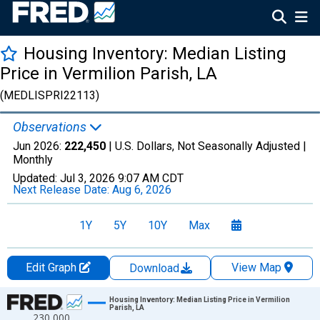
Housing Inventory: Median Listing
Price in Vermilion Parish, LA
(MEDLISPRI22113)
Observations
Jun 2026:
222,450
| U.S. Dollars, Not Seasonally Adjusted |
Monthly
Updated:
Jul 3, 2026
9:07 AM CDT
Next Release Date:
Aug 6, 2026
1Y
5Y
10Y
Max
Edit Graph
View Map
Download
Chart
Housing Inventory: Median Listing Price in Vermilion
Parish, LA
230,000