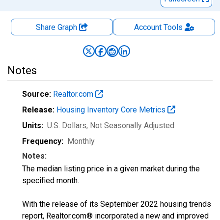
Share Graph
Account
Tools
Notes
Source:
Realtor.com
Release:
Housing Inventory Core Metrics
Units:
U.S. Dollars
, Not Seasonally Adjusted
Frequency:
Monthly
Notes:
The median listing price in a given market during the
specified month.
With the release of its September 2022 housing trends
report, Realtor.com® incorporated a new and improved