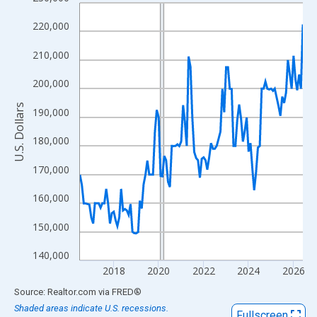
Line chart with 120 data points.
View as data table, Chart
220,000
The chart has 1 X axis displaying xAxis. Data ranges from 2016
210,000
The chart has 2 Y axes displaying U.S. Dollars and yAxisRight.
200,000
U.S. Dollars
190,000
180,000
170,000
160,000
150,000
140,000
2018
2020
2022
2024
2026
End of interactive chart.
Source: Realtor.com
via
FRED
®
Shaded areas indicate U.S. recessions.
Fullscreen