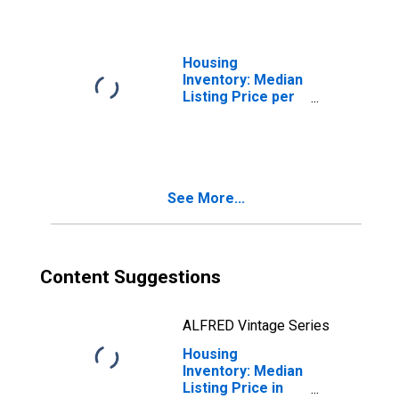
LA
Housing
Inventory: Median
Listing Price per
Square Feet
Month-Over-
Month in
Vermilion Parish,
LA
See More...
Content Suggestions
ALFRED Vintage Series
Housing
Inventory: Median
Listing Price in