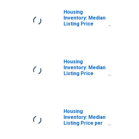
Housing
Inventory: Median
Listing Price
Month-Over-
Month in
Vermilion Parish,
LA
Housing
Inventory: Median
Listing Price
Year-Over-Year
in Vermilion
Parish, LA
Housing
Inventory: Median
Listing Price per
Square Feet in
Vermilion Parish,