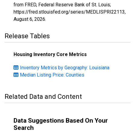
from FRED, Federal Reserve Bank of St. Louis;
https://fred.stlouisfed.org/series/MEDLISPRI22113,
August 6, 2026
.
Release Tables
Housing Inventory Core Metrics
Inventory Metrics by Geography: Louisiana
Median Listing Price: Counties
Related Data and Content
Data Suggestions Based On Your
Search