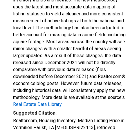
uses the latest and most accurate data mapping of
listing statuses to yield a cleaner and more consistent
measurement of active listings at both the national and
local level. The methodology has also been adjusted to
better account for missing data in some fields including
square footage. Most areas across the country will see
minor changes with a smaller handful of areas seeing
larger updates. As a result of these changes, the data
released since December 2021 will not be directly
comparable with previous data releases (files
downloaded before December 2021) and Realtor.com®
economics blog posts. However, future data releases,
including historical data, will consistently apply the new
methodology. More details are available at the source's
Real Estate Data Library
.
Suggested Citation:
Realtor.com, Housing Inventory: Median Listing Price in
Vermilion Parish, LA [MEDLISPRI22113], retrieved