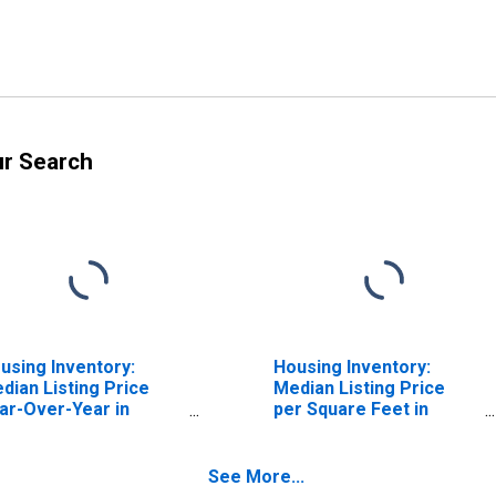
ur Search
using Inventory:
Housing Inventory:
dian Listing Price
Median Listing Price
ar-Over-Year in
per Square Feet in
arles County, MD
Charles County, MD
See More...