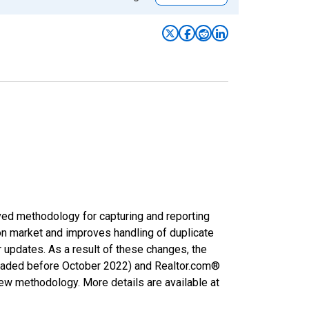
ved methodology for capturing and reporting
on market and improves handling of duplicate
r updates. As a result of these changes, the
nloaded before October 2022) and Realtor.com®
new methodology. More details are available at