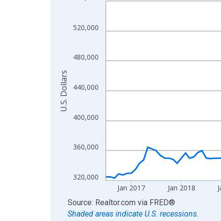
Line chart with 120 data points.
View as data table, Chart
The chart has 1 X axis displaying xAxis. Data ra
520,000
The chart has 2 Y axes displaying U.S. Dollars and
480,000
U.S. Dollars
440,000
400,000
360,000
320,000
Jan 2017
Jan 2018
J
End of interactive chart.
Source: Realtor.com
via
FRED
®
Shaded areas indicate U.S. recessions.