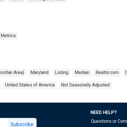
 Metrics
olitan Area)
Maryland
Listing
Median
Realtor.com
United States of America
Not Seasonally Adjusted
NEED HELP?
Questions or Co
Subscribe