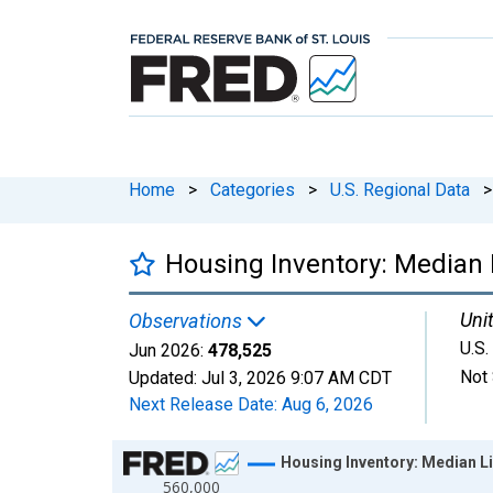
Home
>
Categories
>
U.S. Regional Data
>
Housing Inventory: Median L
Unit
Observations
U.S.
Jun 2026:
478,525
Not 
Updated:
Jul 3, 2026
9:07 AM CDT
Next Release Date:
Aug 6, 2026
Chart
Housing Inventory: Median Li
560,000