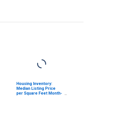
Housing Inventory:
Median Listing Price
per Square Feet Month-
Over-Month in Charles
County, MD