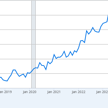
nges from 2016-07-01 2:00:00 to 2026-06-01 1:00:00.
 yAxisRight.
an 2019
Jan 2020
Jan 2021
Jan 2022
Jan 20