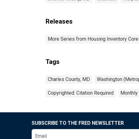
Releases
More Series from Housing Inventory Core
Tags
Charles County, MD
Washington (Metrop
Copyrighted: Citation Required
Monthly
SUBSCRIBE TO THE FRED NEWSLETTER