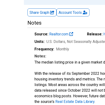
Share Graph
Account
Tools
Notes
Source:
Realtor.com
Release:
Units:
U.S. Dollars
, Not Seasonally Adjust
Frequency:
Monthly
Notes:
The median listing price in a given market 
With the release of its September 2022 ho
housing inventory trends and metrics. The
listings. Most areas across the country wil
data released since October 2022 will not
economics blog posts. However, future data 
the source's
Real Estate Data Library
.