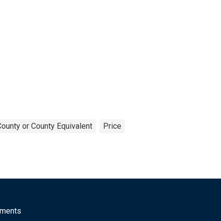
County or County Equivalent
Price
mments