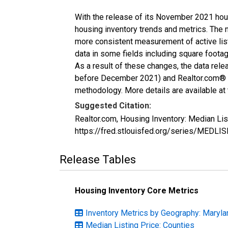
With the release of its November 2021 hou
housing inventory trends and metrics. The 
more consistent measurement of active list
data in some fields including square foota
As a result of these changes, the data rel
before December 2021) and Realtor.com® eco
methodology. More details are available at
Suggested Citation:
Realtor.com, Housing Inventory: Median Li
https://fred.stlouisfed.org/series/MEDLI
Release Tables
Housing Inventory Core Metrics
Inventory Metrics by Geography: Maryla
Median Listing Price: Counties