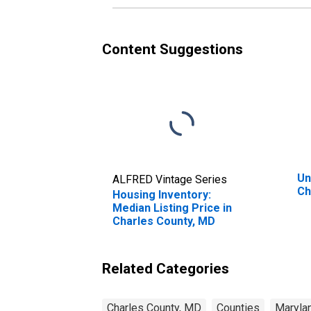
Content Suggestions
Un
ALFRED Vintage Series
Ch
Housing Inventory:
Median Listing Price in
Charles County, MD
Related Categories
Charles County, MD
Counties
Maryla