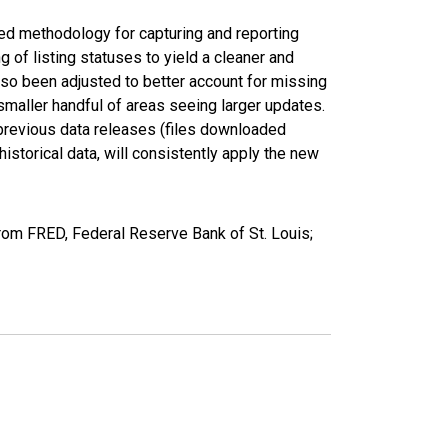
ed methodology for capturing and reporting
of listing statuses to yield a cleaner and
lso been adjusted to better account for missing
smaller handful of areas seeing larger updates.
 previous data releases (files downloaded
torical data, will consistently apply the new
rom FRED, Federal Reserve Bank of St. Louis;