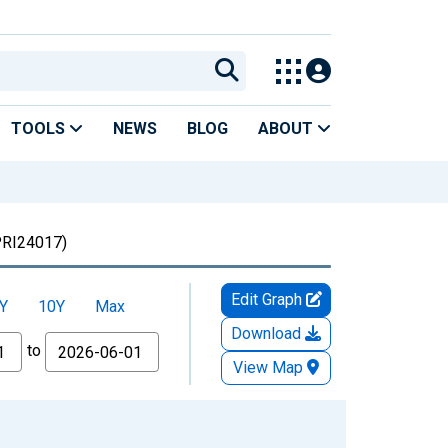
TOOLS
NEWS
BLOG
ABOUT
RI24017)
Edit Graph
Y
10Y
Max
Download
to
View Map