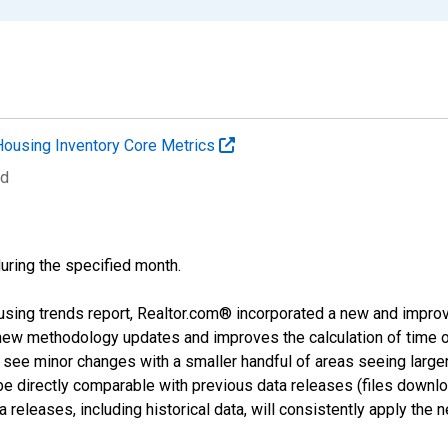
Housing Inventory Core Metrics
ed
during the specified month.
using trends report, Realtor.com® incorporated a new and impro
 new methodology updates and improves the calculation of time 
l see minor changes with a smaller handful of areas seeing large
 be directly comparable with previous data releases (files dow
releases, including historical data, will consistently apply the 