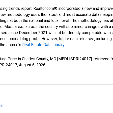
sing trends report, Realtor.com® incorporated a new and improv
new methodology uses the latest and most accurate data mapping 
ings at both the national and local level. The methodology has a
ge. Most areas across the country will see minor changes with a 
eased since December 2021 will not be directly comparable with
nomics blog posts. However, future data releases, including his
 the source's
Real Estate Data Library
.
sting Price in Charles County, MD [MEDLISPRI24017], retrieved f
SPRI24017,
August 6, 2026
.
nd