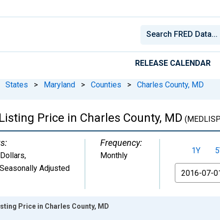
RELEASE CALENDAR
States
>
Maryland
>
Counties
>
Charles County, MD
isting Price in Charles County, MD
(MEDLISP
s:
Frequency:
1Y
5
 Dollars
,
Monthly
Seasonally Adjusted
From
sting Price in Charles County, MD