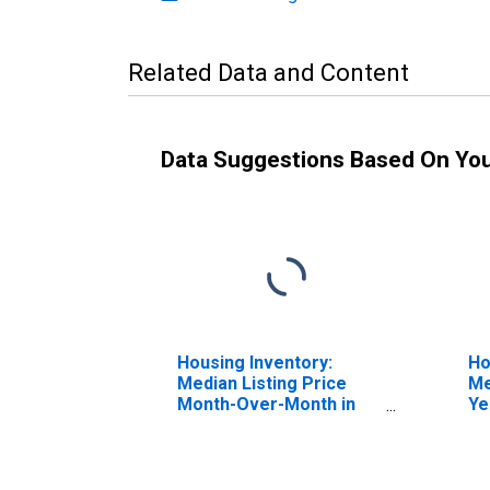
Related Data and Content
Data Suggestions Based On Yo
Housing Inventory:
Ho
Median Listing Price
Me
Month-Over-Month in
Ye
Charles County, MD
Ch