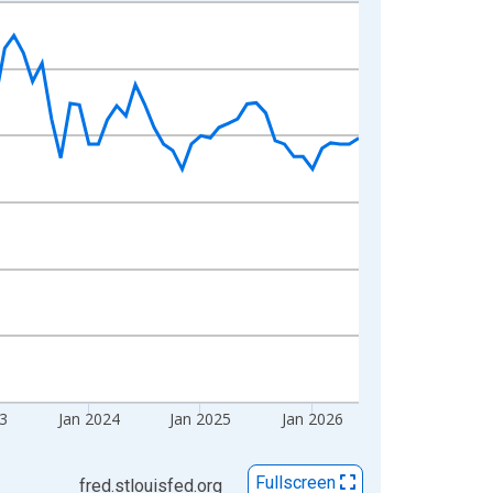
23
Jan 2024
Jan 2025
Jan 2026
Fullscreen
fred.stlouisfed.org