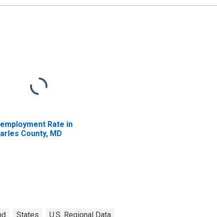
employment Rate in
arles County, MD
nd
States
U.S. Regional Data