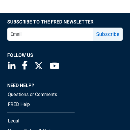
SUBSCRIBE TO THE FRED NEWSLETTER
Subscribe
FOLLOW US
Saint Louis Fed linkedin page
Saint Louis Fed facebook page
Saint Louis Fed X page
Saint Louis Fed YouTube page
NEED HELP?
Questions or Comments
FRED Help
Legal