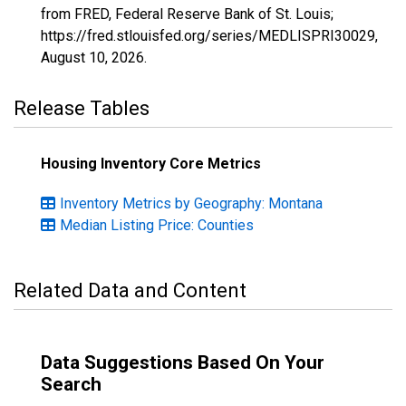
from FRED, Federal Reserve Bank of St. Louis;
https://fred.stlouisfed.org/series/MEDLISPRI30029,
August 10, 2026
.
Release Tables
Housing Inventory Core Metrics
Inventory Metrics by Geography: Montana
Median Listing Price: Counties
Related Data and Content
Data Suggestions Based On Your
Search