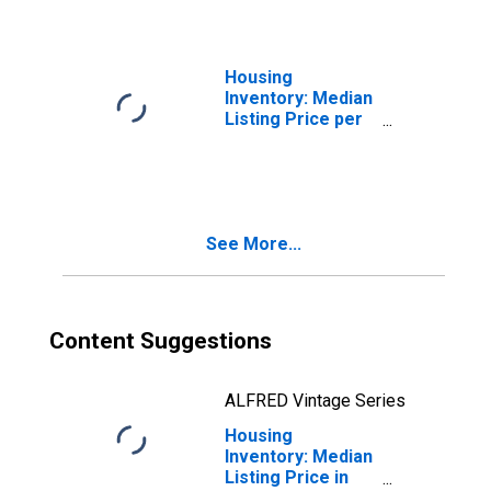
County, MT
Housing
Inventory: Median
Listing Price per
Square Feet in
Flathead County,
MT
See More...
Content Suggestions
ALFRED Vintage Series
Housing
Inventory: Median
Listing Price in