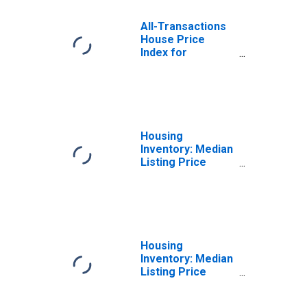
All-Transactions
House Price
Index for
Flathead County,
MT
Housing
Inventory: Median
Listing Price
Month-Over-
Month in Flathead
County, MT
Housing
Inventory: Median
Listing Price
Year-Over-Year
in Flathead