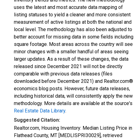
uses the latest and most accurate data mapping of
listing statuses to yield a cleaner and more consistent
measurement of active listings at both the national and
local level. The methodology has also been adjusted to
better account for missing data in some fields including
square footage. Most areas across the country will see
minor changes with a smaller handful of areas seeing
larger updates. As a result of these changes, the data
released since December 2021 will not be directly
comparable with previous data releases (files
downloaded before December 2021) and Realtor.com®
economics blog posts. However, future data releases,
including historical data, will consistently apply the new
methodology. More details are available at the source's
Real Estate Data Library
.
Suggested Citation:
Realtor.com, Housing Inventory: Median Listing Price in
Flathead County, MT [MEDLISPRI30029], retrieved