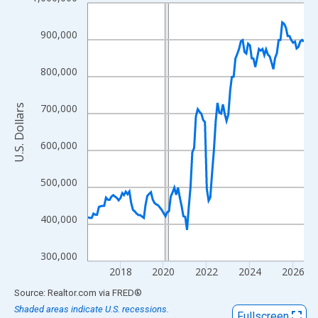
Line chart with 121 data points.
View as data table, Chart
900,000
The chart has 1 X axis displaying xAxis. Data ranges from 2016
The chart has 2 Y axes displaying U.S. Dollars and yAxisRight.
800,000
700,000
U.S. Dollars
600,000
500,000
400,000
300,000
2018
2020
2022
2024
2026
End of interactive chart.
Source: Realtor.com
via
FRED
®
Shaded areas indicate U.S. recessions.
Fullscreen