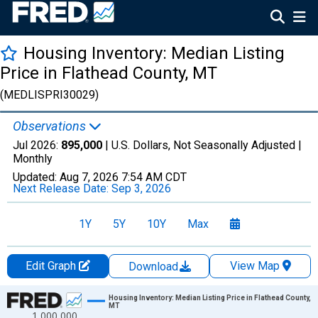
Housing Inventory: Median Listing
Price in Flathead County, MT
(MEDLISPRI30029)
Observations
Jul 2026:
895,000
| U.S. Dollars, Not Seasonally Adjusted |
Monthly
Updated:
Aug 7, 2026
7:54 AM CDT
Next Release Date:
Sep 3, 2026
1Y
5Y
10Y
Max
Edit Graph
View Map
Download
Chart
Housing Inventory: Median Listing Price in Flathead County,
MT
1,000,000