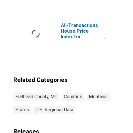
Flathead County,
MT
All-Transactions
House Price
Index for
Flathead County,
MT
Related Categories
Flathead County, MT
Counties
Montana
States
U.S. Regional Data
Releases