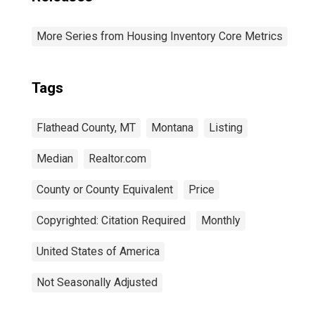
More Series from Housing Inventory Core Metrics
Tags
Flathead County, MT
Montana
Listing
Median
Realtor.com
County or County Equivalent
Price
Copyrighted: Citation Required
Monthly
United States of America
Not Seasonally Adjusted