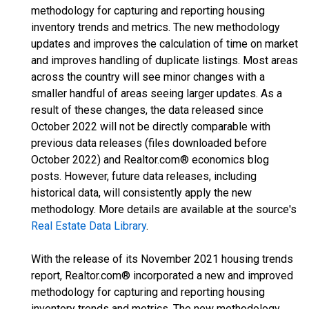
methodology for capturing and reporting housing
inventory trends and metrics. The new methodology
updates and improves the calculation of time on market
and improves handling of duplicate listings. Most areas
across the country will see minor changes with a
smaller handful of areas seeing larger updates. As a
result of these changes, the data released since
October 2022 will not be directly comparable with
previous data releases (files downloaded before
October 2022) and Realtor.com® economics blog
posts. However, future data releases, including
historical data, will consistently apply the new
methodology. More details are available at the source's
Real Estate Data Library
.
With the release of its November 2021 housing trends
report, Realtor.com® incorporated a new and improved
methodology for capturing and reporting housing
inventory trends and metrics. The new methodology