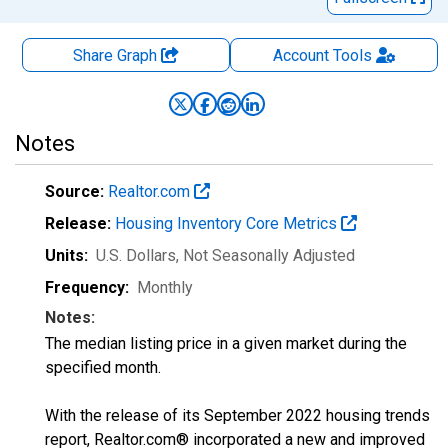
Share Graph
Account
Tools
Notes
Source:
Realtor.com
Release:
Housing Inventory Core Metrics
Units:
U.S. Dollars
, Not Seasonally Adjusted
Frequency:
Monthly
Notes:
The median listing price in a given market during the
specified month.
With the release of its September 2022 housing trends
report, Realtor.com® incorporated a new and improved