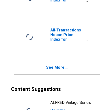
Index for
Philadelphia
County, PA
All-Transactions
House Price
Index for
Philadelphia, PA
(MSAD)
See More...
Content Suggestions
ALFRED Vintage Series