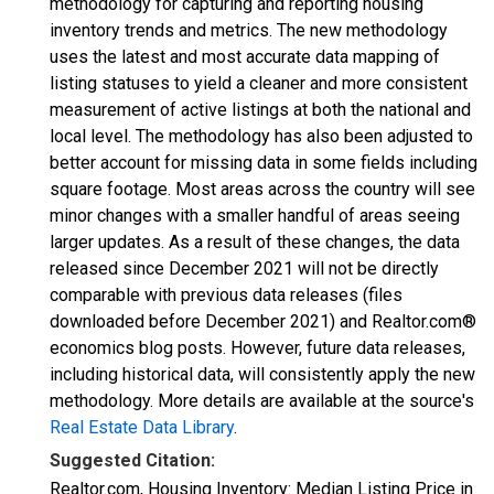
methodology for capturing and reporting housing
inventory trends and metrics. The new methodology
uses the latest and most accurate data mapping of
listing statuses to yield a cleaner and more consistent
measurement of active listings at both the national and
local level. The methodology has also been adjusted to
better account for missing data in some fields including
square footage. Most areas across the country will see
minor changes with a smaller handful of areas seeing
larger updates. As a result of these changes, the data
released since December 2021 will not be directly
comparable with previous data releases (files
downloaded before December 2021) and Realtor.com®
economics blog posts. However, future data releases,
including historical data, will consistently apply the new
methodology. More details are available at the source's
Real Estate Data Library
.
Suggested Citation:
Realtor.com, Housing Inventory: Median Listing Price in