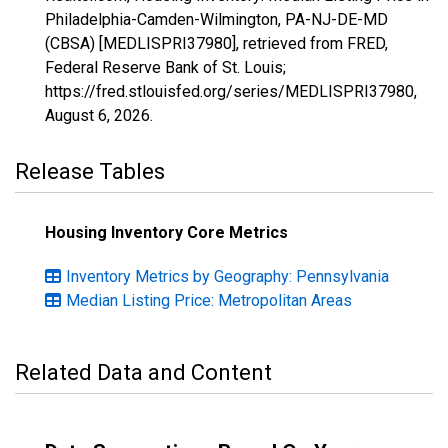
Philadelphia-Camden-Wilmington, PA-NJ-DE-MD
(CBSA) [MEDLISPRI37980], retrieved from FRED,
Federal Reserve Bank of St. Louis;
https://fred.stlouisfed.org/series/MEDLISPRI37980,
August 6, 2026
.
Release Tables
Housing Inventory Core Metrics
Inventory Metrics by Geography: Pennsylvania
Median Listing Price: Metropolitan Areas
Related Data and Content