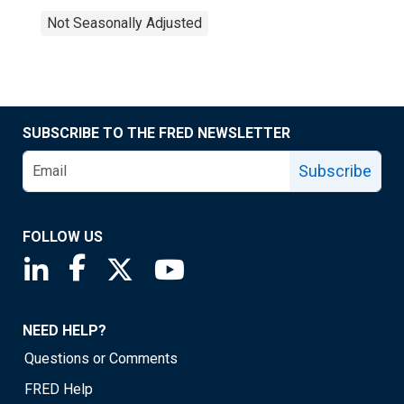
Not Seasonally Adjusted
SUBSCRIBE TO THE FRED NEWSLETTER
Subscribe
FOLLOW US
Saint Louis Fed linkedin page
Saint Louis Fed facebook page
Saint Louis Fed X page
Saint Louis Fed YouTube page
NEED HELP?
Questions or Comments
FRED Help