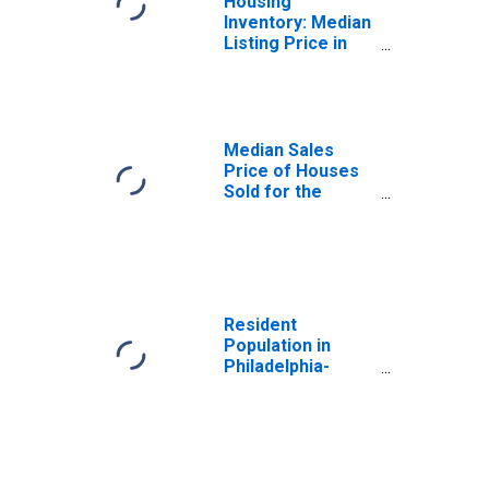
Housing
Inventory: Median
Listing Price in
Philadelphia-
Camden-
Wilmington, PA-
NJ-DE-MD (CBSA)
Median Sales
Price of Houses
Sold for the
United States
Resident
Population in
Philadelphia-
Camden-
Wilmington, PA-
NJ-DE-MD (MSA)