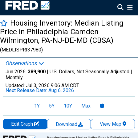
Housing Inventory: Median Listing
Price in Philadelphia-Camden-
Wilmington, PA-NJ-DE-MD (CBSA)
(MEDLISPRI37980)
Observations
Jun 2026:
389,900
| U.S. Dollars, Not Seasonally Adjusted |
Monthly
Updated:
Jul 3, 2026
9:06 AM CDT
Next Release Date:
Aug 6, 2026
1Y
5Y
10Y
Max
Edit Graph
View Map
Download
Chart
Housing Inventory: Median Listing Price in Philadelphia-