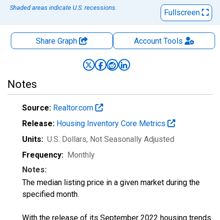
Shaded areas indicate U.S. recessions.
Fullscreen
Share Graph
Account
Tools
Notes
Source:
Realtor.com
Release:
Housing Inventory Core Metrics
Units:
U.S. Dollars
, Not Seasonally Adjusted
Frequency:
Monthly
Notes:
The median listing price in a given market during the
specified month.
With the release of its September 2022 housing trends