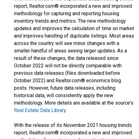
report, Realtor.com® incorporated a new and improved
methodology for capturing and reporting housing
inventory trends and metrics. The new methodology
updates and improves the calculation of time on market
and improves handling of duplicate listings. Most areas
across the country will see minor changes with a
smaller handful of areas seeing larger updates. As a
result of these changes, the data released since
October 2022 will not be directly comparable with
previous data releases (files downloaded before
October 2022) and Realtor.com® economics blog
posts. However, future data releases, including
historical data, will consistently apply the new
methodology. More details are available at the source's
Real Estate Data Library
.
With the release of its November 2021 housing trends
report, Realtor.com® incorporated a new and improved