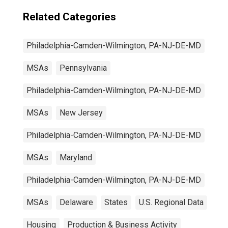
Related Categories
Philadelphia-Camden-Wilmington, PA-NJ-DE-MD
MSAs
Pennsylvania
Philadelphia-Camden-Wilmington, PA-NJ-DE-MD
MSAs
New Jersey
Philadelphia-Camden-Wilmington, PA-NJ-DE-MD
MSAs
Maryland
Philadelphia-Camden-Wilmington, PA-NJ-DE-MD
MSAs
Delaware
States
U.S. Regional Data
Housing
Production & Business Activity