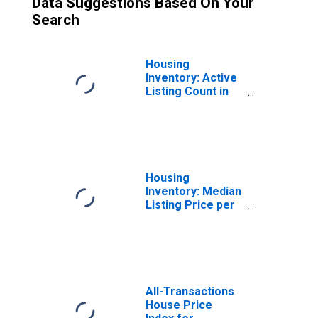
Data Suggestions Based On Your
Search
Housing
Inventory: Active
Listing Count in
Philadelphia-
Camden-
Wilmington, PA-
NJ-DE-MD (CBSA)
Housing
Inventory: Median
Listing Price per
Square Feet in
Philadelphia-
Camden-
Wilmington, PA-
NJ-DE-MD (CBSA)
All-Transactions
House Price