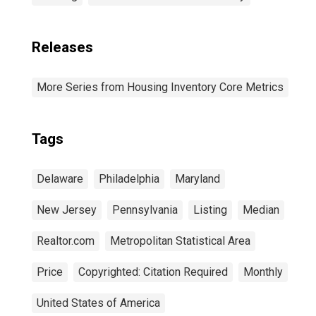
Releases
More Series from Housing Inventory Core Metrics
Tags
Delaware
Philadelphia
Maryland
New Jersey
Pennsylvania
Listing
Median
Realtor.com
Metropolitan Statistical Area
Price
Copyrighted: Citation Required
Monthly
United States of America