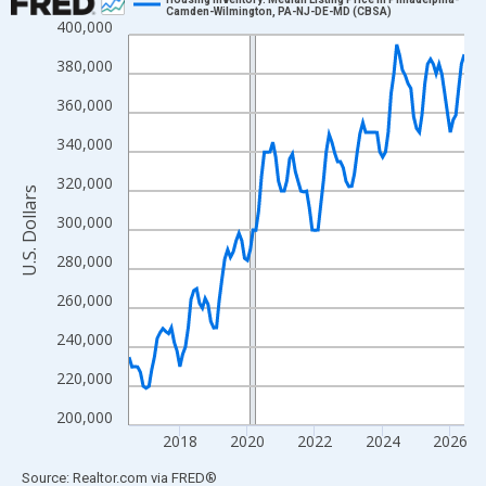
Camden-Wilmington, PA-NJ-DE-MD (CBSA)
400,000
Line chart with 120 data points.
View as data table, Chart
380,000
The chart has 1 X axis displaying xAxis. Data ranges from 2016
360,000
The chart has 2 Y axes displaying U.S. Dollars and yAxisRight.
340,000
320,000
U.S. Dollars
300,000
280,000
260,000
240,000
220,000
200,000
2018
2020
2022
2024
2026
End of interactive chart.
Source: Realtor.com
via
FRED
®