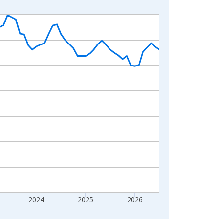
2024
2025
2026