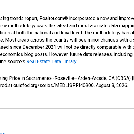
sing trends report, Realtor.com® incorporated a new and improv
new methodology uses the latest and most accurate data mapping 
ings at both the national and local level. The methodology has a
ge. Most areas across the country will see minor changes with a 
eased since December 2021 will not be directly comparable with
nomics blog posts. However, future data releases, including his
 the source's
Real Estate Data Library
.
sting Price in Sacramento--Roseville--Arden-Arcade, CA (CBSA)
//fred.stlouisfed.org/series/MEDLISPRI40900,
August 8, 2026
.
nia