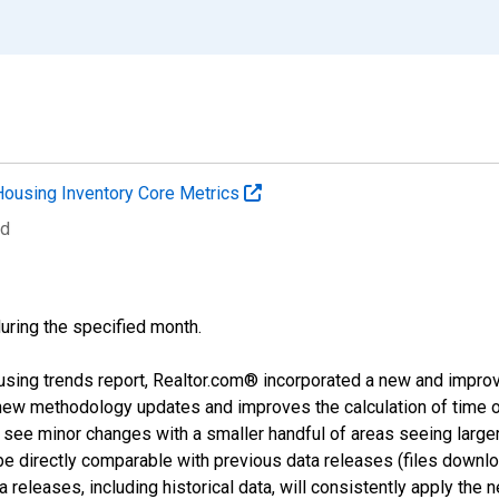
Housing Inventory Core Metrics
ed
during the specified month.
using trends report, Realtor.com® incorporated a new and impro
 new methodology updates and improves the calculation of time 
l see minor changes with a smaller handful of areas seeing large
 be directly comparable with previous data releases (files dow
releases, including historical data, will consistently apply the 