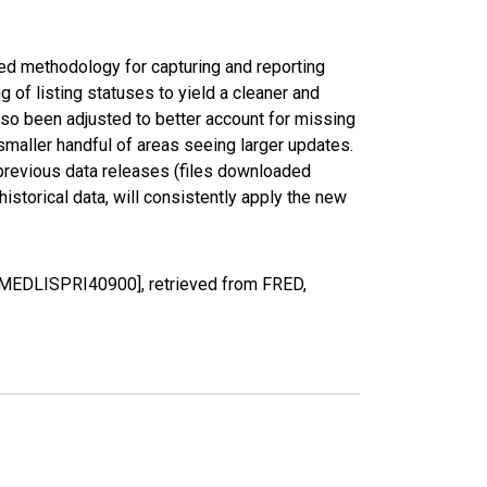
ed methodology for capturing and reporting
of listing statuses to yield a cleaner and
lso been adjusted to better account for missing
smaller handful of areas seeing larger updates.
 previous data releases (files downloaded
torical data, will consistently apply the new
 [MEDLISPRI40900], retrieved from FRED,