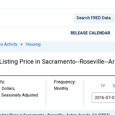
RELEASE CALENDAR
s Activity
>
Housing
Listing Price in Sacramento--Roseville--
ts:
Frequency:
1Y
5
. Dollars
,
Monthly
 Seasonally Adjusted
From
isting Price in Sacramento--Roseville--Arden-Arcade, CA (CBSA)