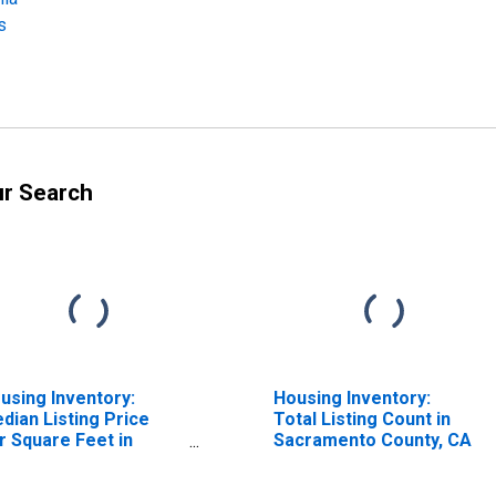
s
ur Search
using Inventory:
Housing Inventory:
dian Listing Price
Total Listing Count in
r Square Feet in
Sacramento County, CA
cramento--Roseville-
rden-Arcade, CA