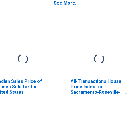
BSA)
See More...
dian Sales Price of
All-Transactions House
uses Sold for the
Price Index for
ited States
Sacramento-Roseville-
Folsom, CA (MSA)