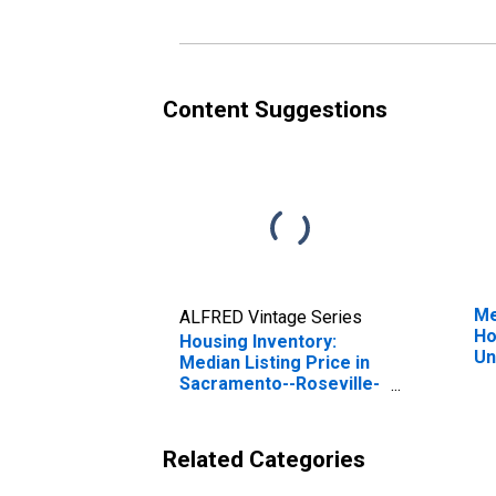
(C
Content Suggestions
Me
ALFRED Vintage Series
Ho
Housing Inventory:
Un
Median Listing Price in
Sacramento--Roseville-
-Arden-Arcade, CA
(CBSA)
Related Categories