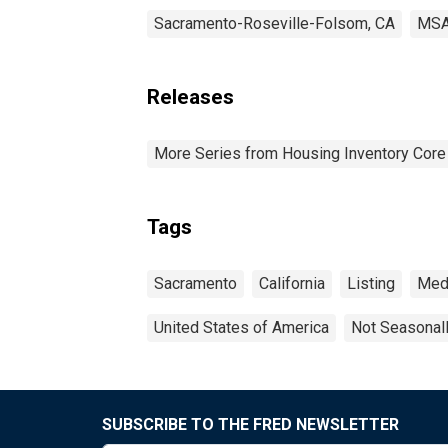
Sacramento-Roseville-Folsom, CA
MS
Releases
More Series from Housing Inventory Core
Tags
Sacramento
California
Listing
Med
United States of America
Not Seasonal
SUBSCRIBE TO THE FRED NEWSLETTER