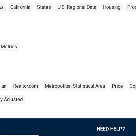
As
California
States
U.S. Regional Data
Housing
Prod
 Metrics
ian
Realtor.com
Metropolitan Statistical Area
Price
Co
ly Adjusted
NEED HELP?