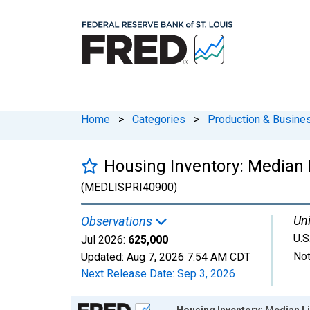
Home
>
Categories
>
Production & Busines
Housing Inventory: Median 
(MEDLISPRI40900)
Uni
Observations
U.S
Jul 2026:
625,000
Not
Updated:
Aug 7, 2026
7:54 AM CDT
Next Release Date:
Sep 3, 2026
Chart
Housing Inventory: Median L