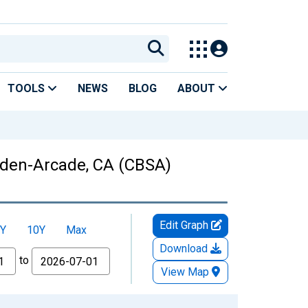
TOOLS
NEWS
BLOG
ABOUT
Arden-Arcade, CA (CBSA)
Edit Graph
Y
10Y
Max
Download
to
View Map