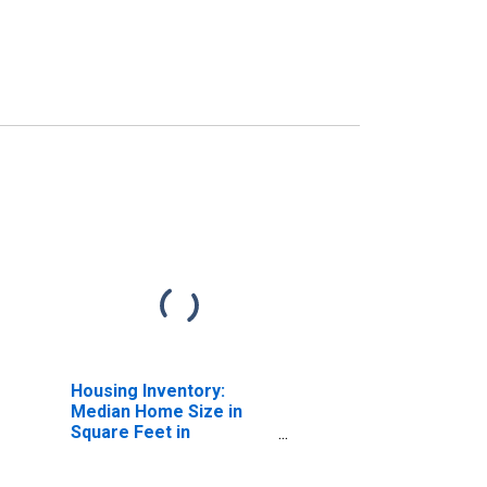
Housing Inventory:
Median Home Size in
Square Feet in
Sacramento--Roseville-
-Arden-Arcade, CA