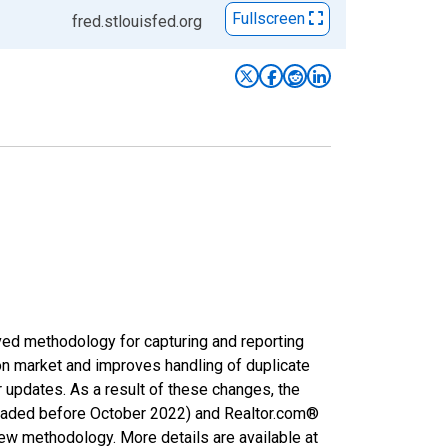
Fullscreen
fred.stlouisfed.org
ved methodology for capturing and reporting
on market and improves handling of duplicate
r updates. As a result of these changes, the
nloaded before October 2022) and Realtor.com®
new methodology. More details are available at