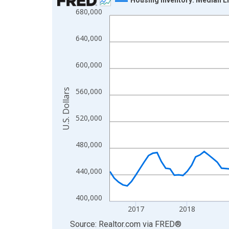
680,000
Line chart with 121 data points.
View as data table, Chart
640,000
The chart has 1 X axis displaying xAxis. Data ra
The chart has 2 Y axes displaying U.S. Dollars and
600,000
560,000
U.S. Dollars
520,000
480,000
440,000
400,000
2017
2018
End of interactive chart.
Source: Realtor.com
via
FRED
®