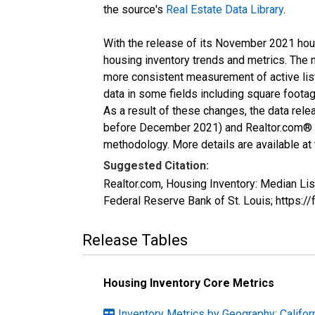
the source's
Real Estate Data Library
.
With the release of its November 2021 hou
housing inventory trends and metrics. The 
more consistent measurement of active list
data in some fields including square foota
As a result of these changes, the data rel
before December 2021) and Realtor.com® eco
methodology. More details are available at
Suggested Citation:
Realtor.com, Housing Inventory: Median Li
Federal Reserve Bank of St. Louis; https:
Release Tables
Housing Inventory Core Metrics
Inventory Metrics by Geography: Califor