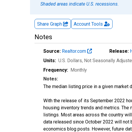
Shaded areas indicate U.S. recessions.
Share Graph
Account
Tools
Notes
Source:
Realtor.com
Release:
Units:
U.S. Dollars
, Not Seasonally Adjust
Frequency:
Monthly
Notes:
The median listing price in a given market 
With the release of its September 2022 ho
housing inventory trends and metrics. The
listings. Most areas across the country wil
data released since October 2022 will not
economics blog posts. However, future data 