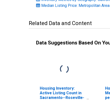
Median Listing Price: Metropolitan Area
Related Data and Content
Data Suggestions Based On Yo
Housing Inventory:
Ho
Active Listing Count in
Me
Sacramento--Roseville-
pe
-Arden-Arcade, CA
Sa
(CBSA)
-A