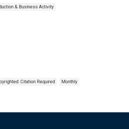
uction & Business Activity
pyrighted: Citation Required
Monthly