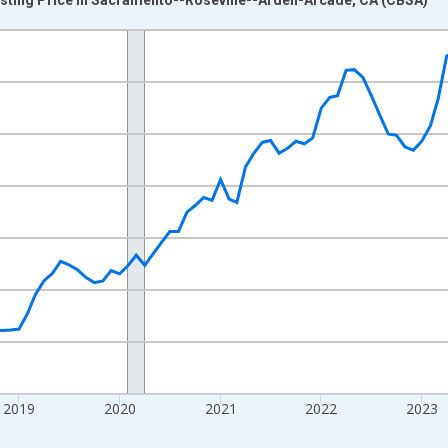
nges from 2016-07-01 2:00:00 to 2026-07-01 2:00:00.
 yAxisRight.
2019
2020
2021
2022
2023