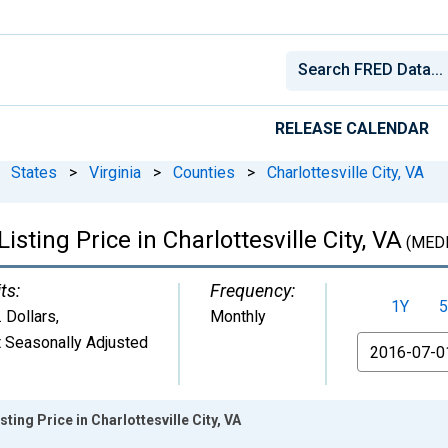
RELEASE CALENDAR
States
>
Virginia
>
Counties
>
Charlottesville City, VA
sting Price in Charlottesville City, VA
(MEDL
ts:
Frequency:
1Y
5
. Dollars
,
Monthly
 Seasonally Adjusted
From
ting Price in Charlottesville City, VA