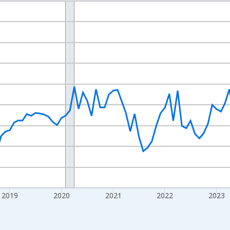
nges from 2016-07-01 2:00:00 to 2026-07-01 2:00:00.
 yAxisRight.
2019
2020
2021
2022
2023