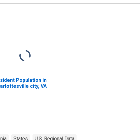
sident Population in
arlottesville city, VA
inia
States
U.S. Regional Data