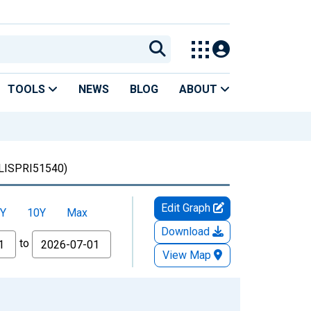
TOOLS
NEWS
BLOG
ABOUT
ISPRI51540)
Edit Graph
Y
10Y
Max
Download
to
View Map