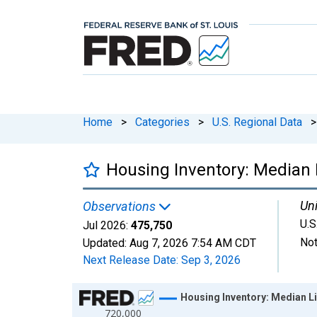
Home
>
Categories
>
U.S. Regional Data
>
Housing Inventory: Median Li
Uni
Observations
U.S
Jul 2026:
475,750
Not
Updated:
Aug 7, 2026
7:54 AM CDT
Next Release Date:
Sep 3, 2026
Chart
Housing Inventory: Median Lis
720,000