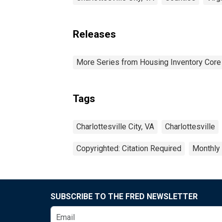
Releases
More Series from Housing Inventory Core
Tags
Charlottesville City, VA
Charlottesville
Copyrighted: Citation Required
Monthly
SUBSCRIBE TO THE FRED NEWSLETTER