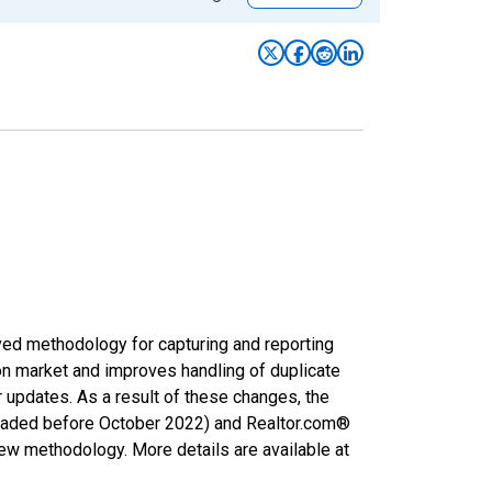
ved methodology for capturing and reporting
on market and improves handling of duplicate
r updates. As a result of these changes, the
nloaded before October 2022) and Realtor.com®
new methodology. More details are available at