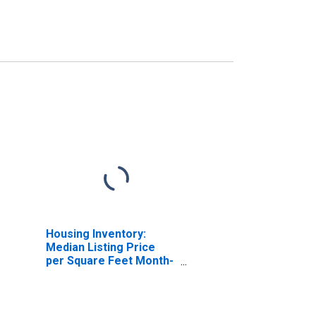
Housing Inventory:
Median Listing Price
per Square Feet Month-
Over-Month in
Charlottesville City, VA