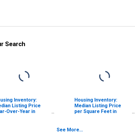
ur Search
using Inventory:
Housing Inventory:
dian Listing Price
Median Listing Price
ar-Over-Year in
per Square Feet in
arlottesville City, VA
Charlottesville City, VA
See More...