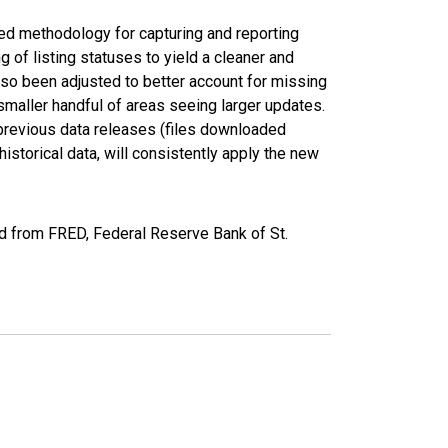
ed methodology for capturing and reporting
of listing statuses to yield a cleaner and
lso been adjusted to better account for missing
smaller handful of areas seeing larger updates.
 previous data releases (files downloaded
torical data, will consistently apply the new
ed from FRED, Federal Reserve Bank of St.