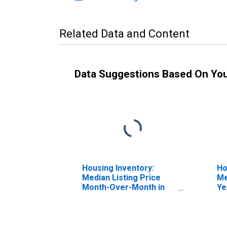
Related Data and Content
Data Suggestions Based On Yo
Housing Inventory:
Ho
Median Listing Price
Me
Month-Over-Month in
Ye
Charlottesville City, VA
Ch