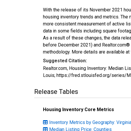
With the release of its November 2021 hou
housing inventory trends and metrics. The 
more consistent measurement of active list
data in some fields including square foota
As a result of these changes, the data rel
before December 2021) and Realtor.com® eco
methodology. More details are available at
Suggested Citation:
Realtor.com, Housing Inventory: Median Lis
Louis; https://fred.stlouisfed.org/serie
Release Tables
Housing Inventory Core Metrics
Inventory Metrics by Geography: Virgini
Median Listing Price: Counties