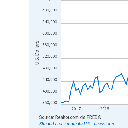
Line chart with 121 data points.
View as data table, Chart
680,000
The chart has 1 X axis displaying xAxis. Data ra
640,000
The chart has 2 Y axes displaying U.S. Dollars and
600,000
U.S. Dollars
560,000
520,000
480,000
440,000
400,000
360,000
2017
2018
End of interactive chart.
Source: Realtor.com
via
FRED
®
Shaded areas indicate U.S. recessions.