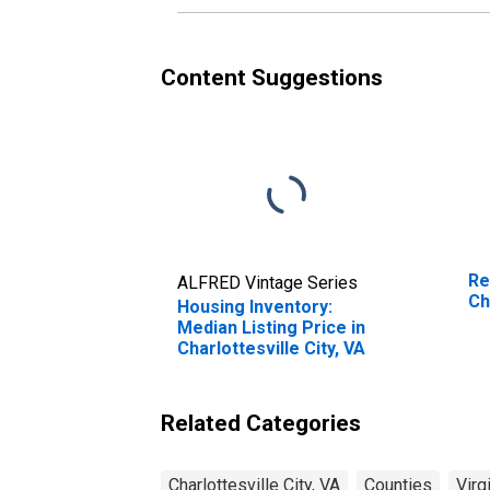
Content Suggestions
Re
ALFRED Vintage Series
Ch
Housing Inventory:
Median Listing Price in
Charlottesville City, VA
Related Categories
Charlottesville City, VA
Counties
Virg