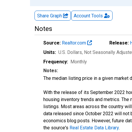
Share Graph
Account
Tools
Notes
Source:
Realtor.com
Release:
Units:
U.S. Dollars
, Not Seasonally Adjust
Frequency:
Monthly
Notes:
The median listing price in a given market 
With the release of its September 2022 ho
housing inventory trends and metrics. The
listings. Most areas across the country wil
data released since October 2022 will not
economics blog posts. However, future data 
the source's
Real Estate Data Library
.