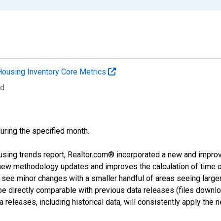
Housing Inventory Core Metrics
ed
during the specified month.
using trends report, Realtor.com® incorporated a new and impro
 new methodology updates and improves the calculation of time 
l see minor changes with a smaller handful of areas seeing large
 be directly comparable with previous data releases (files dow
releases, including historical data, will consistently apply the 