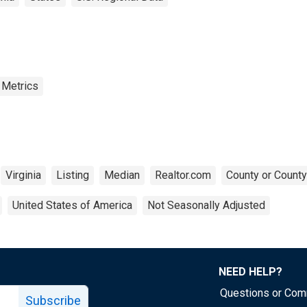
 Metrics
Virginia
Listing
Median
Realtor.com
County or County
United States of America
Not Seasonally Adjusted
NEED HELP?
Questions or Co
Subscribe