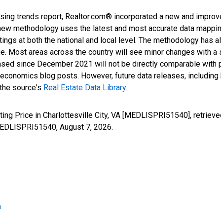
sing trends report, Realtor.com® incorporated a new and improv
new methodology uses the latest and most accurate data mapping 
ings at both the national and local level. The methodology has a
ge. Most areas across the country will see minor changes with a 
eased since December 2021 will not be directly comparable with
nomics blog posts. However, future data releases, including his
 the source's
Real Estate Data Library
.
ting Price in Charlottesville City, VA [MEDLISPRI51540], retriev
s/MEDLISPRI51540,
August 7, 2026
.
a