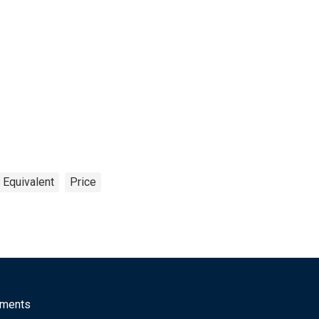
 Equivalent
Price
mments