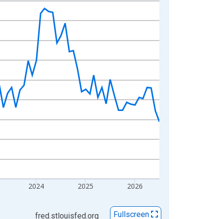
2024
2025
2026
Fullscreen
fred.stlouisfed.org