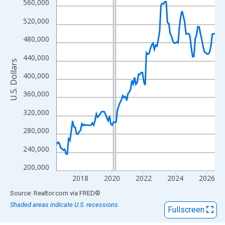
View as data table, Chart
560,000
The chart has 1 X axis displaying xAxis. Data ranges from 2016
520,000
The chart has 2 Y axes displaying U.S. Dollars and yAxisRight.
480,000
440,000
U.S. Dollars
400,000
360,000
320,000
280,000
240,000
200,000
2018
2020
2022
2024
2026
End of interactive chart.
Source: Realtor.com
via
FRED
®
Shaded areas indicate U.S. recessions.
Fullscreen