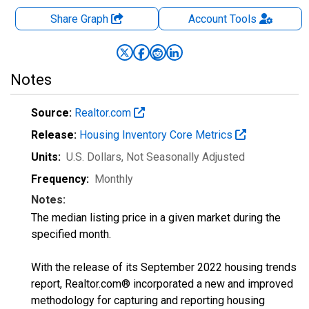
Share Graph
Account
Tools
Notes
Source:
Realtor.com
Release:
Housing Inventory Core Metrics
Units:
U.S. Dollars
, Not Seasonally Adjusted
Frequency:
Monthly
Notes:
The median listing price in a given market during the
specified month.
With the release of its September 2022 housing trends
report, Realtor.com® incorporated a new and improved
methodology for capturing and reporting housing