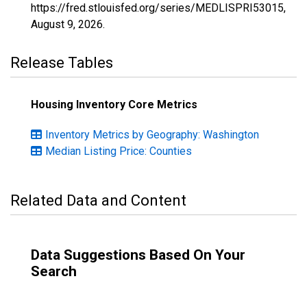
https://fred.stlouisfed.org/series/MEDLISPRI53015,
August 9, 2026
.
Release Tables
Housing Inventory Core Metrics
Inventory Metrics by Geography: Washington
Median Listing Price: Counties
Related Data and Content
Data Suggestions Based On Your
Search