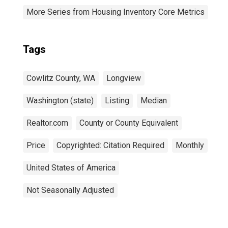
More Series from Housing Inventory Core Metrics
Tags
Cowlitz County, WA
Longview
Washington (state)
Listing
Median
Realtor.com
County or County Equivalent
Price
Copyrighted: Citation Required
Monthly
United States of America
Not Seasonally Adjusted