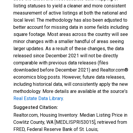
listing statuses to yield a cleaner and more consistent
measurement of active listings at both the national and
local level. The methodology has also been adjusted to
better account for missing data in some fields including
square footage. Most areas across the country will see
minor changes with a smaller handful of areas seeing
larger updates. As a result of these changes, the data
released since December 2021 will not be directly
comparable with previous data releases (files
downloaded before December 2021) and Realtor.com®
economics blog posts. However, future data releases,
including historical data, will consistently apply the new
methodology. More details are available at the source's
Real Estate Data Library
.
Suggested Citation:
Realtor.com, Housing Inventory: Median Listing Price in
Cowlitz County, WA [MEDLISPRI53015], retrieved from
FRED, Federal Reserve Bank of St. Louis;