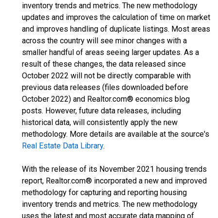
inventory trends and metrics. The new methodology
updates and improves the calculation of time on market
and improves handling of duplicate listings. Most areas
across the country will see minor changes with a
smaller handful of areas seeing larger updates. As a
result of these changes, the data released since
October 2022 will not be directly comparable with
previous data releases (files downloaded before
October 2022) and Realtor.com® economics blog
posts. However, future data releases, including
historical data, will consistently apply the new
methodology. More details are available at the source's
Real Estate Data Library
.
With the release of its November 2021 housing trends
report, Realtor.com® incorporated a new and improved
methodology for capturing and reporting housing
inventory trends and metrics. The new methodology
uses the latest and most accurate data mapping of