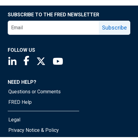
SUBSCRIBE TO THE FRED NEWSLETTER
Subscribe
FOLLOW US
Saint Louis Fed linkedin page
Saint Louis Fed facebook page
Saint Louis Fed X page
Saint Louis Fed YouTube page
NEED HELP?
Questions or Comments
FRED Help
Legal
Privacy Notice & Policy