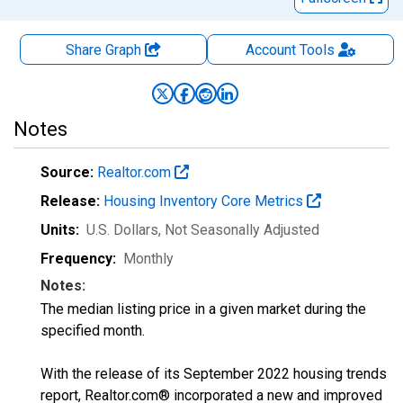
Share Graph
Account
Tools
Notes
Source:
Realtor.com
Release:
Housing Inventory Core Metrics
Units:
U.S. Dollars
, Not Seasonally Adjusted
Frequency:
Monthly
Notes:
The median listing price in a given market during the
specified month.
With the release of its September 2022 housing trends
report, Realtor.com® incorporated a new and improved