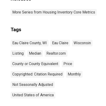
More Series from Housing Inventory Core Metrics
Tags
Eau Claire County, WI
Eau Claire
Wisconsin
Listing
Median
Realtor.com
County or County Equivalent
Price
Copyrighted: Citation Required
Monthly
Not Seasonally Adjusted
United States of America