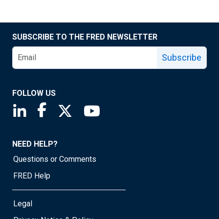
SUBSCRIBE TO THE FRED NEWSLETTER
Subscribe
FOLLOW US
Saint Louis Fed linkedin page
Saint Louis Fed facebook page
Saint Louis Fed X page
Saint Louis Fed YouTube page
NEED HELP?
Questions or Comments
FRED Help
Legal