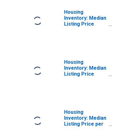
Housing
Inventory: Median
Listing Price
Month-Over-
Month in Eau
Claire County, WI
Housing
Inventory: Median
Listing Price
Year-Over-Year
in Eau Claire
County, WI
Housing
Inventory: Median
Listing Price per
Square Feet in
Eau Claire County,