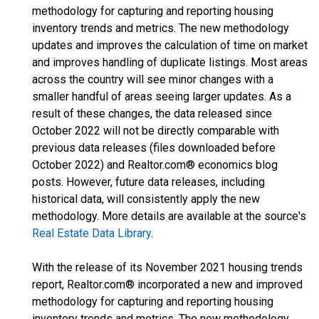
methodology for capturing and reporting housing
inventory trends and metrics. The new methodology
updates and improves the calculation of time on market
and improves handling of duplicate listings. Most areas
across the country will see minor changes with a
smaller handful of areas seeing larger updates. As a
result of these changes, the data released since
October 2022 will not be directly comparable with
previous data releases (files downloaded before
October 2022) and Realtor.com® economics blog
posts. However, future data releases, including
historical data, will consistently apply the new
methodology. More details are available at the source's
Real Estate Data Library
.
With the release of its November 2021 housing trends
report, Realtor.com® incorporated a new and improved
methodology for capturing and reporting housing
inventory trends and metrics. The new methodology