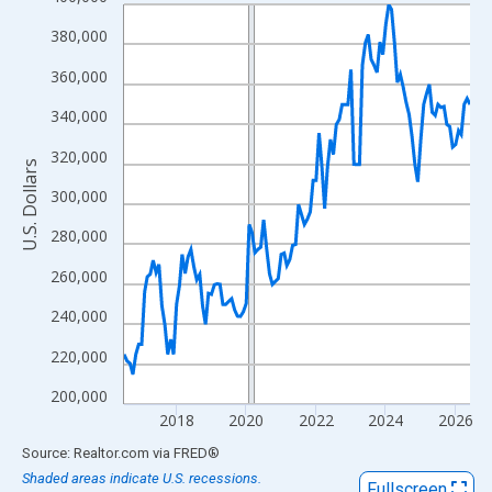
Line chart with 120 data points.
View as data table, Chart
380,000
The chart has 1 X axis displaying xAxis. Data ranges from 2016
360,000
The chart has 2 Y axes displaying U.S. Dollars and yAxisRight.
340,000
320,000
U.S. Dollars
300,000
280,000
260,000
240,000
220,000
200,000
2018
2020
2022
2024
2026
End of interactive chart.
Source: Realtor.com
via
FRED
®
Shaded areas indicate U.S. recessions.
Fullscreen