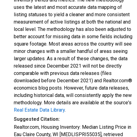
uses the latest and most accurate data mapping of
listing statuses to yield a cleaner and more consistent
measurement of active listings at both the national and
local level. The methodology has also been adjusted to
better account for missing data in some fields including
square footage. Most areas across the country will see
minor changes with a smaller handful of areas seeing
larger updates. As a result of these changes, the data
released since December 2021 will not be directly
comparable with previous data releases (files
downloaded before December 2021) and Realtor.com®
economics blog posts. However, future data releases,
including historical data, will consistently apply the new
methodology. More details are available at the source's
Real Estate Data Library
.
Suggested Citation:
Realtor.com, Housing Inventory: Median Listing Price in
Eau Claire County, WI [MEDLISPRI55035], retrieved