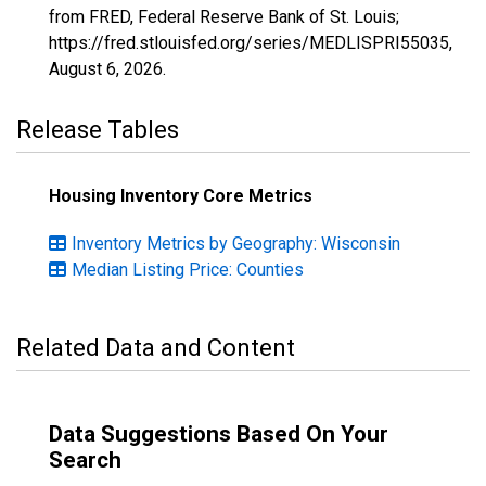
from FRED, Federal Reserve Bank of St. Louis;
https://fred.stlouisfed.org/series/MEDLISPRI55035,
August 6, 2026
.
Release Tables
Housing Inventory Core Metrics
Inventory Metrics by Geography: Wisconsin
Median Listing Price: Counties
Related Data and Content
Data Suggestions Based On Your
Search