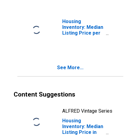
WI
Housing
Inventory: Median
Listing Price per
Square Feet
Month-Over-
Month in Eau
Claire County, WI
See More...
Content Suggestions
ALFRED Vintage Series
Housing
Inventory: Median
Listing Price in