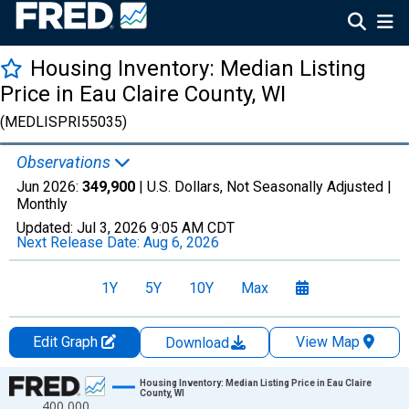
Housing Inventory: Median Listing
Price in Eau Claire County, WI
(MEDLISPRI55035)
Observations
Jun 2026:
349,900
| U.S. Dollars, Not Seasonally Adjusted |
Monthly
Updated:
Jul 3, 2026
9:05 AM CDT
Next Release Date:
Aug 6, 2026
1Y
5Y
10Y
Max
Edit Graph
View Map
Download
Chart
Housing Inventory: Median Listing Price in Eau Claire
County, WI
400,000