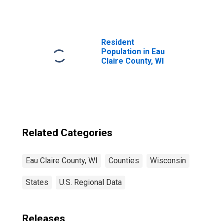
Eau Claire County,
WI
Resident
Population in Eau
Claire County, WI
Related Categories
Eau Claire County, WI
Counties
Wisconsin
States
U.S. Regional Data
Releases